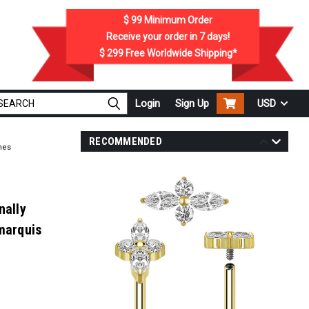
$ 99
Minimum Order
Receive your order in
7
days!
$ 299
Free Worldwide Shipping*
Login
Sign Up
USD
RECOMMENDED
nes
nally
marquis