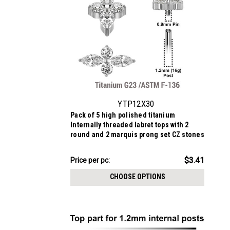
YTP12X30
Pack of 5 high polished titanium
Internally threaded labret tops with 2
round and 2 marquis prong set CZ stones
$17.07
$3.41
Price
Price per pc:
per
CHOOSE OPTIONS
pack: