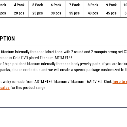
Pack
4 Pack
5 Pack
6 Pack
7 Pack
8 Pack
9 Pack
10
 pcs
20 pcs
25 pcs
30 pcs
35 pcs
40 pcs
45 pcs
5
IPTION
 titanium Internally threaded labret tops with 2 round and 2 marquis prong set C
thread is Gold PVD plated Titanium ASTM F136.
f high polished titanium internally threaded body jewelry parts, if you are looki
r packs, please contact us and we will create a special package customized to 
 jewelry is made from ASTM F136 Titanium / Titanium - 6Al4V-ELI. Click
here to 
icates
for this product range