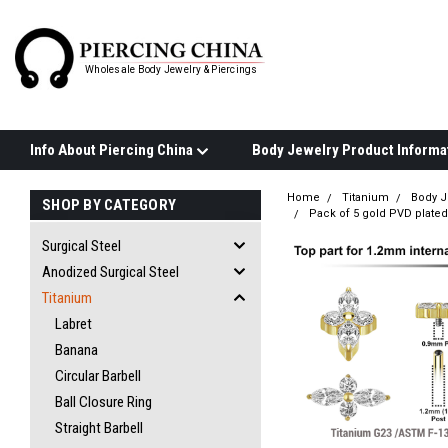
Wholesale Body Jewelry & Piercings
Info About Piercing China
Home
Titanium
Body J
SHOP BY CATEGORY
Pack of 5 gold PVD plated 
Surgical Steel
Anodized Surgical Steel
Titanium
Labret
Banana
Circular Barbell
Ball Closure Ring
Straight Barbell