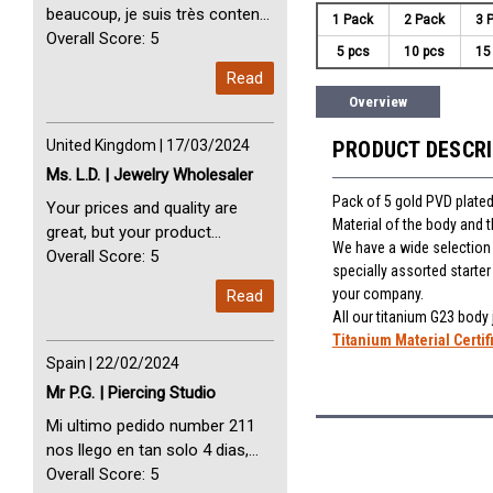
beaucoup, je suis très content
1 Pack
2 Pack
3 
avec vous. Perfect Service
Overall Score: 5
5 pcs
10 pcs
15
Thank you very much. I am very
Read
happy with you
Overview
United Kingdom | 17/03/2024
PRODUCT DESCR
Ms. L.D. | Jewelry Wholesaler
Pack of 5 gold PVD plated
Your prices and quality are
Material of the body and 
great, but your product
We have a wide selection o
selection is small. Please add
Overall Score: 5
specially assorted starte
dermal anchors and piercing
your company.
Read
tools to your product line up.
All our titanium G23 body
Titanium Material Certif
Spain | 22/02/2024
Mr P.G. | Piercing Studio
Mi ultimo pedido number 211
nos llego en tan solo 4 dias,
Servicio perfect y muy rapido
Overall Score: 5