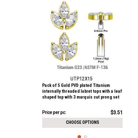
UTP12X15
Pack of 5 Gold PVD plated Titanium
internally threaded labret tops with a leaf
shaped top with 3 marquis cut prong set
CZ stones
$17.56
$3.51
Price
Price per pc:
per
CHOOSE OPTIONS
pack: