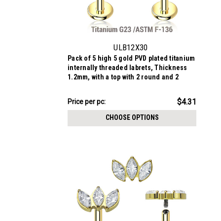
ULB12X30
Pack of 5 high 5 gold PVD plated titanium
internally threaded labrets, Thickness
1.2mm, with a top with 2 round and 2
marquis prong set CZ stones
$21.56
$4.31
Price
Price per pc:
per
CHOOSE OPTIONS
pack: