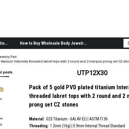
Body Jewelry Product Information
How to Buy Wholesale Body Jewelry
ewelry Part
titanium Internally threaded labret tops with 2 round and 2 marquis prong set CZ sto
UTP12X30
Pack of 5 gold PVD plated titanium Inter
threaded labret tops with 2 round and 2 
prong set CZ stones
SKU:
UTP12X30
Material:
__countPackage:
5
G23 Titanium - 6AL4V-ELI | ASTM F136
Threading:
1.2mm (16g) | 0.9mm Internal Thread Standard