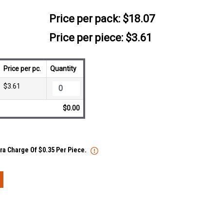
Price per pack:
$18.07
Price per piece: $3.61
Price per pc.
Quantity
$3.61
$0.00
tra Charge Of $0.35 Per Piece.