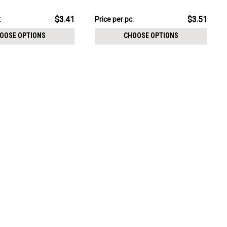
CHOOSE OPTIONS
cut prong set CZ stones
pack:
$17.56
$3.41
$3.51
:
Price
Price per pc:
per
OOSE OPTIONS
CHOOSE OPTIONS
pack: