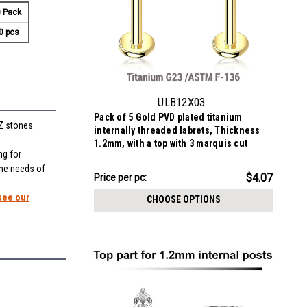
 Pack
0 pcs
ULB12X03
Pack of 5 Gold PVD plated titanium
Z stones.
internally threaded labrets, Thickness
1.2mm, with a top with 3 marquis cut
ng for
prong set CZ stones
the needs of
$20.33
$4.07
Price
Price per pc:
per
see our
CHOOSE OPTIONS
pack: