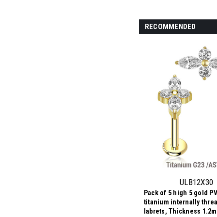
RECOMMENDED
ULB12X30
Pack of 5 high 5 gold P
titanium internally thr
labrets, Thickness 1.2m