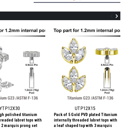
UTP12X14
Pack of 5 Gold PVD plated Titanium
internally threaded labret tops with a leaf
shaped top with 4 marquis cut prong set
YTP12X30
UTP12X15
CZ stones
igh polished titanium
Pack of 5 Gold PVD plated Titanium
$20.55
hreaded labret tops with
internally threaded labret tops with
$4.11
Price
Price per pc:
 2 marquis prong set
a leaf shaped top with 3 marquis
per