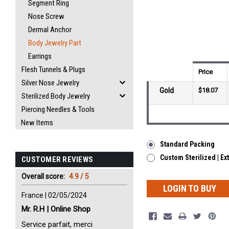
Segment Ring
Nose Screw
Dermal Anchor
Body Jewelry Part
Earrings
Flesh Tunnels & Plugs
Price
Silver Nose Jewelry
Gold
$18.07
Sterilized Body Jewelry
Piercing Needles & Tools
New Items
Standard Packing
Custom Sterilized | Ex
CUSTOMER REVIEWS
Overall score:
4.9 / 5
LOGIN TO BUY
France | 02/05/2024
Mr. R.H | Online Shop
Service parfait, merci