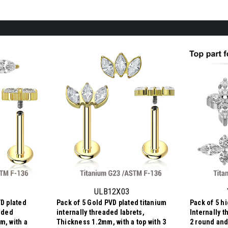
ULB12X03
VD plated
Pack of 5 Gold PVD plated titanium
Pack of 5 h
eaded
internally threaded labrets,
Internally t
m, with a
Thickness 1.2mm, with a top with 3
2 round and