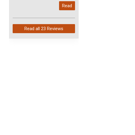
My last order with you (211)
Read
arrived in just 4 days. Perfect
service and so fast!
Read all
23 Reviews