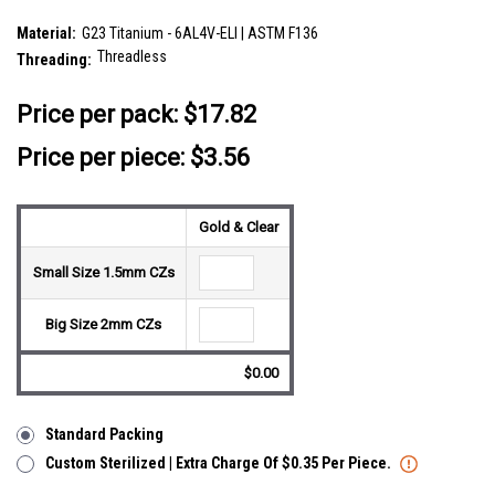
SKU:
LTP05X10
Material:
G23 Titanium - 6AL4V-ELI | ASTM F136
Threadless
Threading:
__countPackage:
5
Price per pack:
$17.82
Price per piece: $3.56
Gold & Clear
Small Size 1.5mm CZs
Big Size 2mm CZs
$0.00
Standard Packing
Custom Sterilized | Extra Charge Of $0.35 Per Piece.