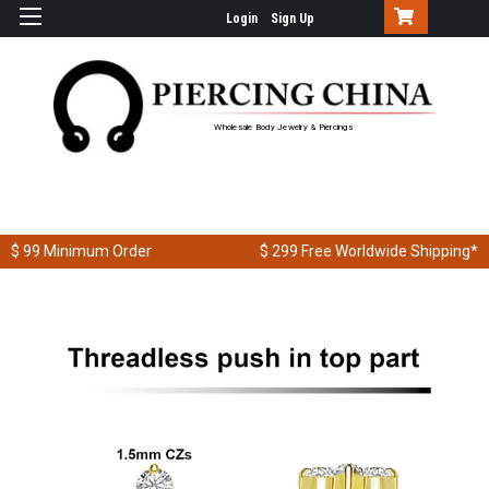
Login
Sign Up
Wholesale Body Jewelry & Piercings
$ 99
Minimum Order
$ 299
Free Worldwide Shipping*