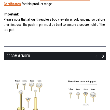
Certificates
for this product range.
Important:
Please note that all our threadless body jewelry is sold unbend so before
their first use, the push in pin must be bent to ensure a secure hold of the
top part.
RECOMMENDED