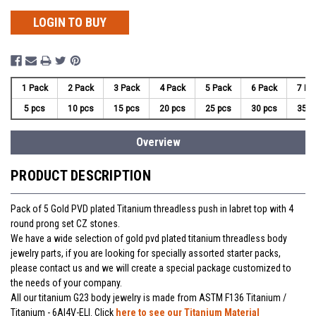
LOGIN TO BUY
1 Pack
2 Pack
3 Pack
4 Pack
5 Pack
6 Pack
7 Pa
5 pcs
10 pcs
15 pcs
20 pcs
25 pcs
30 pcs
35 p
Overview
PRODUCT DESCRIPTION
Pack of 5 Gold PVD plated Titanium threadless push in labret top with 4
round prong set CZ stones.
We have a wide selection of gold pvd plated titanium threadless body
jewelry parts, if you are looking for specially assorted starter packs,
please contact us and we will create a special package customized to
the needs of your company.
All our titanium G23 body jewelry is made from ASTM F136 Titanium /
Titanium - 6Al4V-ELI. Click
here to see our Titanium Material