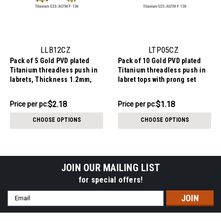
LLB12CZ
LTP05CZ
Pack of 5 Gold PVD plated
Pack of 10 Gold PVD plated
Titanium threadless push in
Titanium threadless push in
labrets, Thickness 1.2mm,
labret tops with prong set
with prong set round CZ
round CZ
stones.
$10.88
$11.82
$2.18
$1.18
Price per pc:
Price per pc:
-
-
$11.69
$13.44
CHOOSE OPTIONS
CHOOSE OPTIONS
JOIN OUR MAILING LIST
for special offers!
Email
Address