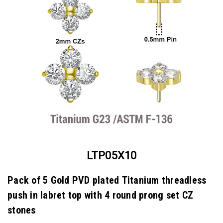
LTP05X10
Pack of 5 Gold PVD plated Titanium threadless
push in labret top with 4 round prong set CZ
stones