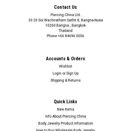
Contact Us
Piercing China Ltd.
33 26 Soi Wachiratham Sathit 8, Bangna-Nuea
10260 Bangna , Bangkok
Thailand
Phone +66 84696 0006
+66 0846960006
Accounts & Orders
Wishlist
Login
or
Sign Up
Shipping & Returns
Quick Links
New Items
Info About Piercing China
Body Jewelry Product Information
How to Buy Wholesale Body Jewelry