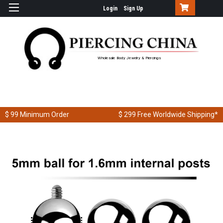
Login
Sign Up
Wholesale Body Jewelry & Piercings
$ 99
Minimum Order
$ 299
Free Worldwide Shipping*