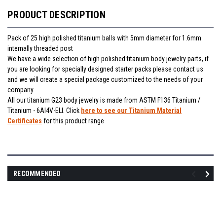
PRODUCT DESCRIPTION
Pack of 25 high polished titanium balls with 5mm diameter for 1.6mm
internally threaded post
We have a wide selection of high polished titanium body jewelry parts, if
you are looking for specially designed starter packs please contact us
and we will create a special package customized to the needs of your
company.
All our titanium G23 body jewelry is made from ASTM F136 Titanium /
Titanium - 6Al4V-ELI. Click
here to see our Titanium Material
Certificates
for this product range
RECOMMENDED