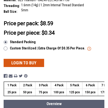
Material:
G23 Titanium - 6AL4V-ELI | ASTM F136
1.6mm (14g) | 1.2mm Internal Thread Standard
Threading:
5mm
Ball Size:
__countPackage:
25
Price per pack:
$8.59
Price per piece: $0.34
Standard Packing
Custom Sterilized | Extra Charge Of $0.35 Per Piece.
LOGIN TO BUY
1 Pack
2 Pack
3 Pack
4 Pack
5 Pack
6 Pack
7 Pa
25 pcs
50 pcs
75 pcs
100 pcs
125 pcs
150 pcs
175 
Overview