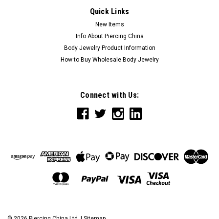
Quick Links
New Items
Info About Piercing China
Body Jewelry Product Information
How to Buy Wholesale Body Jewelry
Connect with Us:
©
2026
Piercing China Ltd.
|
Sitemap