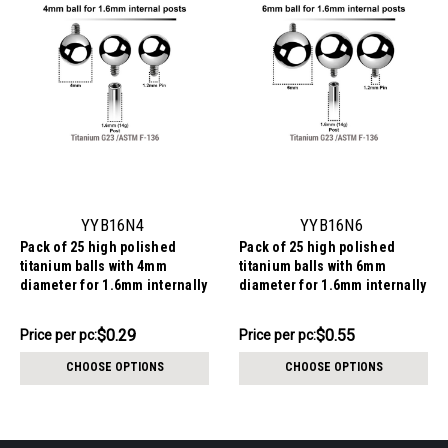
YYB16N4
YYB16N6
Pack of 25 high polished
Pack of 25 high polished
titanium balls with 4mm
titanium balls with 6mm
diameter for 1.6mm internally
diameter for 1.6mm internally
threaded post
threaded post
$7.34
$13.84
$0.29
$0.55
Price
Price per pc:
Price
Price per pc:
per
per
CHOOSE OPTIONS
CHOOSE OPTIONS
pack:
pack: