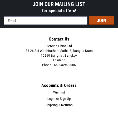
JOIN OUR MAILING LIST
for special offers!
Email
Address
Contact Us
Piercing China Ltd.
33 26 Soi Wachiratham Sathit 8, Bangna-Nuea
10260 Bangna , Bangkok
Thailand
Phone +66 84696 0006
+66 0846960006
Accounts & Orders
Wishlist
Login
or
Sign Up
Shipping & Returns