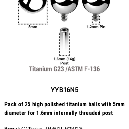
YYB16N5
Pack of 25 high polished titanium balls with 5mm
diameter for 1.6mm internally threaded post
SKU:
YYB16N5