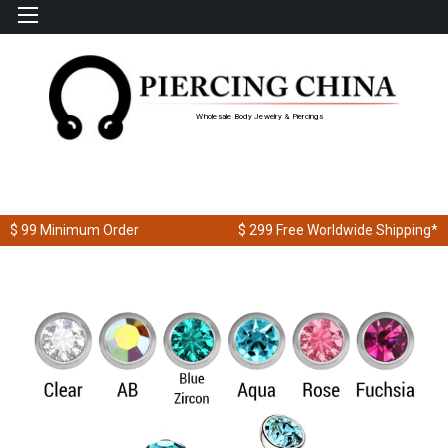
Wholesale Body Jewelry & Piercings
$ 99
Minimum Order
$ 299
Free Worldwide Shipping*