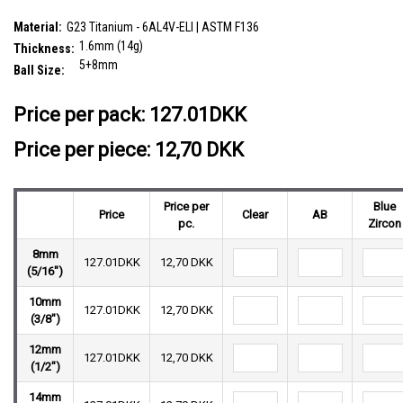
SKU:
TBN16BJ58
Material:
G23 Titanium - 6AL4V-ELI | ASTM F136
1.6mm (14g)
Thickness:
5+8mm
Ball Size:
__countPackage:
10
Price per pack:
127.01DKK
Price per piece: 12,70 DKK
Price per
Blue
Price
Clear
AB
pc.
Zircon
8mm
127.01DKK
12,70 DKK
(5/16")
10mm
127.01DKK
12,70 DKK
(3/8")
12mm
127.01DKK
12,70 DKK
(1/2")
14mm