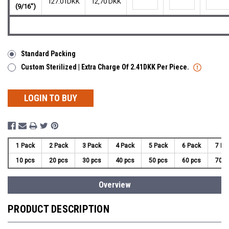
127.01DKK
12,70 DKK
(9/16")
Standard Packing
Custom Sterilized | Extra Charge Of 2.41DKK Per Piece.
LOGIN TO BUY
1 Pack
2 Pack
3 Pack
4 Pack
5 Pack
6 Pack
7 Pa
10 pcs
20 pcs
30 pcs
40 pcs
50 pcs
60 pcs
70 p
Overview
PRODUCT DESCRIPTION