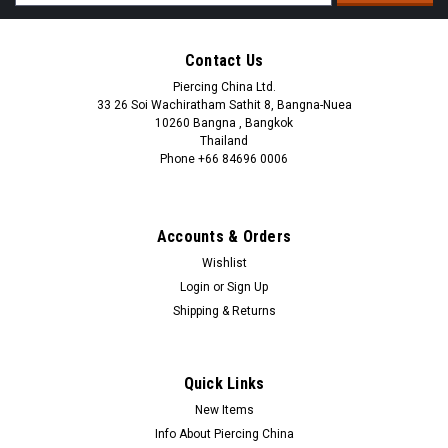
Address
Contact Us
Piercing China Ltd.
33 26 Soi Wachiratham Sathit 8, Bangna-Nuea
10260 Bangna , Bangkok
Thailand
Phone +66 84696 0006
+66 0846960006
Accounts & Orders
Wishlist
Login
or
Sign Up
Shipping & Returns
Quick Links
New Items
Info About Piercing China