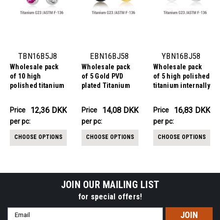
TBN16B5J8
EBN16BJ58
YBN16BJ58
Wholesale pack
Wholesale pack
Wholesale pack
of 10 high
of 5 Gold PVD
of 5 high polished
polished titanium
plated Titanium
titanium internally
G23 belly
G23 belly
threaded belly
bananas,
bananas,
bananas,
123.56DKK
70.39DKK
84.17DKK
12,36 DKK
14,08 DKK
16,83 DKK
Price
Price
Price
Price
Price
Price
Thickness 1.6mm,
Thickness 1.6mm,
Thickness 1.6mm,
per
per pc:
per
per pc:
per
per pc:
with plain titanium
with 5 mm + 8 mm
with 5 mm + 8 mm
5mm top ball and
bezel set crystal
bezel set crystal
pack:
pack:
pack:
CHOOSE OPTIONS
CHOOSE OPTIONS
CHOOSE OPTIONS
lower 8 mm bezel
balls
balls
set crystal ball
JOIN OUR MAILING LIST
for special offers!
Email