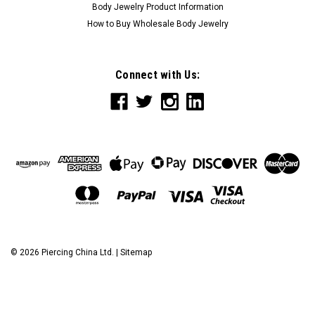
Body Jewelry Product Information
How to Buy Wholesale Body Jewelry
Connect with Us:
©
2026
Piercing China Ltd.
|
Sitemap