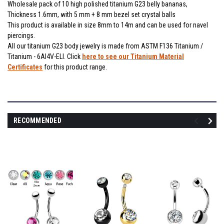
Wholesale pack of 10 high polished titanium G23 belly bananas,
Thickness 1.6mm, with 5 mm + 8 mm bezel set crystal balls
This product is available in size 8mm to 14m and can be used for navel
piercings.
All our titanium G23 body jewelry is made from ASTM F136 Titanium /
Titanium - 6Al4V-ELI. Click
here to see our Titanium Material
Certificates
for this product range.
RECOMMENDED