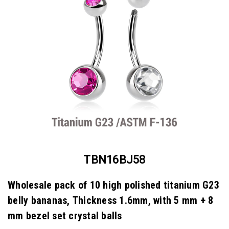
TBN16BJ58
Wholesale pack of 10 high polished titanium G23
belly bananas, Thickness 1.6mm, with 5 mm + 8
mm bezel set crystal balls