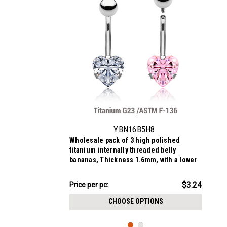
YBN16B5H8
Wholesale pack of 3 high polished
titanium internally threaded belly
bananas, Thickness 1.6mm, with a lower
8 mm prong set heart CZ stone and a
plain 5mm titanium upper ball
$9.72
$3.24
Price
Price per pc:
per
CHOOSE OPTIONS
pack: