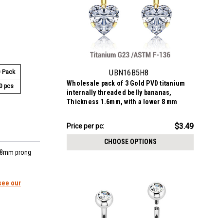
UBN16B5H8
 Pack
Wholesale pack of 3 Gold PVD titanium
0 pcs
internally threaded belly bananas,
Thickness 1.6mm, with a lower 8 mm
prong set heart CZ stone and a plain 5mm
titanium upper ball
$10.47
$3.49
Price
Price per pc:
per
CHOOSE OPTIONS
pack:
r 8mm prong
see our