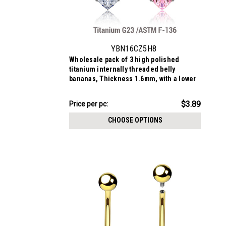
YBN16CZ5H8
Wholesale pack of 3 high polished
titanium internally threaded belly
bananas, Thickness 1.6mm, with a lower
8mm prong set heart CZ and a upper 5mm
prong set round CZ
$11.67
$3.89
Price
Price per pc:
per
CHOOSE OPTIONS
pack: