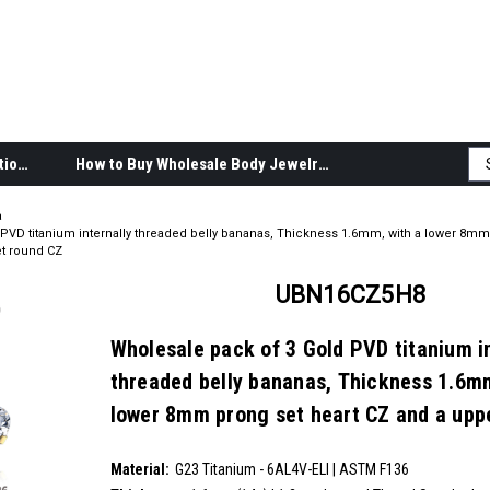
Body Jewelry Product Information
How to Buy Wholesale Body Jewelry
a
PVD titanium internally threaded belly bananas, Thickness 1.6mm, with a lower 8mm
t round CZ
UBN16CZ5H8
Wholesale pack of 3 Gold PVD titanium i
threaded belly bananas, Thickness 1.6mm
lower 8mm prong set heart CZ and a up
prong set round CZ
SKU:
UBN16CZ5H8
Material:
__countPackage:
3
G23 Titanium - 6AL4V-ELI | ASTM F136