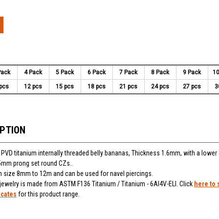
Pack
4 Pack
5 Pack
6 Pack
7 Pack
8 Pack
9 Pack
10
pcs
12 pcs
15 pcs
18 pcs
21 pcs
24 pcs
27 pcs
3
IPTION
 PVD titanium internally threaded belly bananas, Thickness 1.6mm, with a lowe
 5mm prong set round CZs..
 in size 8mm to 12m and can be used for navel piercings.
 jewelry is made from ASTM F136 Titanium / Titanium - 6Al4V-ELI. Click
here to 
icates
for this product range.