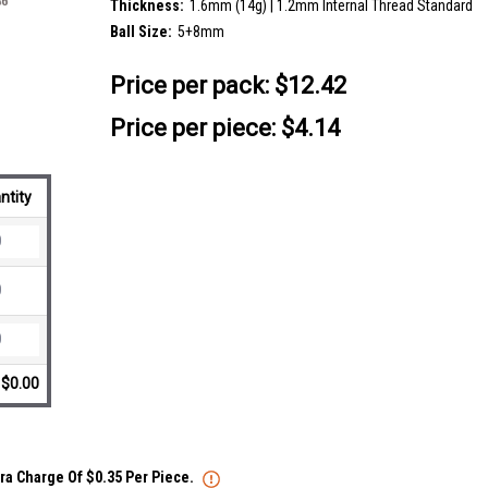
Thickness:
1.6mm (14g) | 1.2mm Internal Thread Standard
Ball Size:
5+8mm
Price per pack:
$12.42
Price per piece: $4.14
ntity
$0.00
tra Charge Of $0.35 Per Piece.