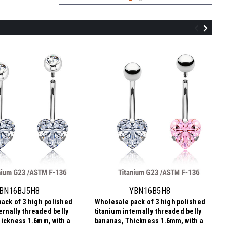
UBN16CZ58
Wholesale pack of 3 Gold PVD plated
titanium internally threaded belly
bananas, Thickness 1.6mm, with 5 mm
BN16BJ5H8
YBN16B5H8
and 8 mm round prong set CZ stones
ack of 3 high polished
Wholesale pack of 3 high polished
$11.20
ernally threaded belly
titanium internally threaded belly
$3.73
Price
Price per pc:
ickness 1.6mm, with a
bananas, Thickness 1.6mm, with a
per