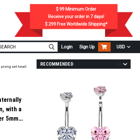
$ 99
Minimum Order
Receive your order in
7
days!
$ 299
Free Worldwide Shipping*
Login
Sign Up
USD
RECOMMENDED
 prong set heart
nternally
, with a
per 5mm