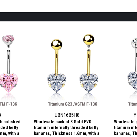
8
UBN16B5H8
Y
gh polished
Wholesale pack of 3 Gold PVD
Wholesale p
aded belly
titanium internally threaded belly
titanium int
mm, with a
bananas, Thickness 1.6mm, with a
bananas, Th