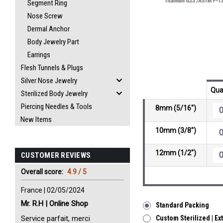
Segment Ring
Nose Screw
Dermal Anchor
Body Jewelry Part
Earrings
Flesh Tunnels & Plugs
Silver Nose Jewelry
Qua
Sterilized Body Jewelry
Piercing Needles & Tools
8mm (5/16")
New Items
10mm (3/8")
12mm (1/2")
CUSTOMER REVIEWS
Overall score:
4.9 / 5
France | 02/05/2024
Mr. R.H | Online Shop
Standard Packing
Service parfait, merci
Custom Sterilized | Ex