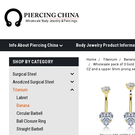
Wholesale Body Jewelry & Piercings
Info About Piercing China
Home
Titanium
Banan
SHOP BY CATEGORY
Wholesale pack of 3 Gold 
CZ and a upper 5mm prong se
Surgical Steel
Anodized Surgical Steel
Titanium
Labret
Banana
Circular Barbell
Ball Closure Ring
Straight Barbell