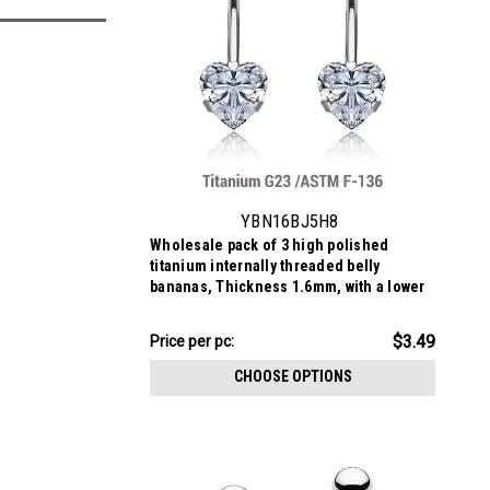
YBN16BJ5H8
Wholesale pack of 3 high polished
titanium internally threaded belly
bananas, Thickness 1.6mm, with a lower
8mm heart shaped prong set CZ and a
upper 5mm bezel set crystal ball.
$10.47
$3.49
Price
Price per pc:
per
CHOOSE OPTIONS
pack: