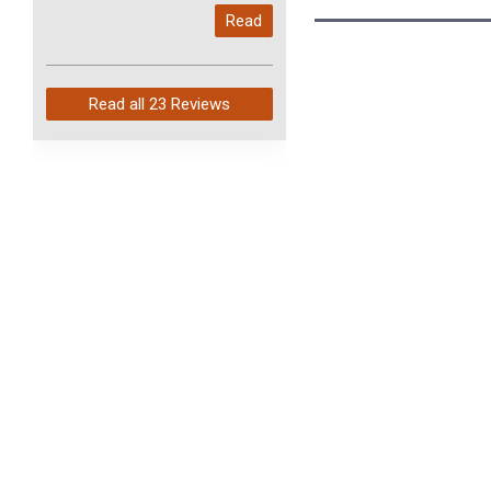
My last order with you (211)
Read
arrived in just 4 days. Perfect
service and so fast!
Read all
23 Reviews