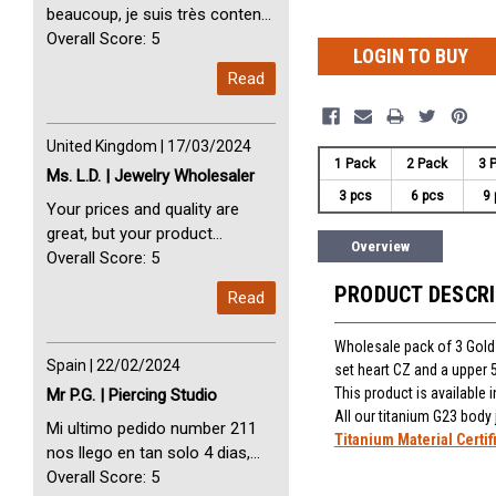
beaucoup, je suis très content
avec vous. Perfect Service
Overall Score: 5
LOGIN TO BUY
Thank you very much. I am very
Read
happy with you
United Kingdom | 17/03/2024
1 Pack
2 Pack
3 
Ms. L.D. | Jewelry Wholesaler
3 pcs
6 pcs
9 
Your prices and quality are
great, but your product
Overview
selection is small. Please add
Overall Score: 5
dermal anchors and piercing
PRODUCT DESCR
Read
tools to your product line up.
Wholesale pack of 3 Gold
Spain | 22/02/2024
set heart CZ and a upper
This product is available
Mr P.G. | Piercing Studio
All our titanium G23 body
Mi ultimo pedido number 211
Titanium Material Certif
nos llego en tan solo 4 dias,
Servicio perfect y muy rapido
Overall Score: 5