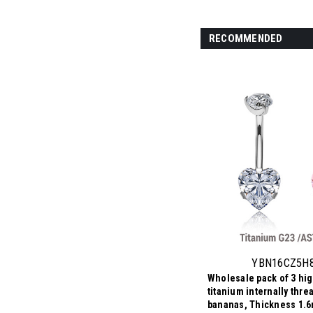
RECOMMENDED
YBN16CZ5H
Wholesale pack of 3 hi
titanium internally thre
bananas, Thickness 1.6