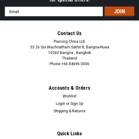
Email
Address
Contact Us
Piercing China Ltd.
33 26 Soi Wachiratham Sathit 8, Bangna-Nuea
10260 Bangna , Bangkok
Thailand
Phone +66 84696 0006
+66 0846960006
Accounts & Orders
Wishlist
Login
or
Sign Up
Shipping & Returns
Quick Links