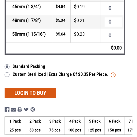
45mm (1 3/4")
$4.84
$0.19
48mm (1 7/8")
$5.34
$0.21
50mm (1 15/16")
$5.84
$0.23
$0.00
Standard Packing
Custom Sterilized | Extra Charge Of $0.35 Per Piece.
LOGIN TO BUY
1 Pack
2 Pack
3 Pack
4 Pack
5 Pack
6 Pack
7 Pa
25 pcs
50 pcs
75 pcs
100 pcs
125 pcs
150 pcs
175 