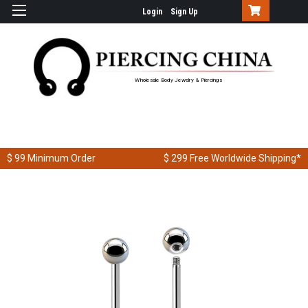
Login
Sign Up
Wholesale Body Jewelry & Piercings
$ 99
Minimum Order
$ 299
Free Worldwide Shipping*