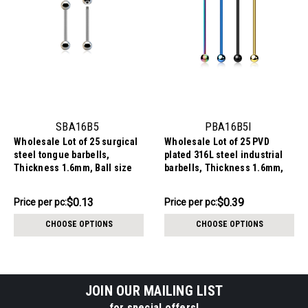
SBA16B5
PBA16B5I
Wholesale Lot of 25 surgical
Wholesale Lot of 25 PVD
steel tongue barbells,
plated 316L steel industrial
Thickness 1.6mm, Ball size
barbells, Thickness 1.6mm,
5mm
Ball size 5mm
$3.34
$9.84
$0.13
$0.39
Price per pc:
Price per pc:
-
-
$3.84
$11.09
CHOOSE OPTIONS
CHOOSE OPTIONS
JOIN OUR MAILING LIST
for special offers!