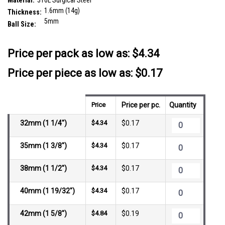
Material:
316L Surgical Steel
1.6mm (14g)
Thickness:
5mm
Ball Size:
__countPackage:
25
Price per pack as low as:
$4.34
Price per piece as low as: $0.17
Price
Price per pc.
Quantity
32mm (1 1/4")
$4.34
$0.17
35mm (1 3/8")
$4.34
$0.17
38mm (1 1/2")
$4.34
$0.17
40mm (1 19/32")
$4.34
$0.17
42mm (1 5/8")
$4.84
$0.19