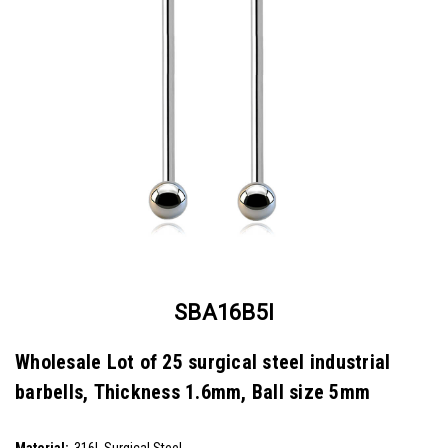
SBA16B5I
Wholesale Lot of 25 surgical steel industrial
barbells, Thickness 1.6mm, Ball size 5mm
SKU:
SBA16B5I