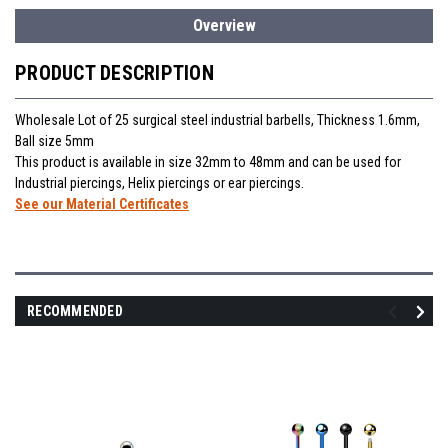
Overview
PRODUCT DESCRIPTION
Wholesale Lot of 25 surgical steel industrial barbells, Thickness 1.6mm,
Ball size 5mm
This product is available in size 32mm to 48mm and can be used for
Industrial piercings, Helix piercings or ear piercings.
See our Material Certificates
RECOMMENDED