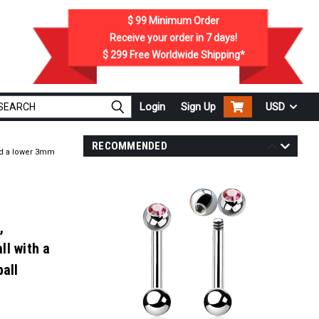
$ 99
Minimum Order
Receive your order in
7
days!
$ 299
Free Worldwide Shipping*
Login
Sign Up
USD
RECOMMENDED
and a lower 3mm
,
ll with a
ball