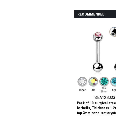
RECOMMENDED
SBA12BJ3S
Pack of 10 surgical stee
barbells, Thickness 1.2
top 3mm bezel set crysta