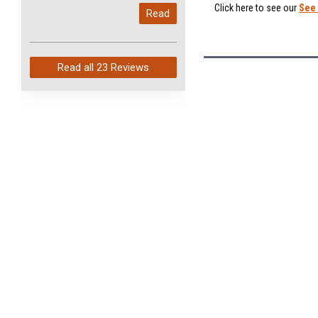
My last order with you (211)
Click here to see our
See 
Read
arrived in just 4 days. Perfect
service and so fast!
Read all
23 Reviews