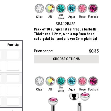
SBA12BJ3S
Pack of 10 surgical steel tragus barbells,
Thickness 1.2mm, with a top 3mm bezel
set crystal ball and a lower 3mm plain ball
Fuchsia
$3.48
$0.35
Price
Price per pc:
per
CHOOSE OPTIONS
pack: