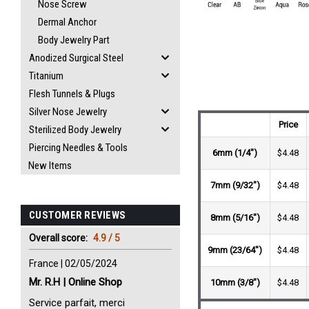
Nose Screw
Dermal Anchor
Body Jewelry Part
Anodized Surgical Steel
Titanium
Flesh Tunnels & Plugs
Silver Nose Jewelry
Price
Sterilized Body Jewelry
Piercing Needles & Tools
6mm (1/4")
$4.48
New Items
7mm (9/32")
$4.48
CUSTOMER REVIEWS
8mm (5/16")
$4.48
Overall score:
4.9 / 5
9mm (23/64")
$4.48
France | 02/05/2024
Mr. R.H | Online Shop
10mm (3/8")
$4.48
Service parfait, merci