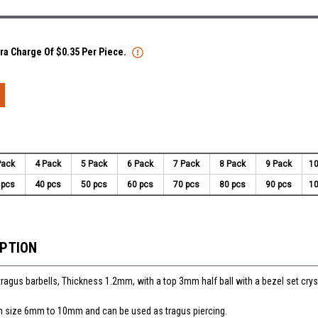
tra Charge Of $0.35 Per Piece.
Pack
4 Pack
5 Pack
6 Pack
7 Pack
8 Pack
9 Pack
10
 pcs
40 pcs
50 pcs
60 pcs
70 pcs
80 pcs
90 pcs
10
IPTION
tragus barbells, Thickness 1.2mm, with a top 3mm half ball with a bezel set crys
 in size 6mm to 10mm and can be used as tragus piercing.