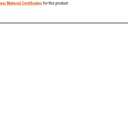
our Material Certificates
for this product.