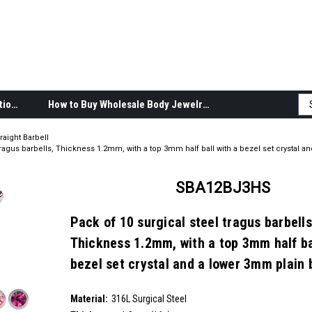
Body Jewelry Product Information
How to Buy Wholesale Body Jewelry
raight Barbell
tragus barbells, Thickness 1.2mm, with a top 3mm half ball with a bezel set crystal 
SBA12BJ3HS
Pack of 10 surgical steel tragus barbells
Thickness 1.2mm, with a top 3mm half ba
bezel set crystal and a lower 3mm plain 
SKU:
SBA12BJ3HS
Material:
__countPackage:
10
316L Surgical Steel