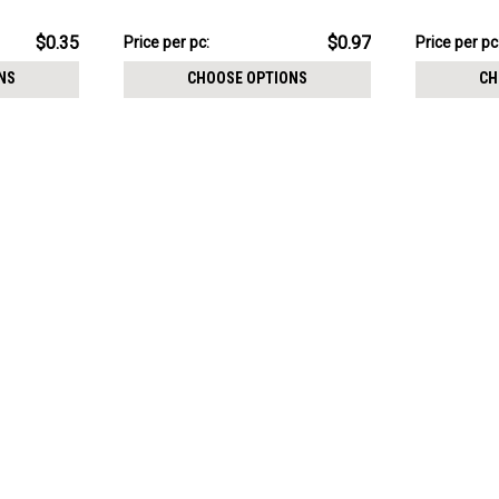
crystal and a lower 3mm plain ball
crystal and 
$9.72
$4.98
$0.35
$0.97
Price
Price per pc:
Price
Price per pc
per
per
NS
CHOOSE OPTIONS
CH
pack:
pack: