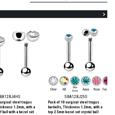
TBA12BJ3S
Pack of 10 Titanium tragus barbells,
Thickness 1.2mm, with a top 3mm bezel
set crystal ball and a lower 3mm plain ball
BA12BJ4HS
SBA12BJ25S
urgical steel tragus
Pack of 10 surgical steel tragus
$8.72
hickness 1.2mm, with a
barbells, Thickness 1.2mm, with a
$0.87
Price
Price per pc:
 ball with a bezel set
top 2.5mm bezel set crystal ball
per