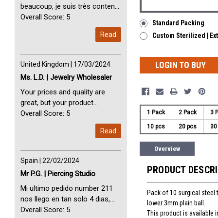
beaucoup, je suis très content
avec vous. Perfect Service
Overall Score: 5
Standard Packing
Thank you very much. I am very
Read
Custom Sterilized | Ex
happy with you
LOGIN TO BUY
United Kingdom | 17/03/2024
Ms. L.D. | Jewelry Wholesaler
Your prices and quality are
great, but your product
1 Pack
2 Pack
3 
selection is small. Please add
Overall Score: 5
dermal anchors and piercing
10 pcs
20 pcs
30
Read
tools to your product line up.
Overview
Spain | 22/02/2024
PRODUCT DESCR
Mr P.G. | Piercing Studio
Mi ultimo pedido number 211
Pack of 10 surgical steel 
nos llego en tan solo 4 dias,
lower 3mm plain ball.
Servicio perfect y muy rapido
Overall Score: 5
This product is available