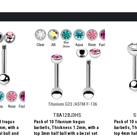
TBA12BJ3HS
S
l tragus
Pack of 10 Titanium tragus
Pack of 10 s
mm, with a
barbells, Thickness 1.2mm, with a
barbells, T
l ball and
top 3mm half ball with a bezel set
top 4mm half