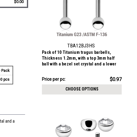
$0.00
TBA12BJ3HS
Pack of 10 Titanium tragus barbells,
Thickness 1.2mm, with a top 3mm half
ball with a bezel set crystal and a lower
3mm plain ball
 Pack
$9.72
$0.97
Price
Price per pc:
0 pcs
per
CHOOSE OPTIONS
pack:
tal and a