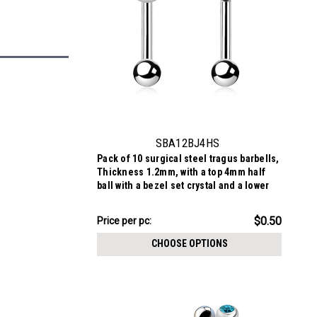
SBA12BJ4HS
Pack of 10 surgical steel tragus barbells,
Thickness 1.2mm, with a top 4mm half
ball with a bezel set crystal and a lower
3mm plain ball
$4.98
$0.50
Price
Price per pc:
per
CHOOSE OPTIONS
pack: