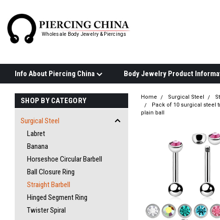
Wholesale Body Jewelry & Piercings
Info About Piercing China
Home
Surgical Steel
St
SHOP BY CATEGORY
Pack of 10 surgical steel 
plain ball
Surgical Steel
Labret
Banana
Horseshoe Circular Barbell
Ball Closure Ring
Straight Barbell
Hinged Segment Ring
Twister Spiral