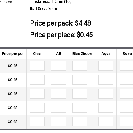
Thickness:
1.2mm (16g)
Ball Size:
3mm
Price per pack:
$4.48
Price per piece: $0.45
Price per pc.
Clear
AB
Blue Zircon
Aqua
Rose
$0.45
$0.45
$0.45
$0.45
$0.45