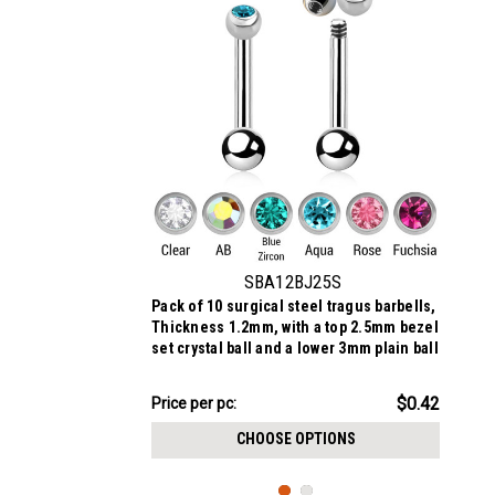
SBA12BJ25S
Pack of 10 surgical steel tragus barbells,
Thickness 1.2mm, with a top 2.5mm bezel
set crystal ball and a lower 3mm plain ball
$4.18
$0.42
Price
Price per pc:
per
CHOOSE OPTIONS
pack: