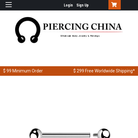
Login
Sign Up
Wholesale Body Jewelry & Piercings
$ 99
Minimum Order
$ 299
Free Worldwide Shipping*