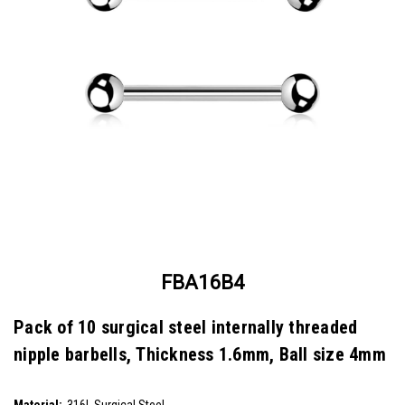
FBA16B4
Pack of 10 surgical steel internally threaded
nipple barbells, Thickness 1.6mm, Ball size 4mm
SKU:
FBA16B4