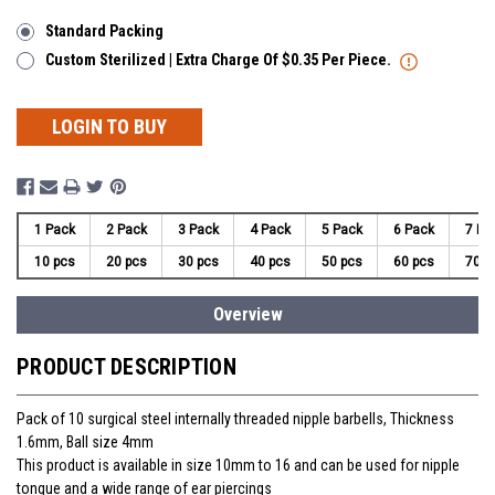
Standard Packing
Custom Sterilized | Extra Charge Of $0.35 Per Piece.
LOGIN TO BUY
1 Pack
2 Pack
3 Pack
4 Pack
5 Pack
6 Pack
7 Pa
10 pcs
20 pcs
30 pcs
40 pcs
50 pcs
60 pcs
70 p
Overview
PRODUCT DESCRIPTION
Pack of 10 surgical steel internally threaded nipple barbells, Thickness
1.6mm, Ball size 4mm
This product is available in size 10mm to 16 and can be used for nipple
tongue and a wide range of ear piercings