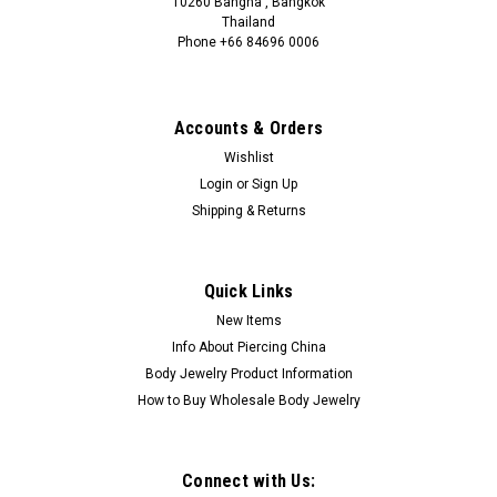
10260 Bangna , Bangkok
Thailand
Phone +66 84696 0006
+66 0846960006
Accounts & Orders
Wishlist
Login
or
Sign Up
Shipping & Returns
Quick Links
New Items
Info About Piercing China
Body Jewelry Product Information
How to Buy Wholesale Body Jewelry
Connect with Us: