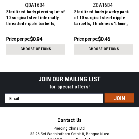
QBA16B4
ZBA16B4
Sterilized body piercing lot of
Sterilized body jewelry pack
10 surgical steel internally
of 10 surgical steel nipple
threaded nipple barbells,
barbells, Thickness 1.6mm,
Thickness 1.6mm, Ball size
Ball size 4mm
4mm
$9.44
$4.64
$0.94
$0.46
Price
Price per pc:
Price
Price per pc:
per
per
CHOOSE OPTIONS
CHOOSE OPTIONS
pack:
pack:
JOIN OUR MAILING LIST
for special offers!
Email
Address
Contact Us
Piercing China Ltd.
33 26 Soi Wachiratham Sathit 8, Bangna-Nuea