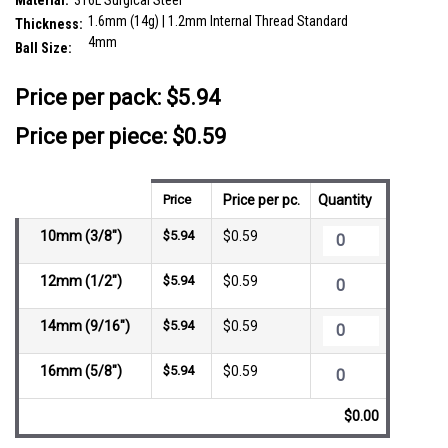
Material:
316L Surgical Steel
1.6mm (14g) | 1.2mm Internal Thread Standard
Thickness:
4mm
Ball Size:
__countPackage:
10
Price per pack:
$5.94
Price per piece: $0.59
Price
Price per pc.
Quantity
10mm (3/8")
$5.94
$0.59
12mm (1/2")
$5.94
$0.59
14mm (9/16")
$5.94
$0.59
16mm (5/8")
$5.94
$0.59
$0.00