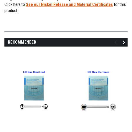
Click here to
See our Nickel Release and Material Certificates
for this
product.
RECOMMENDED