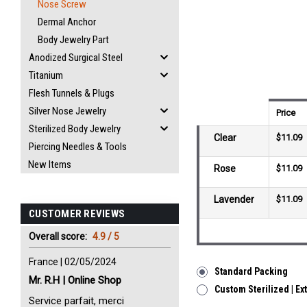
Nose Screw
Dermal Anchor
Body Jewelry Part
Anodized Surgical Steel
Titanium
Flesh Tunnels & Plugs
Silver Nose Jewelry
Price
Sterilized Body Jewelry
Clear
$11.09
Piercing Needles & Tools
New Items
Rose
$11.09
Lavender
$11.09
CUSTOMER REVIEWS
Overall score:
4.9 / 5
France | 02/05/2024
Standard Packing
Mr. R.H | Online Shop
Custom Sterilized | Ex
Service parfait, merci