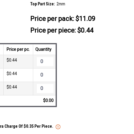
Top Part Size:
2mm
Price per pack:
$11.09
Price per piece: $0.44
Price per pc.
Quantity
$0.44
$0.44
$0.44
$0.00
tra Charge Of $0.35 Per Piece.