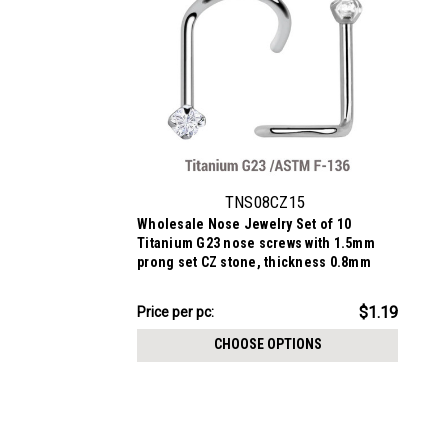
TNS08CZ15
Wholesale Nose Jewelry Set of 10
Titanium G23 nose screws with 1.5mm
prong set CZ stone, thickness 0.8mm
$11.94
$1.19
Price
Price per pc:
per
CHOOSE OPTIONS
pack: