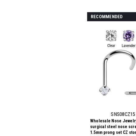
RECOMMENDED
SNS08CZ15
Wholesale Nose Jewelry
surgical steel nose scr
1.5mm prong set CZ sto