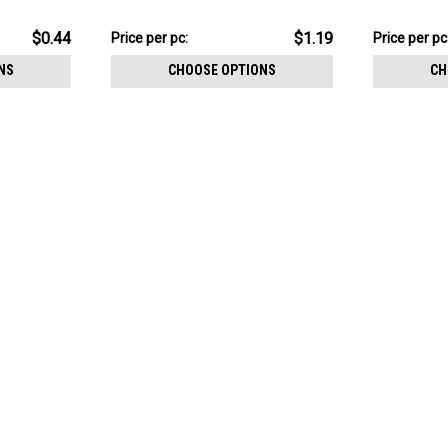
thickness 0.8mm
thickness 
$11.94
$11.94
$0.44
$1.19
Price
Price per pc:
Price
Price per pc
per
per
NS
CHOOSE OPTIONS
CH
pack:
pack: