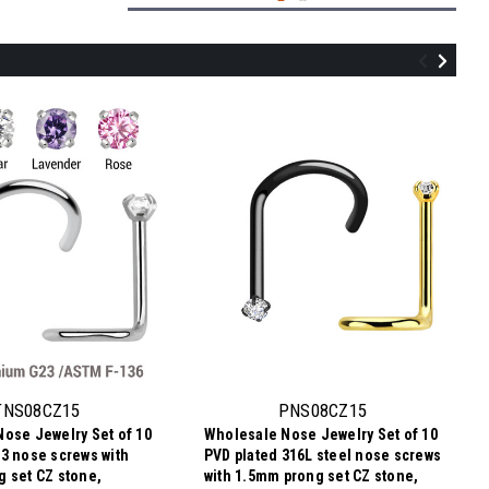
SNL08CZ2
Assortment of 25 surgical steel L shape
nose studs with 2mm prong set CZ stone,
thickness 0.8mm
TNS08CZ15
PNS08CZ15
ose Jewelry Set of 10
Wholesale Nose Jewelry Set of 10
$11.09
3 nose screws with
PVD plated 316L steel nose screws
$0.44
Price
Price per pc:
 set CZ stone,
with 1.5mm prong set CZ stone,
per