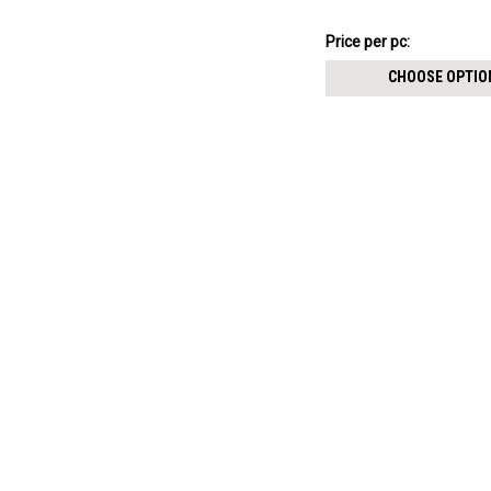
thickness 0.8mm
$11.09
Price
Price per pc:
per
CHOOSE OPTIO
pack: