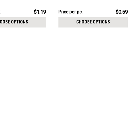
CHOOSE OPTIONS
0.8mm
thickness 0.8mm
pack:
$5.94
$1.19
$0.59
:
Price per pc:
-
$6.44
OOSE OPTIONS
CHOOSE OPTIONS