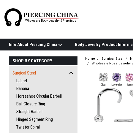
Wholesale Body Jewelry & Piercings
Info About Piercing China
Home
Surgical Steel
N
SHOP BY CATEGORY
Wholesale Nose Jewelry S
Surgical Steel
Labret
Banana
Horseshoe Circular Barbell
Ball Closure Ring
Straight Barbell
Hinged Segment Ring
Twister Spiral