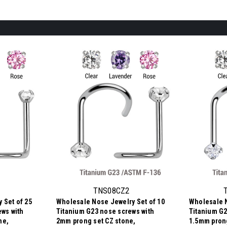
TNS08CZ2
 Set of 25
Wholesale Nose Jewelry Set of 10
Wholesale N
ews with
Titanium G23 nose screws with
Titanium G2
ne,
2mm prong set CZ stone,
1.5mm prong