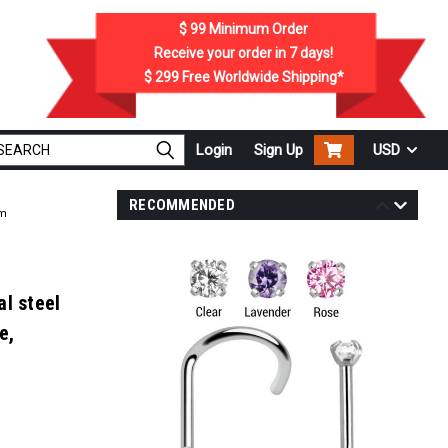
$ 99
Minimum Order
Receive your order in
7
days!
$ 299
Free Worldwide Shipping*
Login
Sign Up
USD
RECOMMENDED
mm
l steel
e,