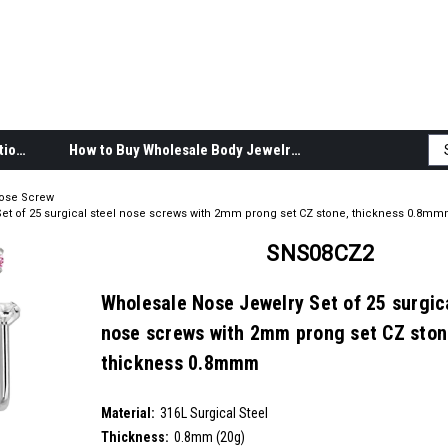
Body Jewelry Product Information
How to Buy Wholesale Body Jewelry
ose Screw
et of 25 surgical steel nose screws with 2mm prong set CZ stone, thickness 0.8m
SNS08CZ2
Wholesale Nose Jewelry Set of 25 surgica
nose screws with 2mm prong set CZ ston
thickness 0.8mmm
SKU:
SNS08CZ2
Material:
__countPackage:
25
316L Surgical Steel
Thickness:
0.8mm (20g)