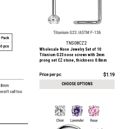
 Pack
TNS08CZ2
0 pcs
Wholesale Nose Jewelry Set of 10
Titanium G23 nose screws with 2mm
prong set CZ stone, thickness 0.8mm
$11.94
$1.19
Price
Price per pc:
per
CHOOSE OPTIONS
 0.8mm
pack:
oesn't call too