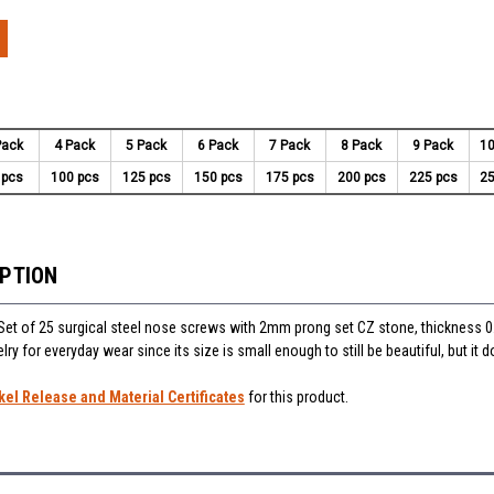
Pack
4 Pack
5 Pack
6 Pack
7 Pack
8 Pack
9 Pack
10
 pcs
100 pcs
125 pcs
150 pcs
175 pcs
200 pcs
225 pcs
25
IPTION
et of 25 surgical steel nose screws with 2mm prong set CZ stone, thickness
lry for everyday wear since its size is small enough to still be beautiful, but it d
kel Release and Material Certificates
for this product.