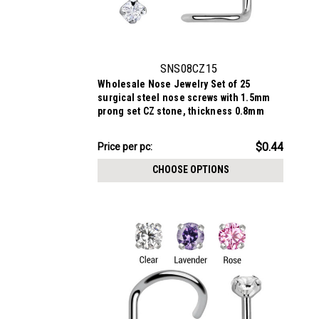
SNS08CZ15
Wholesale Nose Jewelry Set of 25
surgical steel nose screws with 1.5mm
prong set CZ stone, thickness 0.8mm
$11.09
$0.44
Price
Price per pc:
per
CHOOSE OPTIONS
pack: