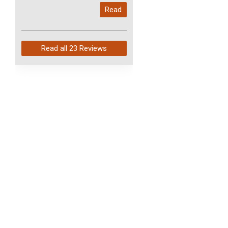
My last order with you (211)
Read
arrived in just 4 days. Perfect
service and so fast!
Read all
23 Reviews