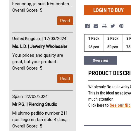
beaucoup, je suis très content
LOGIN TO BUY
avec vous. Perfect Service
Overall Score: 5
Thank you very much. I am very
Read
happy with you
United Kingdom | 17/03/2024
1 Pack
2 Pack
3 
Ms. L.D. | Jewelry Wholesaler
25 pcs
50 pcs
75
Your prices and quality are
Overview
great, but your product
selection is small. Please add
Overall Score: 5
PRODUCT DESCR
dermal anchors and piercing
Read
tools to your product line up.
Wholesale Nose Jewelry S
This is the ideal nose jewe
Spain | 22/02/2024
much attention.
Mr P.G. | Piercing Studio
Click here to
See our Nic
Mi ultimo pedido number 211
nos llego en tan solo 4 dias,
Servicio perfect y muy rapido
Overall Score: 5