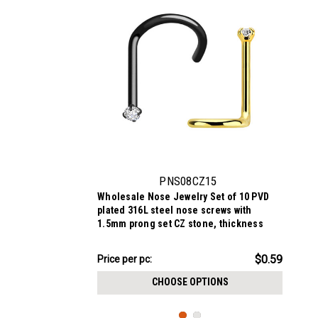
PNS08CZ15
Wholesale Nose Jewelry Set of 10 PVD
plated 316L steel nose screws with
1.5mm prong set CZ stone, thickness
0.8mm
$5.94
$0.59
Price per pc:
-
$6.44
CHOOSE OPTIONS