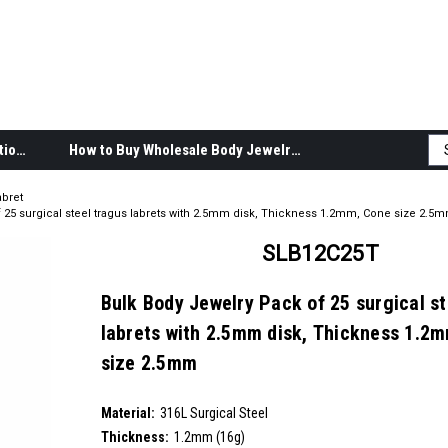
Body Jewelry Product Information
How to Buy Wholesale Body Jewelry
abret
 25 surgical steel tragus labrets with 2.5mm disk, Thickness 1.2mm, Cone size 2.5
SLB12C25T
Bulk Body Jewelry Pack of 25 surgical st
labrets with 2.5mm disk, Thickness 1.2
size 2.5mm
SKU:
SLB12C25T
Material:
__countPackage:
25
316L Surgical Steel
Thickness:
1.2mm (16g)