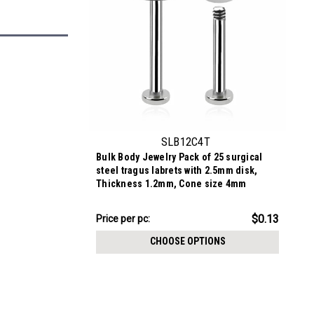
SLB12C4T
Bulk Body Jewelry Pack of 25 surgical
steel tragus labrets with 2.5mm disk,
Thickness 1.2mm, Cone size 4mm
$3.34
$0.13
Price
Price per pc:
per
CHOOSE OPTIONS
pack: