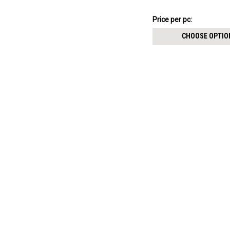
size 2.5mm
$3.34
Price
Price per pc:
per
CHOOSE OPTIO
pack: