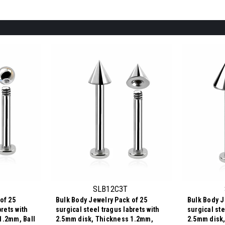
SLB12C3T
of 25
Bulk Body Jewelry Pack of 25
Bulk Body J
brets with
surgical steel tragus labrets with
surgical ste
1.2mm, Ball
2.5mm disk, Thickness 1.2mm,
2.5mm disk