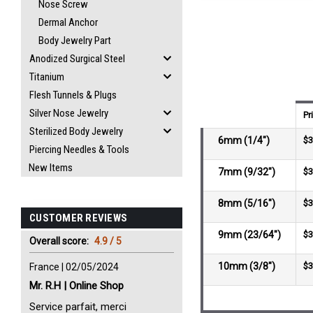
Nose Screw
Dermal Anchor
Body Jewelry Part
Anodized Surgical Steel
Titanium
Flesh Tunnels & Plugs
Silver Nose Jewelry
Pr
Sterilized Body Jewelry
6mm (1/4")
$3
Piercing Needles & Tools
New Items
7mm (9/32")
$3
8mm (5/16")
$3
CUSTOMER REVIEWS
9mm (23/64")
$3
Overall score:
4.9 / 5
10mm (3/8")
$3
France | 02/05/2024
Mr. R.H | Online Shop
Service parfait, merci