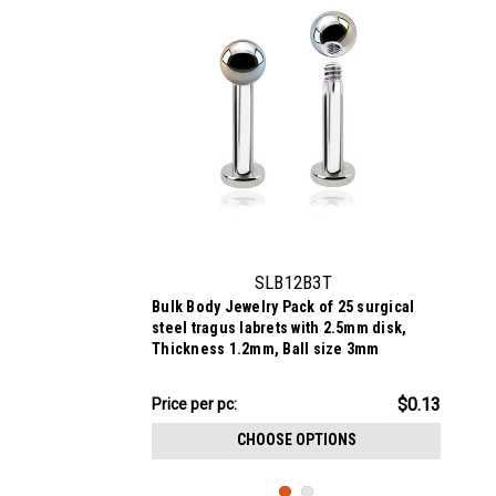
SLB12B3T
Bulk Body Jewelry Pack of 25 surgical
steel tragus labrets with 2.5mm disk,
Thickness 1.2mm, Ball size 3mm
$3.34
$0.13
Price
Price per pc:
per
CHOOSE OPTIONS
pack: