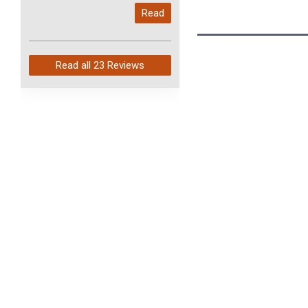
My last order with you (211)
Read
arrived in just 4 days. Perfect
service and so fast!
Read all
23 Reviews