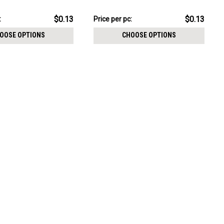
CHOOSE OPTIONS
4mm
size 3mm
pack:
$3.34
$0.13
$0.13
:
Price
Price per pc:
per
OOSE OPTIONS
CHOOSE OPTIONS
pack: