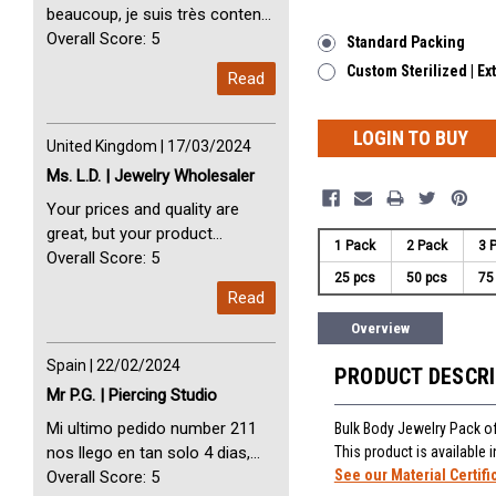
beaucoup, je suis très content
avec vous. Perfect Service
Overall Score: 5
Standard Packing
Thank you very much. I am very
Custom Sterilized | Ex
Read
happy with you
LOGIN TO BUY
United Kingdom | 17/03/2024
Ms. L.D. | Jewelry Wholesaler
Your prices and quality are
great, but your product
1 Pack
2 Pack
3 
selection is small. Please add
Overall Score: 5
25 pcs
50 pcs
75
dermal anchors and piercing
Read
tools to your product line up.
Overview
Spain | 22/02/2024
PRODUCT DESCR
Mr P.G. | Piercing Studio
Mi ultimo pedido number 211
Bulk Body Jewelry Pack of
nos llego en tan solo 4 dias,
This product is available
See our Material Certifi
Servicio perfect y muy rapido
Overall Score: 5