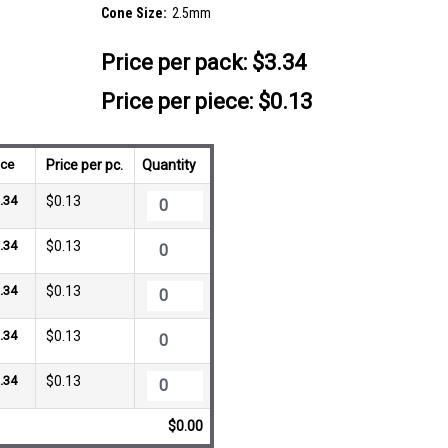
Cone Size:
2.5mm
Price per pack:
$3.34
Price per piece: $0.13
ice
Price per pc.
Quantity
.34
$0.13
.34
$0.13
.34
$0.13
.34
$0.13
.34
$0.13
$0.00