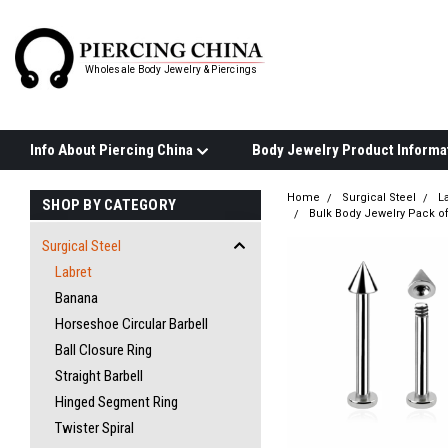
Wholesale Body Jewelry & Piercings
Info About Piercing China
Home
Surgical Steel
L
SHOP BY CATEGORY
Bulk Body Jewelry Pack of
Surgical Steel
Labret
Banana
Horseshoe Circular Barbell
Ball Closure Ring
Straight Barbell
Hinged Segment Ring
Twister Spiral