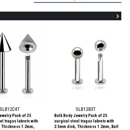
SLB12B4T
Bulk Body Jewelry Pack of 25 surgical
steel tragus labrets with 2.5mm disk,
Thickness 1.2mm, Ball size 4mm
SLB12C4T
SLB12B3T
ewelry Pack of 25
Bulk Body Jewelry Pack of 25
$3.34
el tragus labrets with
surgical steel tragus labrets with
$0.13
Price
Price per pc:
, Thickness 1.2mm,
2.5mm disk, Thickness 1.2mm, Ball
per