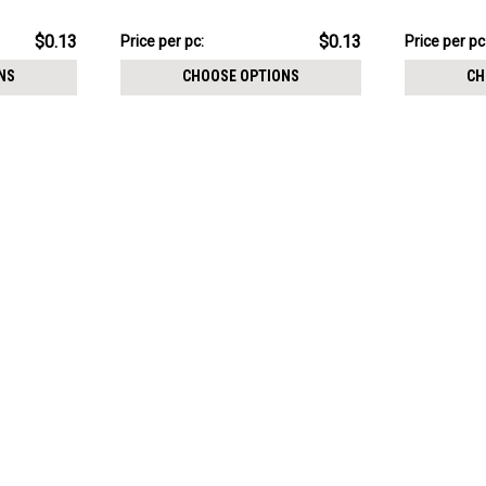
Cone size 3mm
Cone size 
$3.34
$3.34
$0.13
$0.13
Price
Price per pc:
Price
Price per pc
per
per
NS
CHOOSE OPTIONS
CH
pack:
pack: