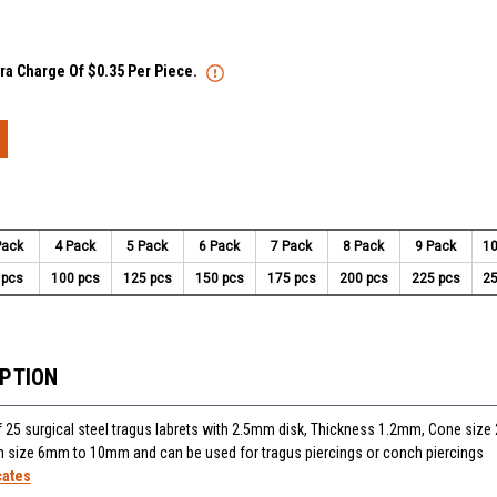
tra Charge Of $0.35 Per Piece.
Pack
4 Pack
5 Pack
6 Pack
7 Pack
8 Pack
9 Pack
10
 pcs
100 pcs
125 pcs
150 pcs
175 pcs
200 pcs
225 pcs
25
IPTION
 25 surgical steel tragus labrets with 2.5mm disk, Thickness 1.2mm, Cone siz
 in size 6mm to 10mm and can be used for tragus piercings or conch piercings
cates