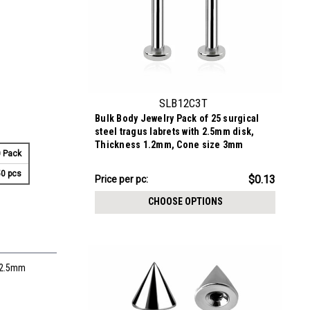
SLB12C3T
Bulk Body Jewelry Pack of 25 surgical
steel tragus labrets with 2.5mm disk,
Thickness 1.2mm, Cone size 3mm
 Pack
0 pcs
$3.34
$0.13
Price
Price per pc:
per
CHOOSE OPTIONS
pack:
e 2.5mm