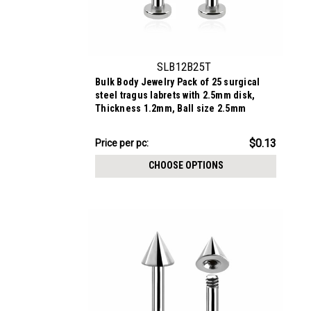
SLB12B25T
Bulk Body Jewelry Pack of 25 surgical
steel tragus labrets with 2.5mm disk,
Thickness 1.2mm, Ball size 2.5mm
$3.34
$0.13
Price
Price per pc:
per
CHOOSE OPTIONS
pack: