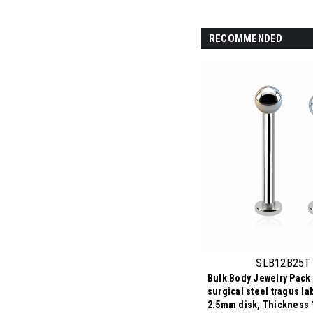
RECOMMENDED
SLB12B25T
Bulk Body Jewelry Pack 
surgical steel tragus la
2.5mm disk, Thickness 