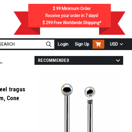
$ 99
Minimum Order
Receive your order in
7
days!
$ 299
Free Worldwide Shipping*
Login
Sign Up
USD
RECOMMENDED
mm
eel tragus
mm, Cone