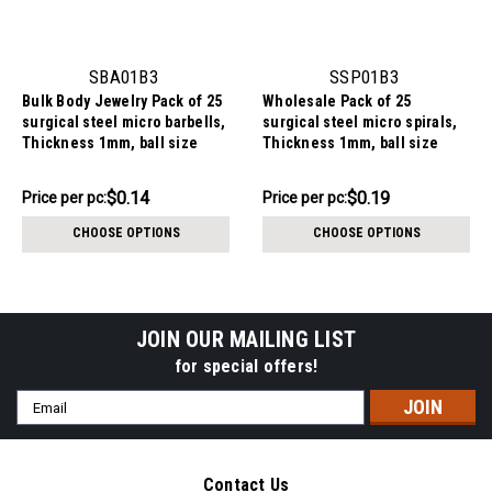
SBA01B3
SSP01B3
Bulk Body Jewelry Pack of 25
Wholesale Pack of 25
surgical steel micro barbells,
surgical steel micro spirals,
Thickness 1mm, ball size
Thickness 1mm, ball size
3mm
3mm
$3.59
$4.84
$0.14
$0.19
Price
Price per pc:
Price
Price per pc:
per
per
CHOOSE OPTIONS
CHOOSE OPTIONS
pack:
pack:
JOIN OUR MAILING LIST
for special offers!
Email
Address
Contact Us