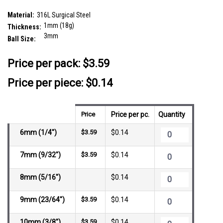
SKU:
SLB01B3
Material:
316L Surgical Steel
1mm (18g)
Thickness:
3mm
Ball Size:
__countPackage:
25
Price per pack:
$3.59
Price per piece: $0.14
Price
Price per pc.
Quantity
6mm (1/4")
$3.59
$0.14
7mm (9/32")
$3.59
$0.14
8mm (5/16")
$0.14
9mm (23/64")
$3.59
$0.14
10mm (3/8")
$3.59
$0.14