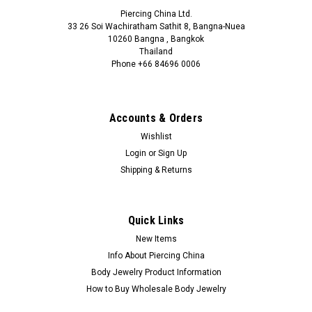
Piercing China Ltd.
33 26 Soi Wachiratham Sathit 8, Bangna-Nuea
10260 Bangna , Bangkok
Thailand
Phone +66 84696 0006
+66 0846960006
Accounts & Orders
Wishlist
Login
or
Sign Up
Shipping & Returns
Quick Links
New Items
Info About Piercing China
Body Jewelry Product Information
How to Buy Wholesale Body Jewelry