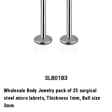
SLB01B3
Wholesale Body Jewelry pack of 25 surgical
steel micro labrets, Thickness 1mm, Ball size
3mm