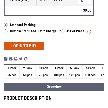
$0.00
Standard Packing
Custom Sterilized | Extra Charge Of $0.35 Per Piece.
LOGIN TO BUY
1 Pack
2 Pack
3 Pack
4 Pack
5 Pack
6 Pack
7 Pa
25 pcs
50 pcs
75 pcs
100 pcs
125 pcs
150 pcs
175 
Overview
PRODUCT DESCRIPTION