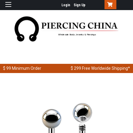
Login
Sign Up
Wholesale Body Jewelry & Piercings
$ 99
Minimum Order
$ 299
Free Worldwide Shipping*