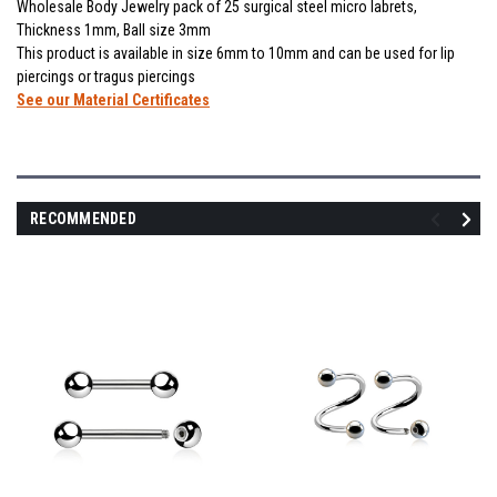
Wholesale Body Jewelry pack of 25 surgical steel micro labrets,
Thickness 1mm, Ball size 3mm
This product is available in size 6mm to 10mm and can be used for lip
piercings or tragus piercings
See our Material Certificates
RECOMMENDED