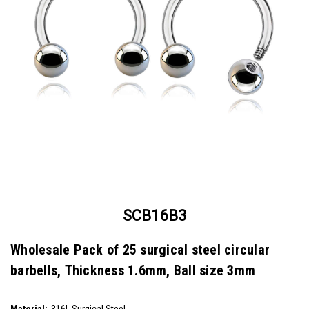
SCB16B3
Wholesale Pack of 25 surgical steel circular
barbells, Thickness 1.6mm, Ball size 3mm
SKU:
SCB16B3