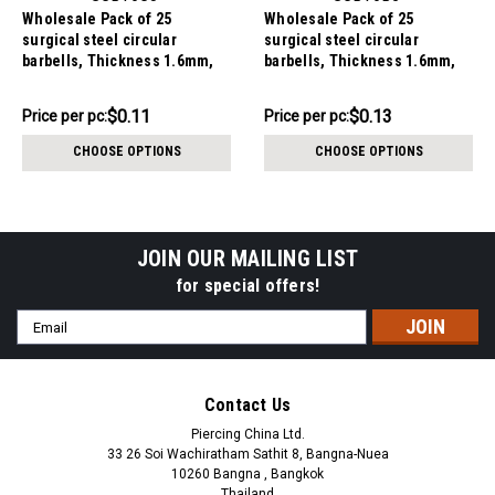
Wholesale Pack of 25
Wholesale Pack of 25
surgical steel circular
surgical steel circular
barbells, Thickness 1.6mm,
barbells, Thickness 1.6mm,
Cone size 3mm
Ball size 5mm
$2.84
$3.34
$0.11
$0.13
Price
Price per pc:
Price
Price per pc:
per
per
CHOOSE OPTIONS
CHOOSE OPTIONS
pack:
pack:
JOIN OUR MAILING LIST
for special offers!
Email
Address
Contact Us
Piercing China Ltd.
33 26 Soi Wachiratham Sathit 8, Bangna-Nuea
10260 Bangna , Bangkok
Thailand