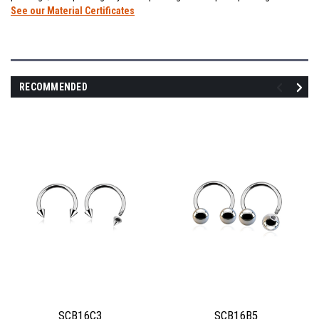
See our Material Certificates
RECOMMENDED
SCB16C3
SCB16B5