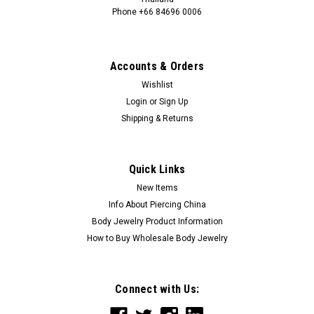
Phone +66 84696 0006
+66 0846960006
Accounts & Orders
Wishlist
Login
or
Sign Up
Shipping & Returns
Quick Links
New Items
Info About Piercing China
Body Jewelry Product Information
How to Buy Wholesale Body Jewelry
Connect with Us: