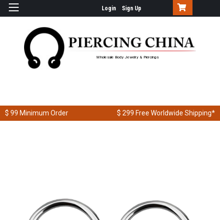
Login
Sign Up
Wholesale Body Jewelry & Piercings
$ 99
Minimum Order
$ 299
Free Worldwide Shipping*