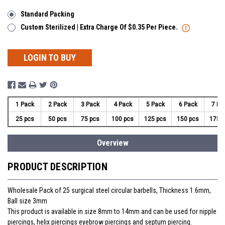
Standard Packing
Custom Sterilized | Extra Charge Of $0.35 Per Piece.
LOGIN TO BUY
1 Pack
2 Pack
3 Pack
4 Pack
5 Pack
6 Pack
7 Pa
25 pcs
50 pcs
75 pcs
100 pcs
125 pcs
150 pcs
175 
Overview
PRODUCT DESCRIPTION
Wholesale Pack of 25 surgical steel circular barbells, Thickness 1.6mm,
Ball size 3mm
This product is available in size 8mm to 14mm and can be used for nipple
piercings, helix piercings eyebrow piercings and septum piercing.