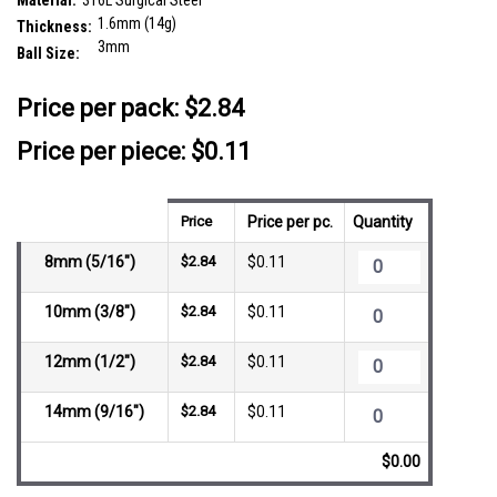
Material:
316L Surgical Steel
1.6mm (14g)
Thickness:
3mm
Ball Size:
__countPackage:
25
Price per pack:
$2.84
Price per piece: $0.11
Price
Price per pc.
Quantity
8mm (5/16")
$2.84
$0.11
10mm (3/8")
$2.84
$0.11
12mm (1/2")
$2.84
$0.11
14mm (9/16")
$2.84
$0.11
$0.00