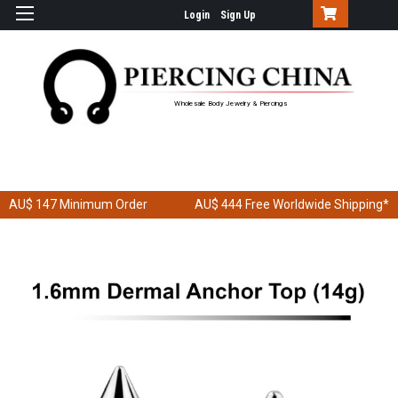
Login
Sign Up
Wholesale Body Jewelry & Piercings
AU$ 147
Minimum Order
AU$ 444
Free Worldwide Shipping*