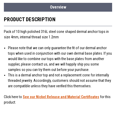
Overview
PRODUCT DESCRIPTION
Pack of 10 high polished 316L steel cone shaped dermal anchor tops in
size 4mm, internal thread size 1.2mm
Please note that we can only guarantee the fit of our dermal anchor
tops when used in conjunction with our own dermal base plates. If you
would like to combine our tops with the base plates from another
supplier, please contact us, and we will happily ship you some
samples so you can try them out before your purchase.
This is a dermal anchor top and not a replacement cone for internally
threaded jewelry. Accordingly, customers should not assume that they
are compatible unless they have verified this themselves.
Click here to
See our Nickel Release and Material Certificates
for this
product.