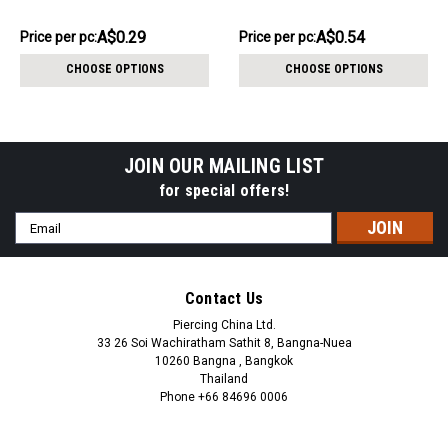
internal thread size 1.2mm
4mm, internal thread size
1.2mm
AU$2.88
AU$5.41
A$0.29
A$0.54
Price
Price per pc:
Price
Price per pc:
per
per
CHOOSE OPTIONS
CHOOSE OPTIONS
pack:
pack:
JOIN OUR MAILING LIST
for special offers!
Email
Address
Contact Us
Piercing China Ltd.
33 26 Soi Wachiratham Sathit 8, Bangna-Nuea
10260 Bangna , Bangkok
Thailand
Phone +66 84696 0006
+66 0846960006