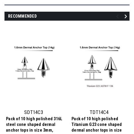
RECOMMENDED
SDT14C3
TDT14C4
Pack of 10 high polished 316L
Pack of 10 high polished
steel cone shaped dermal
Titanium G23 cone shaped
anchor tops in size 3mm,
dermal anchor tops in size