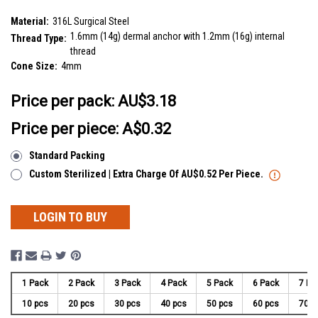
SKU:
SDT14C4
Material:
316L Surgical Steel
1.6mm (14g) dermal anchor with 1.2mm (16g) internal
Thread Type:
thread
Cone Size:
4mm
__countPackage:
10
Price per pack:
AU$3.18
Price per piece: A$0.32
Standard Packing
Custom Sterilized | Extra Charge Of AU$0.52 Per Piece.
LOGIN TO BUY
1 Pack
2 Pack
3 Pack
4 Pack
5 Pack
6 Pack
7 Pa
10 pcs
20 pcs
30 pcs
40 pcs
50 pcs
60 pcs
70 p