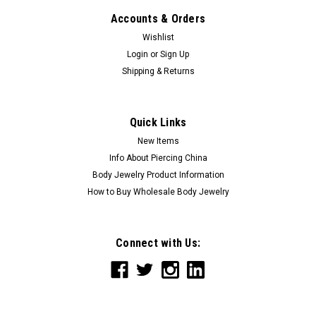
Accounts & Orders
Wishlist
Login
or
Sign Up
Shipping & Returns
Quick Links
New Items
Info About Piercing China
Body Jewelry Product Information
How to Buy Wholesale Body Jewelry
Connect with Us: