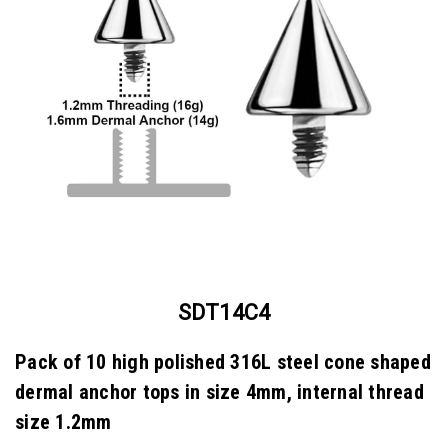
SDT14C4
Pack of 10 high polished 316L steel cone shaped
dermal anchor tops in size 4mm, internal thread
size 1.2mm