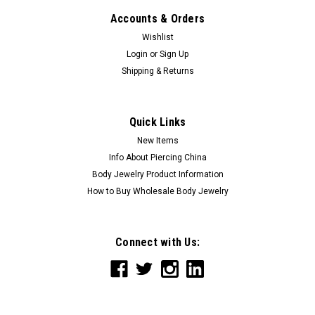
Accounts & Orders
Wishlist
Login
or
Sign Up
Shipping & Returns
Quick Links
New Items
Info About Piercing China
Body Jewelry Product Information
How to Buy Wholesale Body Jewelry
Connect with Us: