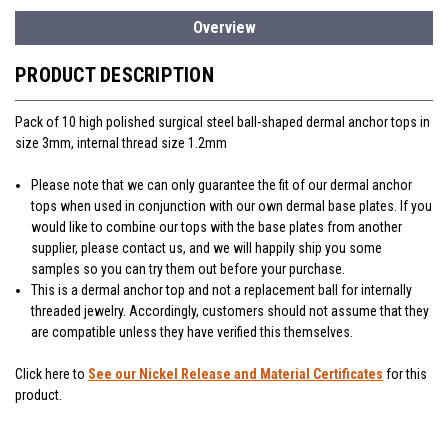
Overview
PRODUCT DESCRIPTION
Pack of 10 high polished surgical steel ball-shaped dermal anchor tops in
size 3mm, internal thread size 1.2mm
Please note that we can only guarantee the fit of our dermal anchor
tops when used in conjunction with our own dermal base plates. If you
would like to combine our tops with the base plates from another
supplier, please contact us, and we will happily ship you some
samples so you can try them out before your purchase.
This is a dermal anchor top and not a replacement ball for internally
threaded jewelry. Accordingly, customers should not assume that they
are compatible unless they have verified this themselves.
Click here to
See our Nickel Release and Material Certificates
for this
product.