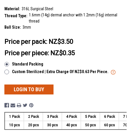
SKU:
SDT14B3
Material:
316L Surgical Steel
1.6mm (14g) dermal anchor with 1.2mm (16g) internal
Thread Type:
thread
Ball Size:
3mm
__countPackage:
10
Price per pack:
NZ$3.50
Price per piece: NZ$0.35
Standard Packing
Custom Sterilized | Extra Charge Of NZ$0.63 Per Piece.
LOGIN TO BUY
1 Pack
2 Pack
3 Pack
4 Pack
5 Pack
6 Pack
7 Pa
10 pcs
20 pcs
30 pcs
40 pcs
50 pcs
60 pcs
70 p