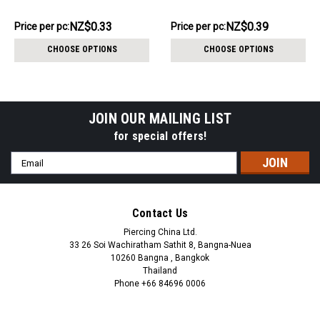
2mm, internal thread size
5mm, internal thread size
1.2mm
1.2mm
NZ$3.31
NZ$3.86
NZ$0.33
NZ$0.39
Price
Price per pc:
Price
Price per pc:
per
per
CHOOSE OPTIONS
CHOOSE OPTIONS
pack:
pack:
JOIN OUR MAILING LIST
for special offers!
Email
Address
Contact Us
Piercing China Ltd.
33 26 Soi Wachiratham Sathit 8, Bangna-Nuea
10260 Bangna , Bangkok
Thailand
Phone +66 84696 0006
+66 0846960006