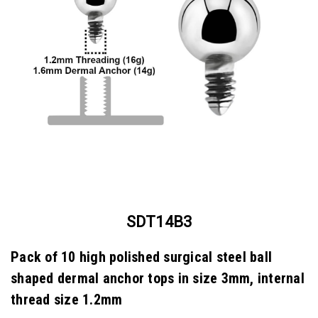
SDT14B3
Pack of 10 high polished surgical steel ball
shaped dermal anchor tops in size 3mm, internal
thread size 1.2mm