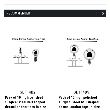
RECOMMENDED
SDT14B2
SDT14B5
Pack of 10 high polished
Pack of 10 high polished
surgical steel ball shaped
surgical steel ball shaped
dermal anchor tops in size
dermal anchor tops in size