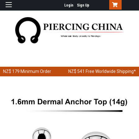
Login
Sign Up
Wholesale Body Jewelry & Piercings
NZ$ 179
Minimum Order
NZ$ 541
Free Worldwide Shipping*