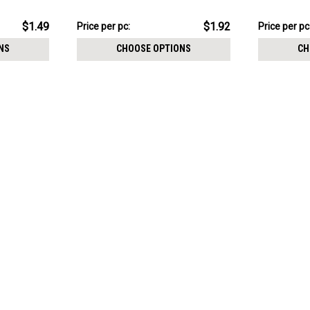
crystal balls with epoxy resin cover
threading
$19.16
$11.89
$1.49
$1.92
Price
Price per pc:
Price
Price per pc
per
per
NS
CHOOSE OPTIONS
CH
pack:
pack: