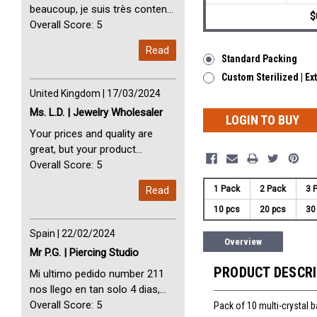
beaucoup, je suis très content
$
avec vous. Perfect Service
Overall Score: 5
Thank you very much. I am very
Read
happy with you
Standard Packing
Custom Sterilized | Ex
United Kingdom | 17/03/2024
Ms. L.D. | Jewelry Wholesaler
LOGIN TO BUY
Your prices and quality are
great, but your product
selection is small. Please add
Overall Score: 5
dermal anchors and piercing
Read
1 Pack
2 Pack
3 
tools to your product line up.
10 pcs
20 pcs
30
Spain | 22/02/2024
Overview
Mr P.G. | Piercing Studio
PRODUCT DESCR
Mi ultimo pedido number 211
nos llego en tan solo 4 dias,
Servicio perfect y muy rapido
Overall Score: 5
Pack of 10 multi-crystal 