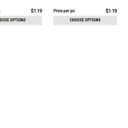
CHOOSE OPTIONS
threading
pack:
$11.89
$1.19
$1.19
:
Price
Price per pc:
per
OOSE OPTIONS
CHOOSE OPTIONS
pack: