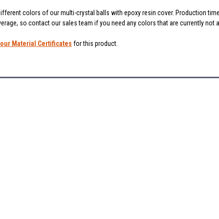
fferent colors of our multi-crystal balls with epoxy resin cover. Production ti
verage, so contact our sales team if you need any colors that are currently not 
our Material Certificates
for this product.