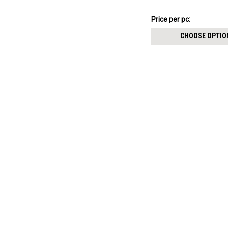
internally threaded pin
$14.89
Price
Price per pc:
per
CHOOSE OPTIO
pack: