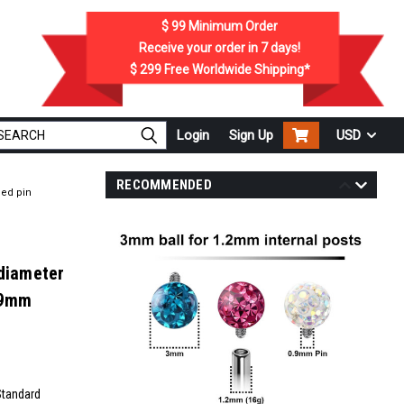
$ 99
Minimum Order
Receive your order in
7
days!
$ 299
Free Worldwide Shipping*
Login
Sign Up
USD
RECOMMENDED
ded pin
 diameter
.9mm
Standard