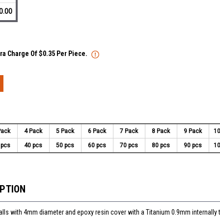
0.00
tra Charge Of $0.35 Per Piece.
Pack
4 Pack
5 Pack
6 Pack
7 Pack
8 Pack
9 Pack
10
 pcs
40 pcs
50 pcs
60 pcs
70 pcs
80 pcs
90 pcs
10
IPTION
balls with 4mm diameter and epoxy resin cover with a Titanium 0.9mm internally 