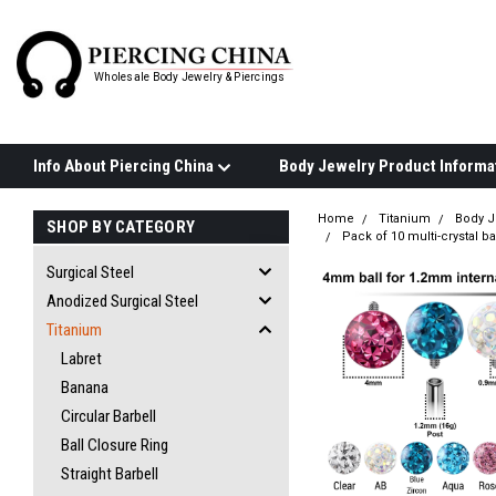
Wholesale Body Jewelry & Piercings
Info About Piercing China
Home
Titanium
Body J
SHOP BY CATEGORY
Pack of 10 multi-crystal 
Surgical Steel
Anodized Surgical Steel
Titanium
Labret
Banana
Circular Barbell
Ball Closure Ring
Straight Barbell