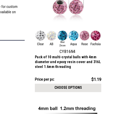
me for custom
available on
CYB16N4
Pack of 10 multi-crystal balls with 4mm
diameter and epoxy resin cover and 316L
steel 1.6mm threading
$11.89
$1.19
Price
Price per pc:
per
CHOOSE OPTIONS
pack: