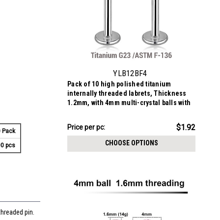
YLB12BF4
Pack of 10 high polished titanium
internally threaded labrets, Thickness
1.2mm, with 4mm multi-crystal balls with
epoxy resin cover
$19.16
$1.92
Price
Price per pc:
 Pack
per
CHOOSE OPTIONS
0 pcs
pack:
threaded pin.