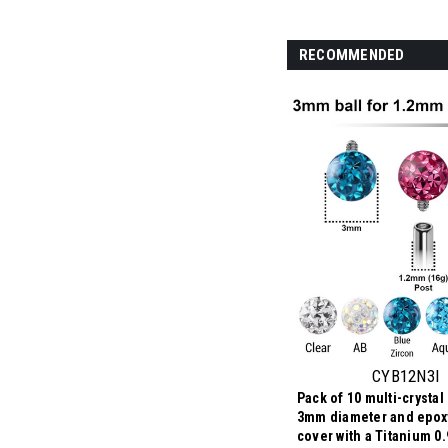
RECOMMENDED
CYB12N3I
Pack of 10 multi-crystal 
3mm diameter and epox
cover with a Titanium 