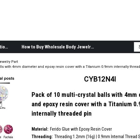
Body Jewelry Product Information
How to Buy Wholesale Body Jewelry
ewelry Part
balls with 4mm diameter and epoxy resin cover with a Titanium 0.9mm internally threa
CYB12N4I
Pack of 10 multi-crystal balls with 4mm
and epoxy resin cover with a Titanium 0
internally threaded pin
SKU:
CYB12N4I
Material:
__countPackage:
10
Ferido Glue with Epoxy Resin Cover
Threading:
Threading:1.2mm (16g) | 0.9mm Internal Thread 