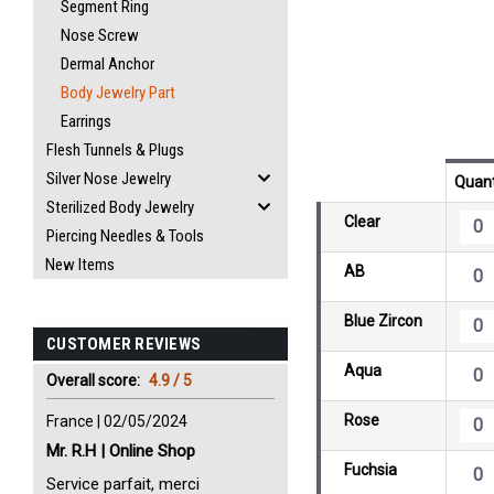
Segment Ring
Nose Screw
Dermal Anchor
Body Jewelry Part
Earrings
Flesh Tunnels & Plugs
Silver Nose Jewelry
Quant
Sterilized Body Jewelry
Clear
Piercing Needles & Tools
New Items
AB
Blue Zircon
CUSTOMER REVIEWS
Aqua
Overall score:
4.9 / 5
Rose
France | 02/05/2024
Mr. R.H | Online Shop
Fuchsia
Service parfait, merci