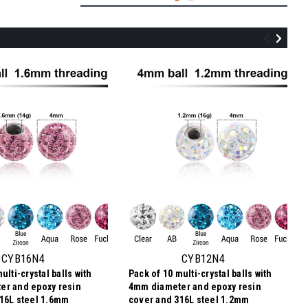
ULB12BF4
Pack of 5 Gold PVD plated titanium
internally threaded labrets, Thickness
1.2mm, with 4mm multi-crystal balls with
CYB16N4
CYB12N4
epoxy resin cover
ulti-crystal balls with
Pack of 10 multi-crystal balls with
$11.64
er and epoxy resin
4mm diameter and epoxy resin
$2.33
Price
Price per pc:
16L steel 1.6mm
cover and 316L steel 1.2mm
per