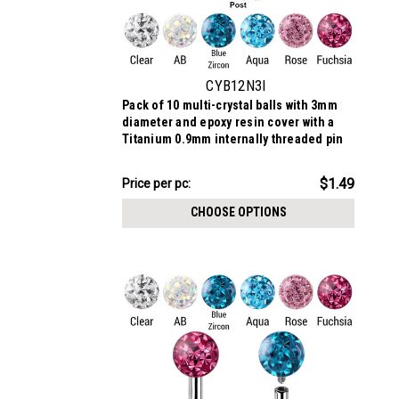
CYB12N3I
Pack of 10 multi-crystal balls with 3mm
diameter and epoxy resin cover with a
Titanium 0.9mm internally threaded pin
$14.89
$1.49
Price
Price per pc:
per
CHOOSE OPTIONS
pack: