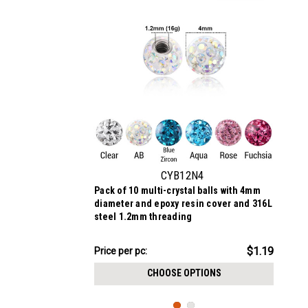
CYB12N4
Pack of 10 multi-crystal balls with 4mm
diameter and epoxy resin cover and 316L
steel 1.2mm threading
$11.89
$1.19
Price
Price per pc:
per
CHOOSE OPTIONS
pack: