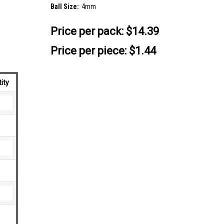
Ball Size:
4mm
Price per pack:
$14.39
Price per piece: $1.44
ity