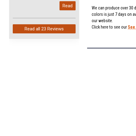
My last order with you (211)
Read
arrived in just 4 days. Perfect
We can produce over 30 di
colors is just 7 days on a
service and so fast!
our website.
Click here to see our
See 
Read all
23 Reviews