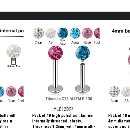
YLB12BF4
balls with
Pack of 10 high polished titanium
Pack of 10 m
y resin
internally threaded labrets,
4mm diamet
0.9mm
Thickness 1.2mm, with 4mm multi-
cover and 3