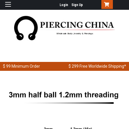
Login
Sign Up
Wholesale Body Jewelry & Piercings
$ 99
Minimum Order
$ 299
Free Worldwide Shipping*