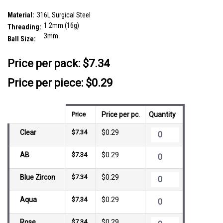
threading
SKU:
SYB12J3H
Material:
316L Surgical Steel
1.2mm (16g)
Threading:
3mm
Ball Size:
__countPackage:
25
Price per pack:
$7.34
Price per piece: $0.29
Price
Price per pc.
Quantity
Clear
$7.34
$0.29
AB
$7.34
$0.29
Blue Zircon
$7.34
$0.29
Aqua
$7.34
$0.29
Rose
$7.34
$0.29