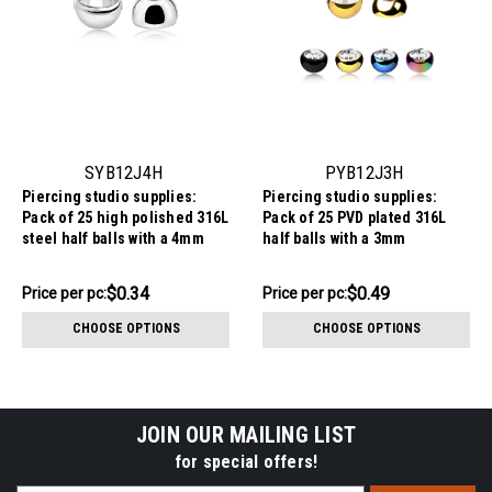
SYB12J4H
PYB12J3H
Piercing studio supplies:
Piercing studio supplies:
Pack of 25 high polished 316L
Pack of 25 PVD plated 316L
steel half balls with a 4mm
half balls with a 3mm
diameter and a bezel set
diameter and a bezel set
crystal, 1.2mm threading
crystal, 1.2mm threading
$8.59
$12.34
$0.34
$0.49
Price
Price per pc:
Price per pc:
-
per
$13.34
CHOOSE OPTIONS
CHOOSE OPTIONS
pack:
JOIN OUR MAILING LIST
for special offers!