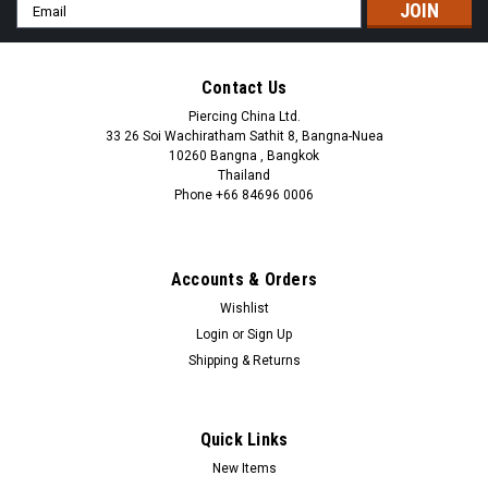
Email
Address
Contact Us
Piercing China Ltd.
33 26 Soi Wachiratham Sathit 8, Bangna-Nuea
10260 Bangna , Bangkok
Thailand
Phone +66 84696 0006
+66 0846960006
Accounts & Orders
Wishlist
Login
or
Sign Up
Shipping & Returns
Quick Links
New Items