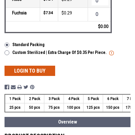
Fuchsia
$7.34
$0.29
$0.00
Standard Packing
Custom Sterilized | Extra Charge Of $0.35 Per Piece.
LOGIN TO BUY
1 Pack
2 Pack
3 Pack
4 Pack
5 Pack
6 Pack
7 Pa
25 pcs
50 pcs
75 pcs
100 pcs
125 pcs
150 pcs
175 
Overview