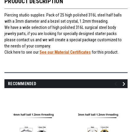
PRODUCT DESCRIPTION
Piercing studio supplies: Pack of 25 high polished 316L steel half balls
with a 3mm diameter and a bezel set crystal, 1.2mm threading.
We have a wide selection of high polished 316L surgical steel body
jewelry parts, if you are looking for specially designed starter packs
please contact us and we will create a special package customized to
the needs of your company.
Click here to see our
See our Material Certificates
for this product.
RECOMMENDED