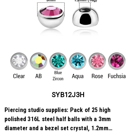
SYB12J3H
Piercing studio supplies: Pack of 25 high
polished 316L steel half balls with a 3mm
diameter and a bezel set crystal, 1.2mm