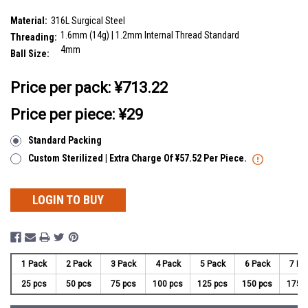
SKU:
FYB16N4
Material:
316L Surgical Steel
1.6mm (14g) | 1.2mm Internal Thread Standard
Threading:
4mm
Ball Size:
__countPackage:
25
Price per pack:
¥713.22
Price per piece: ¥29
Standard Packing
Custom Sterilized | Extra Charge Of ¥57.52 Per Piece.
LOGIN TO BUY
1 Pack
2 Pack
3 Pack
4 Pack
5 Pack
6 Pack
7 Pa
25 pcs
50 pcs
75 pcs
100 pcs
125 pcs
150 pcs
175 