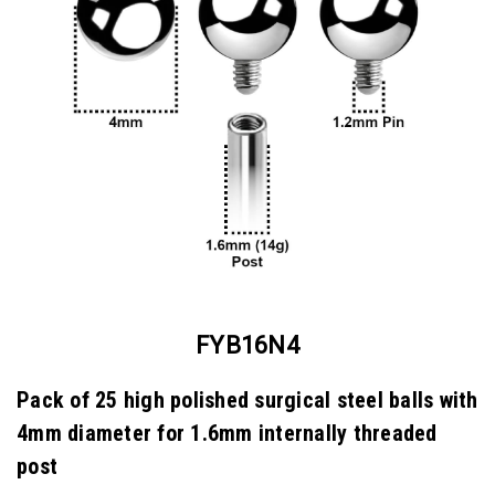
FYB16N4
Pack of 25 high polished surgical steel balls with
4mm diameter for 1.6mm internally threaded
post