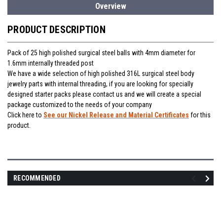
Overview
PRODUCT DESCRIPTION
Pack of 25 high polished surgical steel balls with 4mm diameter for
1.6mm internally threaded post
We have a wide selection of high polished 316L surgical steel body
jewelry parts with internal threading, if you are looking for specially
designed starter packs please contact us and we will create a special
package customized to the needs of your company
Click here to
See our Nickel Release and Material Certificates
for this
product.
RECOMMENDED