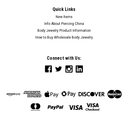
Quick Links
New Items
Info About Piercing China
Body Jewelry Product Information
How to Buy Wholesale Body Jewelry
Connect with Us: