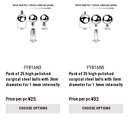
FYB16N3
FYB16N5
Pack of 25 high polished
Pack of 25 high polished
surgical steel balls with 3mm
surgical steel balls with 5mm
diameter for 1.6mm internally
diameter for 1.6mm internally
threaded post
threaded post
¥631.05
¥795.39
¥25
¥32
Price
Price per pc:
Price
Price per pc:
per
per
CHOOSE OPTIONS
CHOOSE OPTIONS
pack:
pack: