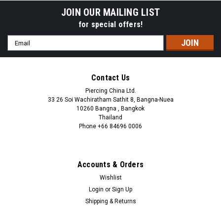
JOIN OUR MAILING LIST
for special offers!
Email
Address
Contact Us
Piercing China Ltd.
33 26 Soi Wachiratham Sathit 8, Bangna-Nuea
10260 Bangna , Bangkok
Thailand
Phone +66 84696 0006
+66 0846960006
Accounts & Orders
Wishlist
Login
or
Sign Up
Shipping & Returns