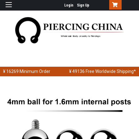
Login
Sign Up
Wholesale Body Jewelry & Piercings
¥ 16269
Minimum Order
¥ 49136
Free Worldwide Shipping*