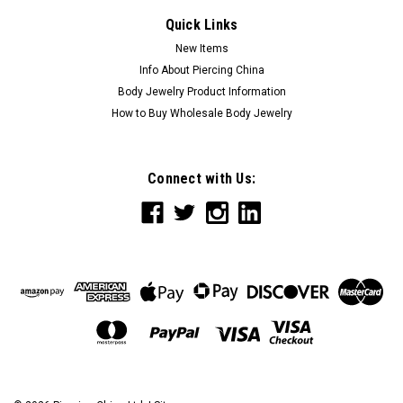
Quick Links
New Items
Info About Piercing China
Body Jewelry Product Information
How to Buy Wholesale Body Jewelry
Connect with Us: