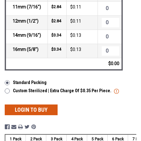
11mm (7/16")
$2.84
$0.11
12mm (1/2")
$2.84
$0.11
14mm (9/16")
$3.34
$0.13
16mm (5/8")
$3.34
$0.13
$0.00
Standard Packing
Custom Sterilized | Extra Charge Of $0.35 Per Piece.
LOGIN TO BUY
1 Pack
2 Pack
3 Pack
4 Pack
5 Pack
6 Pack
7 Pa