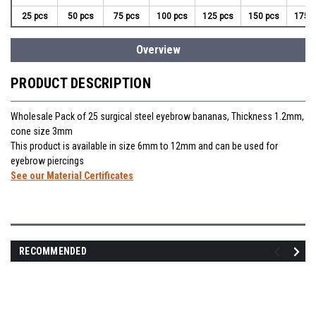
25 pcs
50 pcs
75 pcs
100 pcs
125 pcs
150 pcs
175 
Overview
PRODUCT DESCRIPTION
Wholesale Pack of 25 surgical steel eyebrow bananas, Thickness 1.2mm,
cone size 3mm
This product is available in size 6mm to 12mm and can be used for
eyebrow piercings
See our Material Certificates
RECOMMENDED