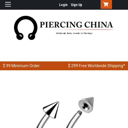
Login
Sign Up
Wholesale Body Jewelry & Piercings
$ 99
Minimum Order
$ 299
Free Worldwide Shipping*