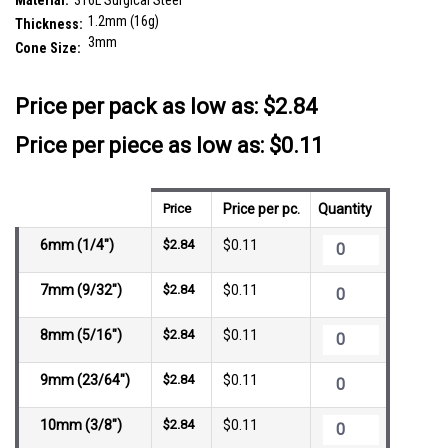
Material:
316L Surgical Steel
1.2mm (16g)
Thickness:
3mm
Cone Size:
__countPackage:
25
Price per pack as low as:
$2.84
Price per piece as low as: $0.11
Price
Price per pc.
Quantity
6mm (1/4")
$2.84
$0.11
7mm (9/32")
$2.84
$0.11
8mm (5/16")
$2.84
$0.11
9mm (23/64")
$2.84
$0.11
10mm (3/8")
$2.84
$0.11