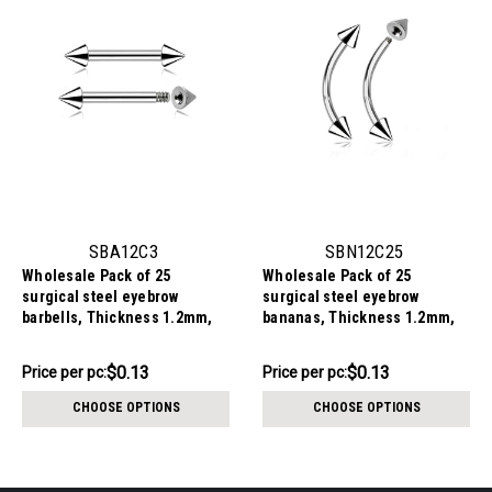
SBA12C3
SBN12C25
Wholesale Pack of 25
Wholesale Pack of 25
surgical steel eyebrow
surgical steel eyebrow
barbells, Thickness 1.2mm,
bananas, Thickness 1.2mm,
Cone size 3mm
cone size 2.5mm
$3.34
$3.34
$0.13
$0.13
Price
Price per pc:
Price per pc:
-
per
$3.84
CHOOSE OPTIONS
CHOOSE OPTIONS
pack: