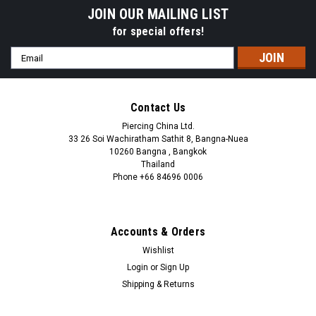
JOIN OUR MAILING LIST
for special offers!
Email
Address
Contact Us
Piercing China Ltd.
33 26 Soi Wachiratham Sathit 8, Bangna-Nuea
10260 Bangna , Bangkok
Thailand
Phone +66 84696 0006
+66 0846960006
Accounts & Orders
Wishlist
Login
or
Sign Up
Shipping & Returns