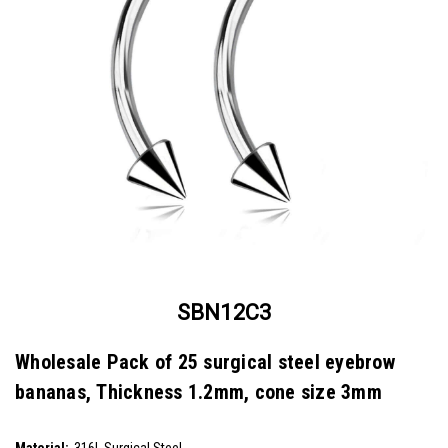
SBN12C3
Wholesale Pack of 25 surgical steel eyebrow
bananas, Thickness 1.2mm, cone size 3mm
SKU:
SBN12C3