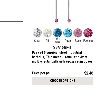
SBA16BF4I
Pack of 5 surgical steel industrial
barbells, Thickness 1.6mm, with 4mm
multi-crystal balls with epoxy resin cover
$12.31
$2.46
Price per pc:
-
$12.41
CHOOSE OPTIONS