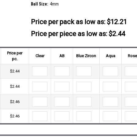
Ball Size:
4mm
Price per pack as low as:
$12.21
Price per piece as low as: $2.44
Price per
Clear
AB
Blue Zircon
Aqua
Ros
pc.
$2.44
$2.44
$2.46
$2.46