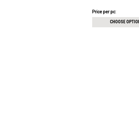
resin cover
$12.16
Price per pc:
-
$12.26
CHOOSE OPTIO