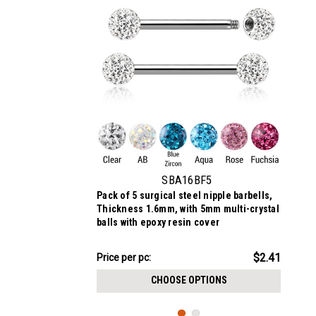
SBA16BF5
Pack of 5 surgical steel nipple barbells,
Thickness 1.6mm, with 5mm multi-crystal
balls with epoxy resin cover
$12.06
$2.41
Price per pc:
-
$12.16
CHOOSE OPTIONS