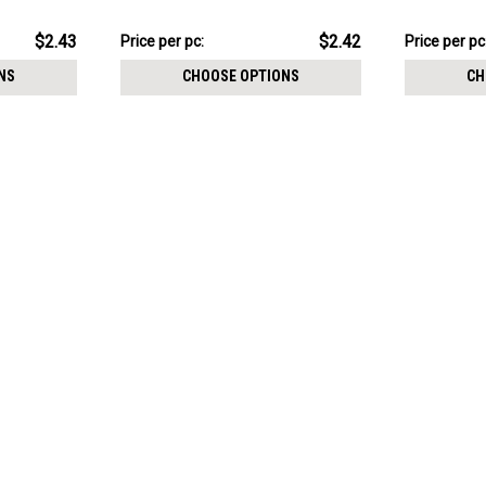
resin cover
resin cover
$12.11
$12.31
$2.43
$2.42
Price per pc:
Price per pc
-
-
$12.21
$12.41
NS
CHOOSE OPTIONS
CH