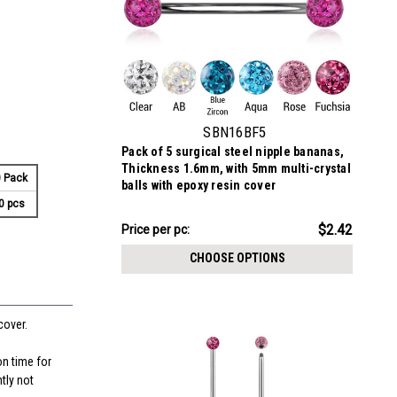
SBN16BF5
Pack of 5 surgical steel nipple bananas,
Thickness 1.6mm, with 5mm multi-crystal
 Pack
balls with epoxy resin cover
0 pcs
$12.11
$2.42
Price per pc:
-
$12.21
CHOOSE OPTIONS
cover.
on time for
tly not