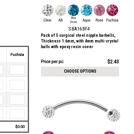
SBA16BF4
Pack of 5 surgical steel nipple barbells,
Thickness 1.6mm, with 4mm multi-crystal
balls with epoxy resin cover
e
Fuchsia
$12.16
$2.43
Price per pc:
-
$12.26
CHOOSE OPTIONS
$0.00