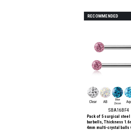
RECOMMENDED
SBA16BF4
Pack of 5 surgical steel
barbells, Thickness 1.6
4mm multi-crystal balls 