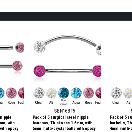
SBN16BF5
 nipple
Pack of 5 surgical steel nipple
Pack of 5 su
mm, with
bananas, Thickness 1.6mm, with
barbells, T
with epoxy
5mm multi-crystal balls with epoxy
4mm multi-c