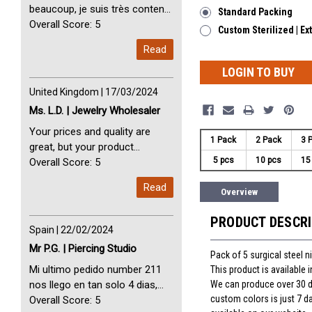
beaucoup, je suis très content
Standard Packing
avec vous. Perfect Service
Overall Score: 5
Custom Sterilized | Ex
Thank you very much. I am very
Read
happy with you
LOGIN TO BUY
United Kingdom | 17/03/2024
Ms. L.D. | Jewelry Wholesaler
Your prices and quality are
1 Pack
2 Pack
3 
great, but your product
5 pcs
10 pcs
15
selection is small. Please add
Overall Score: 5
dermal anchors and piercing
Read
Overview
tools to your product line up.
PRODUCT DESCR
Spain | 22/02/2024
Mr P.G. | Piercing Studio
Pack of 5 surgical steel 
Mi ultimo pedido number 211
This product is available
We can produce over 30 dif
nos llego en tan solo 4 dias,
custom colors is just 7 d
Servicio perfect y muy rapido
Overall Score: 5