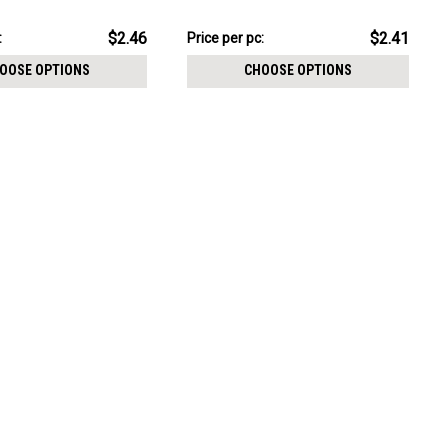
CHOOSE OPTIONS
resin cover
$12.06
$2.46
$2.41
:
Price per pc:
-
$12.16
OOSE OPTIONS
CHOOSE OPTIONS