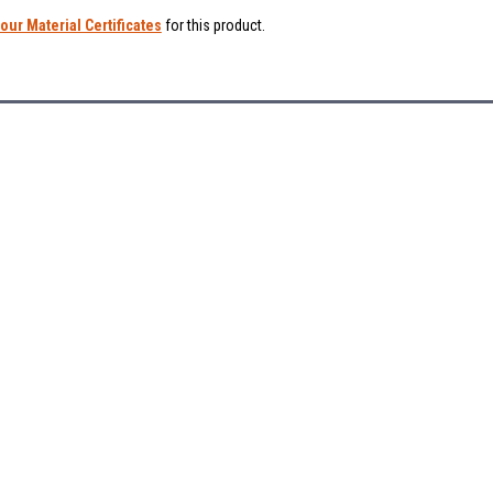
our Material Certificates
for this product.