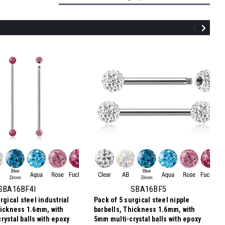
SBN16BF56
Pack of 5 surgical steel belly bananas,
Thickness 1.6mm, with 5 & 6mm multi-
crystal balls with epoxy resin cover
SBA16BF4I
SBA16BF5
rgical steel industrial
Pack of 5 surgical steel nipple
$12.11
hickness 1.6mm, with
barbells, Thickness 1.6mm, with
$2.42
Price per pc:
-
rystal balls with epoxy
5mm multi-crystal balls with epoxy
$12.21