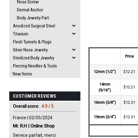
Nose Screw
Dermal Anchor
Body Jewelry Part
Anodized Surgical Steel
Titanium
Flesh Tunnels & Plugs
Silver Nose Jewelry
Price
Sterilized Body Jewelry
Piercing Needles & Tools
12mm (1/2")
$12.21
New Items
14mm
$12.21
(9/16")
CUSTOMER REVIEWS
16mm (5/8")
$12.31
Overall score:
4.9 / 5
19mm (3/4")
$12.31
France | 02/05/2024
Mr. R.H | Online Shop
Service parfait, merci