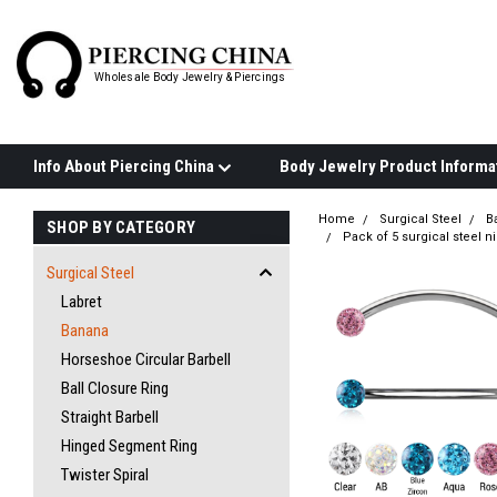
Wholesale Body Jewelry & Piercings
Info About Piercing China
Home
Surgical Steel
B
SHOP BY CATEGORY
Pack of 5 surgical steel 
Surgical Steel
Labret
Banana
Horseshoe Circular Barbell
Ball Closure Ring
Straight Barbell
Hinged Segment Ring
Twister Spiral