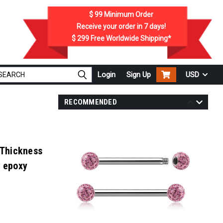
$ 99
Minimum Order
Receive your order in
7
days!
$ 299
Free Worldwide Shipping*
Login
Sign Up
USD
RECOMMENDED
 Thickness
h epoxy