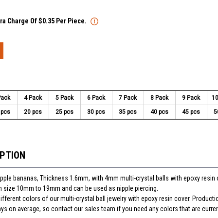
tra Charge Of $0.35 Per Piece.
Pack
4 Pack
5 Pack
6 Pack
7 Pack
8 Pack
9 Pack
10
 pcs
20 pcs
25 pcs
30 pcs
35 pcs
40 pcs
45 pcs
5
IPTION
nipple bananas, Thickness 1.6mm, with 4mm multi-crystal balls with epoxy resin 
 in size 10mm to 19mm and can be used as nipple piercing.
ferent colors of our multi-crystal ball jewelry with epoxy resin cover. Producti
ays on average, so contact our sales team if you need any colors that are curren