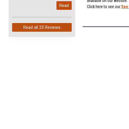
available on our website.
My last order with you (211)
Read
Click here to see our
See 
arrived in just 4 days. Perfect
service and so fast!
Read all
23 Reviews