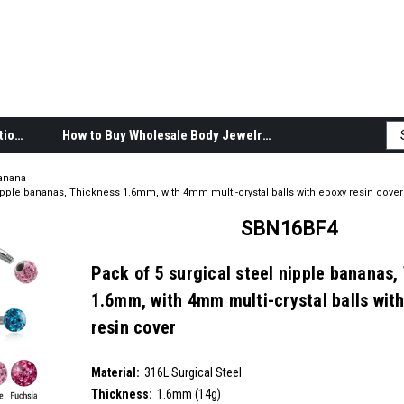
Body Jewelry Product Information
How to Buy Wholesale Body Jewelry
anana
nipple bananas, Thickness 1.6mm, with 4mm multi-crystal balls with epoxy resin cover
SBN16BF4
Pack of 5 surgical steel nipple bananas,
1.6mm, with 4mm multi-crystal balls wit
resin cover
SKU:
SBN16BF4
Material:
__countPackage:
5
316L Surgical Steel
Thickness:
1.6mm (14g)