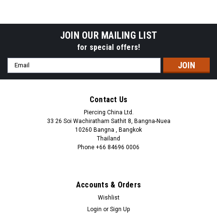
JOIN OUR MAILING LIST
for special offers!
Email
Address
Contact Us
Piercing China Ltd.
33 26 Soi Wachiratham Sathit 8, Bangna-Nuea
10260 Bangna , Bangkok
Thailand
Phone +66 84696 0006
+66 0846960006
Accounts & Orders
Wishlist
Login
or
Sign Up