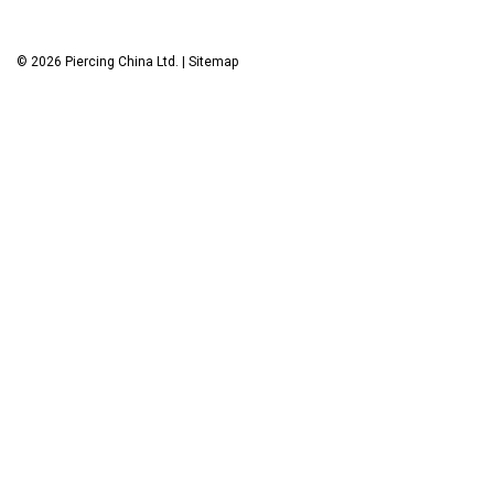
©
2026
Piercing China Ltd.
|
Sitemap