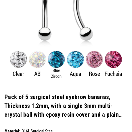
Pack of 5 surgical steel eyebrow bananas,
Thickness 1.2mm, with a single 3mm multi-
crystal ball with epoxy resin cover and a plain
steel ball
SKU:
Material:
316L Surgical Steel