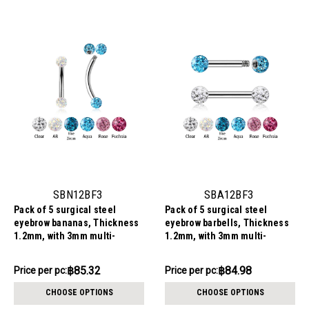
SBN12BF3
SBA12BF3
Pack of 5 surgical steel
Pack of 5 surgical steel
eyebrow bananas, Thickness
eyebrow barbells, Thickness
1.2mm, with 3mm multi-
1.2mm, with 3mm multi-
crystal balls with epoxy resin
crystal balls with epoxy resin
cover
cover
฿426.58
฿424.90
฿85.32
฿84.98
Price
Price per pc:
Price per pc:
-
per
฿428.26
CHOOSE OPTIONS
CHOOSE OPTIONS
pack: