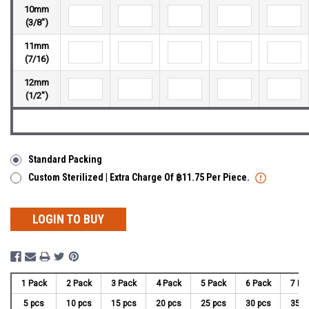
10mm
(3/8")
11mm
(7/16)
12mm
(1/2")
Standard Packing
Custom Sterilized | Extra Charge Of ฿11.75 Per Piece.
LOGIN TO BUY
1 Pack
2 Pack
3 Pack
4 Pack
5 Pack
6 Pack
7 Pa
5 pcs
10 pcs
15 pcs
20 pcs
25 pcs
30 pcs
35 p