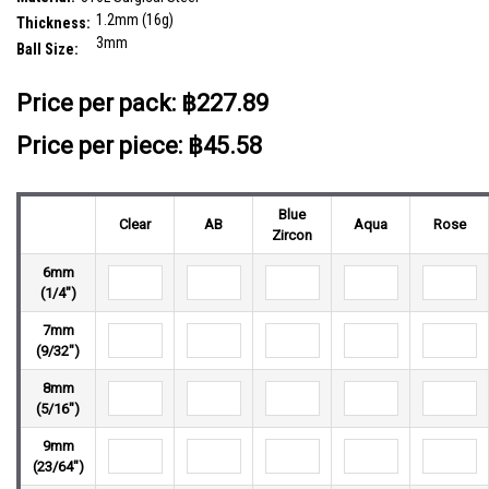
1.2mm (16g)
Thickness:
3mm
Ball Size:
__countPackage:
5
Price per pack:
฿227.89
Price per piece: ฿45.58
Blue
Clear
AB
Aqua
Rose
Zircon
6mm
(1/4")
7mm
(9/32")
8mm
(5/16")
9mm
(23/64")