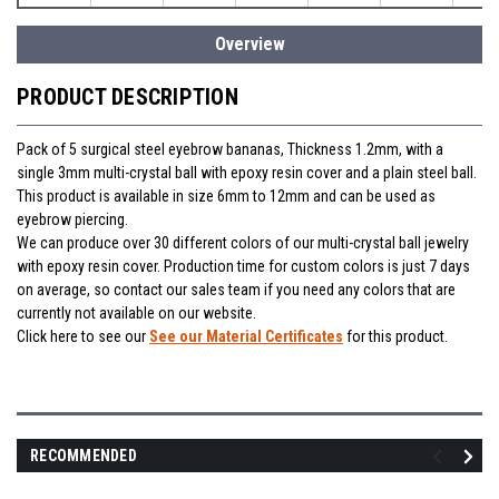
Overview
PRODUCT DESCRIPTION
Pack of 5 surgical steel eyebrow bananas, Thickness 1.2mm, with a
single 3mm multi-crystal ball with epoxy resin cover and a plain steel ball.
This product is available in size 6mm to 12mm and can be used as
eyebrow piercing.
We can produce over 30 different colors of our multi-crystal ball jewelry
with epoxy resin cover. Production time for custom colors is just 7 days
on average, so contact our sales team if you need any colors that are
currently not available on our website.
Click here to see our
See our Material Certificates
for this product.
RECOMMENDED