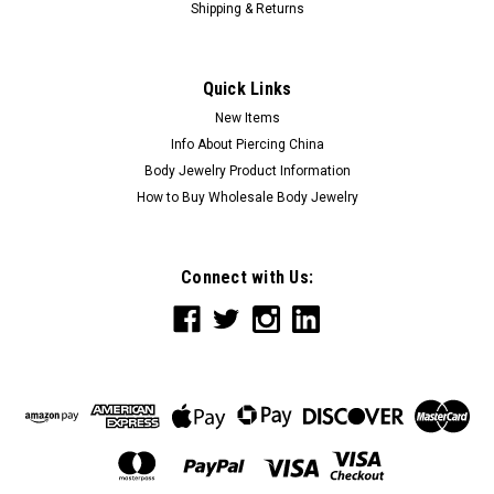
Shipping & Returns
Quick Links
New Items
Info About Piercing China
Body Jewelry Product Information
How to Buy Wholesale Body Jewelry
Connect with Us: