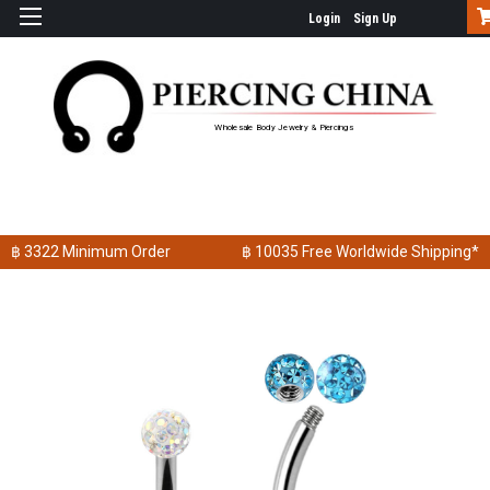
Login
Sign Up
Wholesale Body Jewelry & Piercings
฿ 3322
Minimum Order
฿ 10035
Free Worldwide Shipping*