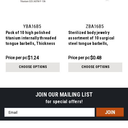
YBA16B5
ZBA16B5
Pack of 10 high polished
Sterilized body jewelry
titanium internally threaded
assortment of 10 surgical
tongue barbells, Thickness
steel tongue barbells,
1.6mm, Ball size 5mm
Thickness 1.6mm, Ball size
5mm
$12.44
$4.84
$1.24
$0.48
Price per pc:
Price
Price per pc:
-
per
$12.84
CHOOSE OPTIONS
CHOOSE OPTIONS
pack:
JOIN OUR MAILING LIST
for special offers!
Email
Address