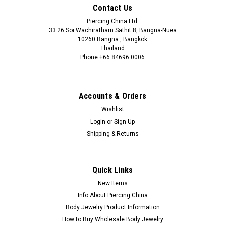
Contact Us
Piercing China Ltd.
33 26 Soi Wachiratham Sathit 8, Bangna-Nuea
10260 Bangna , Bangkok
Thailand
Phone +66 84696 0006
+66 0846960006
Accounts & Orders
Wishlist
Login
or
Sign Up
Shipping & Returns
Quick Links
New Items
Info About Piercing China
Body Jewelry Product Information
How to Buy Wholesale Body Jewelry