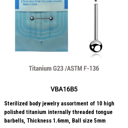
VBA16B5
Sterilized body jewelry assortment of 10 high
polished titanium internally threaded tongue
barbells, Thickness 1.6mm, Ball size 5mm