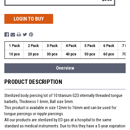
LOGIN TO BUY
1 Pack
2 Pack
3 Pack
4 Pack
5 Pack
6 Pack
7 Pa
10 pcs
20 pcs
30 pcs
40 pcs
50 pcs
60 pcs
70 p
Overview
PRODUCT DESCRIPTION
Sterilized body piercing lot of 10 titanium G23 internally threaded tongue
barbells, Thickness 1.6mm, Ball size 5mm.
This product is available in size 12mm to 16mm and can be used for
tongue piercings or nipple piercings.
All our products are sterilized by EO gas at a hospital to the same
standard as medical instruments. Due to this they have a 5-year expiration