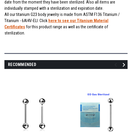
date from the moment they have been sterilized. Also all items are
individually stamped with a sterilization and expiration date.
All our titanium G23 body jewelry is made from ASTM F136 Titanium /
Titanium - 6Al4V-ELI. Click
here to see our Titanium Material
Certificates
for this product range as well as the certificate of
sterilization.
RECOMMENDED