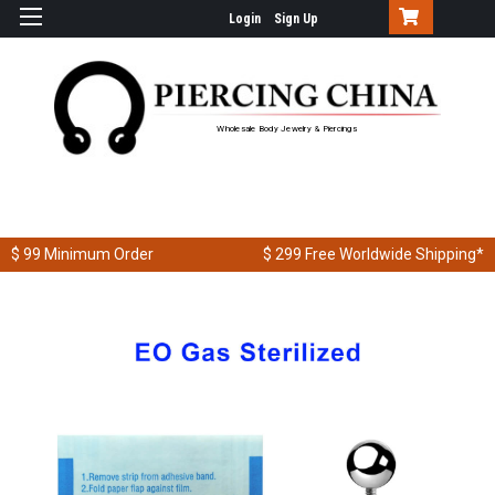
Login
Sign Up
Wholesale Body Jewelry & Piercings
$ 99
Minimum Order
$ 299
Free Worldwide Shipping*