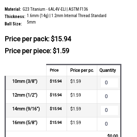
SKU:
VBA16B5
Material:
G23 Titanium - 6AL4V-ELI | ASTM F136
1.6mm (14g) | 1.2mm Internal Thread Standard
Thickness:
5mm
Ball Size:
__countPackage:
10
Price per pack:
$15.94
Price per piece: $1.59
Price
Price per pc.
Quantity
10mm (3/8")
$15.94
$1.59
12mm (1/2")
$15.94
$1.59
14mm (9/16")
$15.94
$1.59
16mm (5/8")
$15.94
$1.59
$0.00