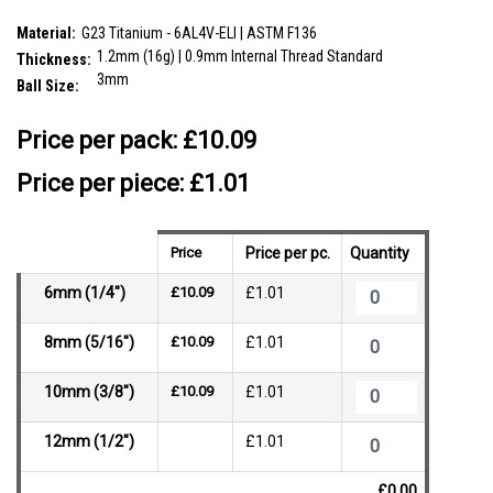
SKU:
VBA12B3
Material:
G23 Titanium - 6AL4V-ELI | ASTM F136
1.2mm (16g) | 0.9mm Internal Thread Standard
Thickness:
3mm
Ball Size:
__countPackage:
10
Price per pack:
£10.09
Price per piece: £1.01
Price
Price per pc.
Quantity
6mm (1/4")
£10.09
£1.01
8mm (5/16")
£10.09
£1.01
10mm (3/8")
£10.09
£1.01
12mm (1/2")
£1.01
£0.00