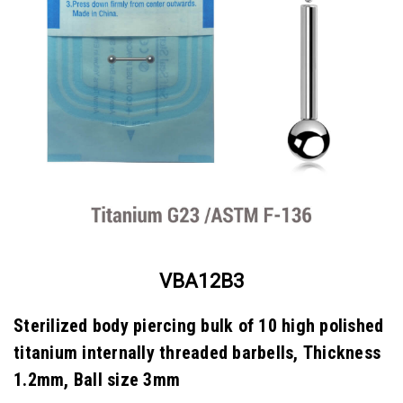
VBA12B3
Sterilized body piercing bulk of 10 high polished
titanium internally threaded barbells, Thickness
1.2mm, Ball size 3mm