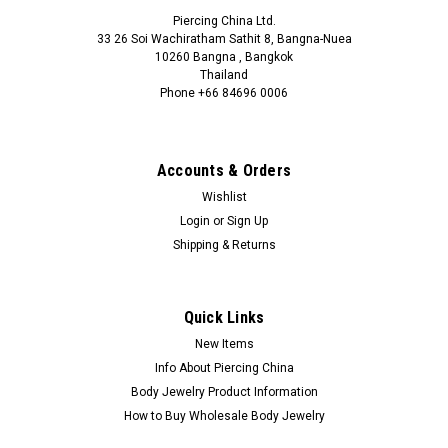
Piercing China Ltd.
33 26 Soi Wachiratham Sathit 8, Bangna-Nuea
10260 Bangna , Bangkok
Thailand
Phone +66 84696 0006
+66 0846960006
Accounts & Orders
Wishlist
Login
or
Sign Up
Shipping & Returns
Quick Links
New Items
Info About Piercing China
Body Jewelry Product Information
How to Buy Wholesale Body Jewelry