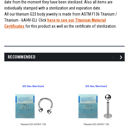
date from the moment they have been sterilized. Also all items are
individually stamped with a sterilization and expiration date.
All our titanium G23 body jewelry is made from ASTM F136 Titanium /
Titanium - 6Al4V-ELI. Click
here to see our Titanium Material
Certificates
for this product as well as the certificate of sterilization.
RECOMMENDED