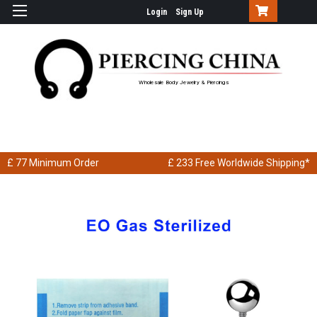
Login
Sign Up
Wholesale Body Jewelry & Piercings
£ 77
Minimum Order
£ 233
Free Worldwide Shipping*