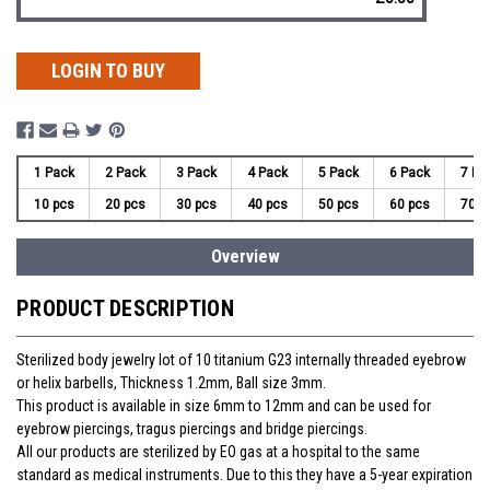
LOGIN TO BUY
1 Pack
2 Pack
3 Pack
4 Pack
5 Pack
6 Pack
7 Pa
10 pcs
20 pcs
30 pcs
40 pcs
50 pcs
60 pcs
70 p
Overview
PRODUCT DESCRIPTION
Sterilized body jewelry lot of 10 titanium G23 internally threaded eyebrow
or helix barbells, Thickness 1.2mm, Ball size 3mm.
This product is available in size 6mm to 12mm and can be used for
eyebrow piercings, tragus piercings and bridge piercings.
All our products are sterilized by EO gas at a hospital to the same
standard as medical instruments. Due to this they have a 5-year expiration