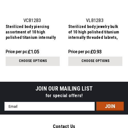
VCB12B3
VLB12B3
Sterilized body piercing
Sterilized body jewelry bulk
assortment of 10 high
of 10 high polished titanium
polished titanium internally
internally threaded labrets,
threaded circular barbells,
Thickness 1.2mm, Ball size
Thickness 1.2mm, Ball size
3mm
£10.48
£9.31
£1.05
£0.93
Price
Price per pc:
Price
Price per pc:
3mm
per
per
CHOOSE OPTIONS
CHOOSE OPTIONS
pack:
pack:
JOIN OUR MAILING LIST
for special offers!
Email
Address
Contact Us