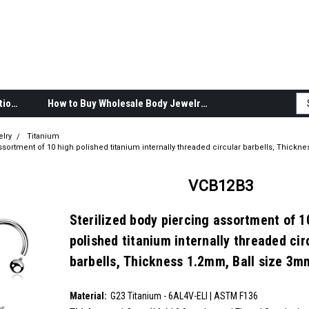
Body Jewelry Product Information
How to Buy Wholesale Body Jewelry
elry
Titanium
ssortment of 10 high polished titanium internally threaded circular barbells, Thickne
VCB12B3
Sterilized body piercing assortment of 1
polished titanium internally threaded cir
barbells, Thickness 1.2mm, Ball size 3m
SKU:
VCB12B3
Material:
__countPackage:
10
G23 Titanium - 6AL4V-ELI | ASTM F136