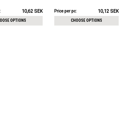
CHOOSE OPTIONS
 size 3mm
size 3mm
K
101.15SEK
10,62 SEK
10,12 SEK
:
Price
Price per pc:
per
OOSE OPTIONS
CHOOSE OPTIONS
pack: