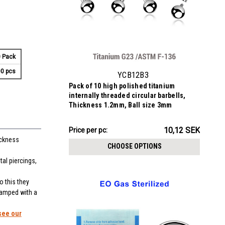
 Pack
0 pcs
YCB12B3
Pack of 10 high polished titanium
internally threaded circular barbells,
Thickness 1.2mm, Ball size 3mm
101.15SEK
10,12 SEK
Price
Price per pc:
ickness
per
CHOOSE OPTIONS
pack:
al piercings,
o this they
stamped with a
see our