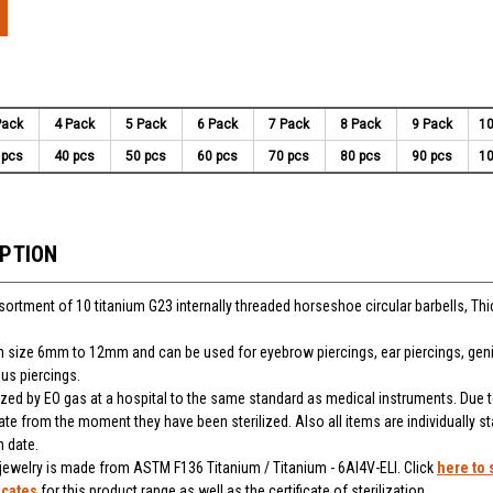
Pack
4 Pack
5 Pack
6 Pack
7 Pack
8 Pack
9 Pack
10
 pcs
40 pcs
50 pcs
60 pcs
70 pcs
80 pcs
90 pcs
10
IPTION
ssortment of 10 titanium G23 internally threaded horseshoe circular barbells, Th
 in size 6mm to 12mm and can be used for eyebrow piercings, ear piercings, genit
us piercings.
lized by EO gas at a hospital to the same standard as medical instruments. Due t
ate from the moment they have been sterilized. Also all items are individually 
n date.
 jewelry is made from ASTM F136 Titanium / Titanium - 6Al4V-ELI. Click
here to 
icates
for this product range as well as the certificate of sterilization.