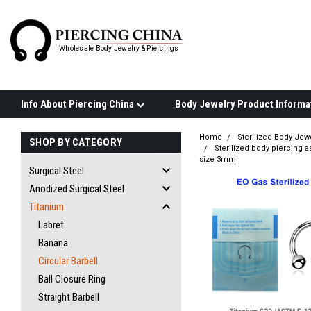
Wholesale Body Jewelry & Piercings
Info About Piercing China
Home
Sterilized Body Jew
SHOP BY CATEGORY
Sterilized body piercing a
size 3mm
Surgical Steel
Anodized Surgical Steel
Titanium
Labret
Banana
Circular Barbell
Ball Closure Ring
Straight Barbell