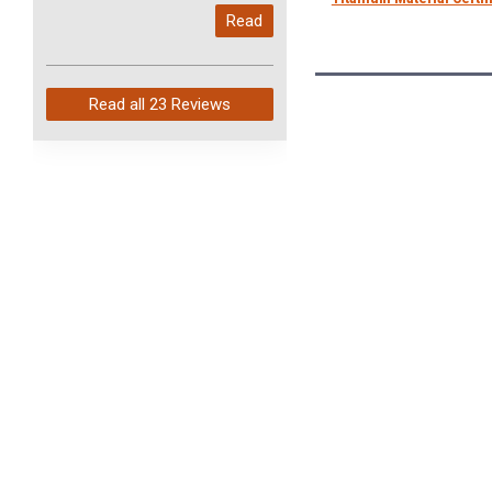
My last order with you (211)
Read
arrived in just 4 days. Perfect
service and so fast!
Read all
23 Reviews