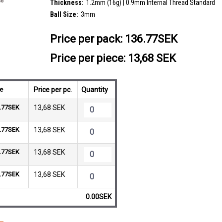
Thickness:
1.2mm (16g) | 0.9mm Internal Thread Standard
Ball Size:
3mm
Price per pack:
136.77SEK
Price per piece: 13,68 SEK
ce
Price per pc.
Quantity
.77SEK
13,68 SEK
.77SEK
13,68 SEK
.77SEK
13,68 SEK
.77SEK
13,68 SEK
0.00SEK