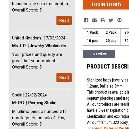
beaucoup, je suis très content
LOGIN TO BUY
avec vous. Perfect Service
Overall Score: 5
Thank you very much. I am very
Read
happy with you
1 Pack
2 Pack
3 
United Kingdom | 17/03/2024
10 pcs
20 pcs
30
Ms. L.D. | Jewelry Wholesaler
Your prices and quality are
Overview
great, but your product
PRODUCT DESCR
selection is small. Please add
Overall Score: 5
dermal anchors and piercing
Read
tools to your product line up.
Sterilized body jewelry a
1.2mm, Ball size 3mm.
This product is available
Spain | 22/02/2024
septum piercings and trag
Mr P.G. | Piercing Studio
All our products are steri
have a 5-year expiration d
Mi ultimo pedido number 211
sterilization and expiratio
nos llego en tan solo 4 dias,
All our titanium G23 body
Servicio perfect y muy rapido
Overall Score: 5
Titanium Material Certif