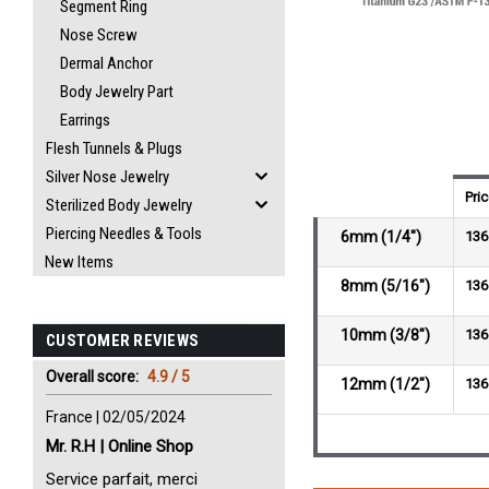
Segment Ring
Nose Screw
Dermal Anchor
Body Jewelry Part
Earrings
Flesh Tunnels & Plugs
Silver Nose Jewelry
Pri
Sterilized Body Jewelry
Piercing Needles & Tools
6mm (1/4")
136
New Items
8mm (5/16")
136
10mm (3/8")
136
CUSTOMER REVIEWS
Overall score:
4.9 / 5
12mm (1/2")
136
France | 02/05/2024
Mr. R.H | Online Shop
Service parfait, merci