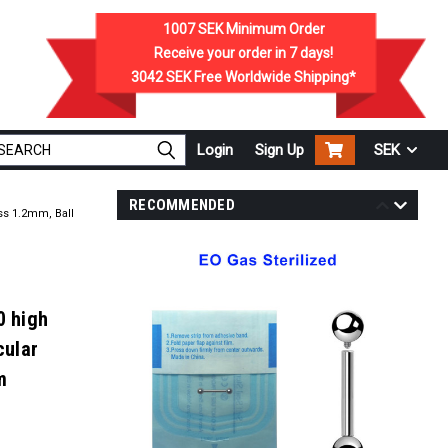
1007 SEK
Minimum Order
Receive your order in
7
days!
3042 SEK
Free Worldwide Shipping*
Login
Sign Up
SEK
RECOMMENDED
ss 1.2mm, Ball
0 high
cular
m