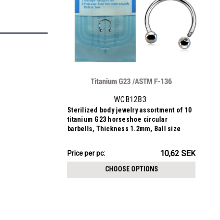
WCB12B3
Sterilized body jewelry assortment of 10
titanium G23 horseshoe circular
barbells, Thickness 1.2mm, Ball size
3mm
106.24SEK
10,62 SEK
Price
Price per pc:
per
CHOOSE OPTIONS
pack: