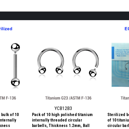
YCB12B3
 bulk of 10
Pack of 10 high polished titanium
Sterilized 
nternally
internally threaded circular
of 10 titan
ckness
barbells, Thickness 1.2mm, Ball
circular ba