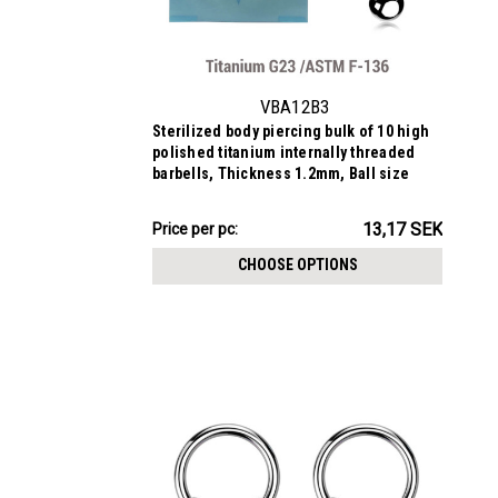
VBA12B3
Sterilized body piercing bulk of 10 high
polished titanium internally threaded
barbells, Thickness 1.2mm, Ball size
3mm
131.68SEK
13,17 SEK
Price
Price per pc:
per
CHOOSE OPTIONS
pack: