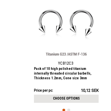
YCB12C3
Pack of 10 high polished titanium
internally threaded circular barbells,
Thickness 1.2mm, Cone size 3mm
101.15SEK
10,12 SEK
Price
Price per pc:
per
CHOOSE OPTIONS
pack: