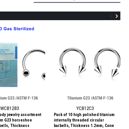
QBA12B3
Sterilized body piercing assortment of
10 surgical steel internally threaded
eyebrow or helix barbells, Thickness
WCB12B3
YCB12C3
1.2mm, Ball size 3mm
body jewelry assortment
Pack of 10 high polished titanium
96.06SEK
ium G23 horseshoe
internally threaded circular
9,61 SEK
Price per pc:
-
rbells, Thickness
barbells, Thickness 1.2mm, Cone
98.10SEK