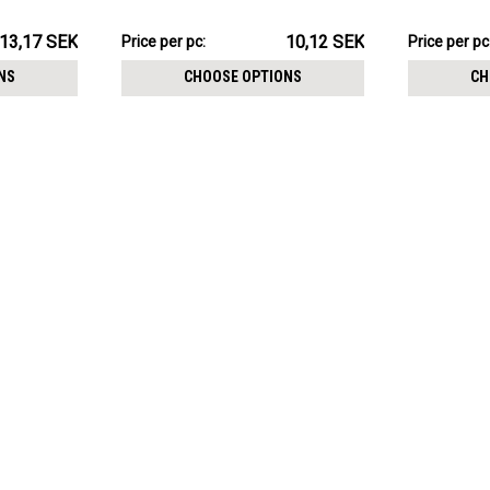
size 3mm
1.2mm, Ball
101.15SEK
106.24SE
13,17 SEK
10,12 SEK
Price
Price per pc:
Price
Price per pc
per
per
NS
CHOOSE OPTIONS
CH
pack:
pack: