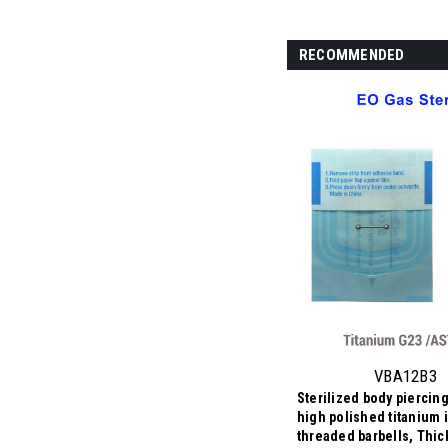
RECOMMENDED
VBA12B3
Sterilized body piercing
high polished titanium i
threaded barbells, Thi