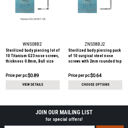
WNS08B2
ZNS08BJ2
Sterilized body piercing lot of
Sterilized body piercing pack
10 Titanium G23 nose screws,
of 10 surgical steel nose
thickness 0.8mm, Ball size
screws with 2mm rounded top
2mmsteel nose screws with
with bezel set crystal,
2mm ball-shaped tops,
thickness 0.8mm
$8.95
$6.44
$0.89
$0.64
Price
Price per pc:
Price
Price per pc:
thickness 0.8mm
per
per
VIEW DETAILS
CHOOSE OPTIONS
pack:
pack:
JOIN OUR MAILING LIST
for special offers!