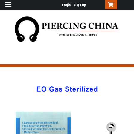
Login
Sign Up
Wholesale Body Jewelry & Piercings