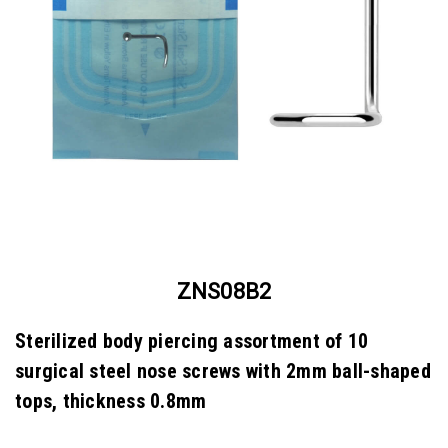
ZNS08B2
Sterilized body piercing assortment of 10
surgical steel nose screws with 2mm ball-shaped
tops, thickness 0.8mm
SKU:
ZNS08B2