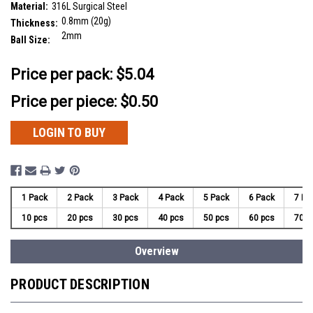
Material:
316L Surgical Steel
0.8mm (20g)
Thickness:
2mm
Ball Size:
__countPackage:
10
Price per pack:
$5.04
Price per piece: $0.50
LOGIN TO BUY
1 Pack
2 Pack
3 Pack
4 Pack
5 Pack
6 Pack
7 Pa
10 pcs
20 pcs
30 pcs
40 pcs
50 pcs
60 pcs
70 p
Overview
PRODUCT DESCRIPTION