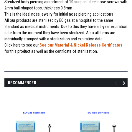
Sterilized body piercing assortment of 10 surgical steel nose screws with
2mm ball-shaped tops, thickness 0.8mm
This is the ideal nose jewelry for initial nose piercing applications
All our products are sterilized by EO gas at a hospital to the same
standard as medical instruments. Due to this they have a 5-year expiration
date from the moment they have been sterilized. Also all items are
individually stamped with a sterilization and expiration date.
Click here to see our
See our Material & Nickel Release Certificates
for this product as well as the certificate of sterilization.
RECOMMENDED