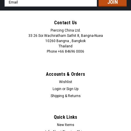
Email
Address
Contact Us
Piercing China Ltd.
33 26 Soi Wachiratham Sathit 8, Bangna-Nuea
10260 Bangna , Bangkok
Thailand
Phone +66 84696 0006
+66 0846960006
Accounts & Orders
Wishlist
Login
or
Sign Up
Shipping & Returns
Quick Links
New Items