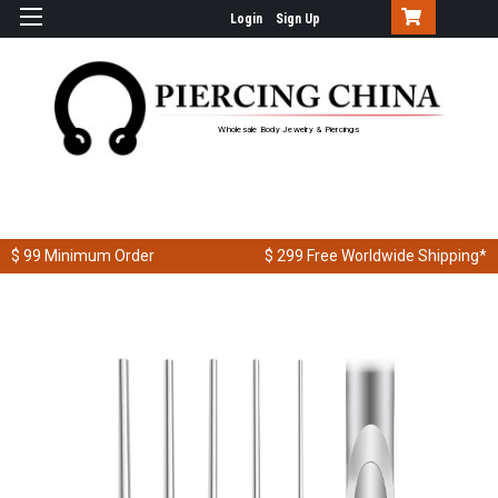
Login
Sign Up
Wholesale Body Jewelry & Piercings
$ 99
Minimum Order
$ 299
Free Worldwide Shipping*