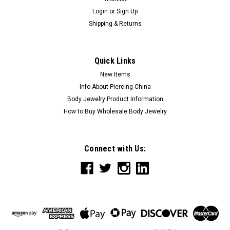
Login
or
Sign Up
Shipping & Returns
Quick Links
New Items
Info About Piercing China
Body Jewelry Product Information
How to Buy Wholesale Body Jewelry
Connect with Us: