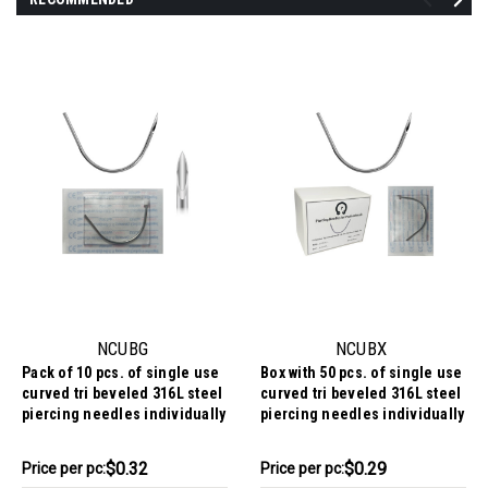
NCUBG
NCUBX
Pack of 10 pcs. of single use
Box with 50 pcs. of single use
curved tri beveled 316L steel
curved tri beveled 316L steel
piercing needles individually
piercing needles individually
packed and EO gas sterilized
packed and EO gas sterilized
$3.24
$14.69
$0.32
$0.29
Price
Price per pc:
Price
Price per pc: