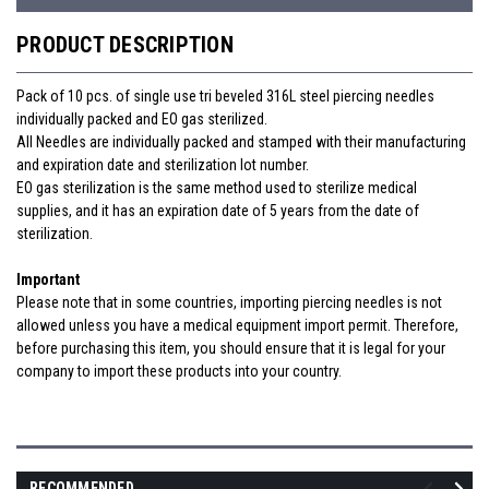
PRODUCT DESCRIPTION
Pack of 10 pcs. of single use tri beveled 316L steel piercing needles
individually packed and EO gas sterilized.
All Needles are individually packed and stamped with their manufacturing
and expiration date
and sterilization lot number.
EO gas sterilization is the same method used to sterilize medical
supplies, and it has an expiration date of 5 years from the date of
sterilization.
Important
Please note that in some countries, importing piercing needles is not
allowed unless you have a medical equipment import permit. Therefore,
before purchasing this item, you should ensure that it is legal for your
company to import these products into your country.
RECOMMENDED