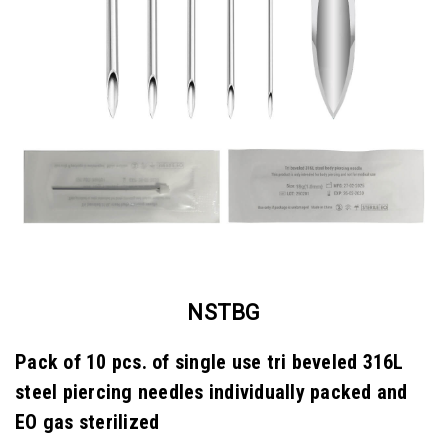
NSTBG
Pack of 10 pcs. of single use tri beveled 316L
steel piercing needles individually packed and
EO gas sterilized