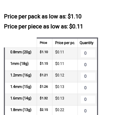
SKU:
NSTBG
__countPackage:
10
Price per pack as low as:
$1.10
Price per piece as low as: $0.11
Price
Price per pc.
Quantity
0.8mm (20g)
$1.10
$0.11
1mm (18g)
$1.15
$0.11
1.2mm (16g)
$1.21
$0.12
1.4mm (15g)
$1.26
$0.13
1.6mm (14g)
$1.32
$0.13
1.8mm (13g)
$2.15
$0.22