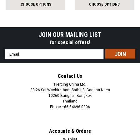
per
per
CHOOSE OPTIONS
CHOOSE OPTIONS
pack:
pack:
JOIN OUR MAILING LIST
for special offers!
Email
Address
Contact Us
Piercing China Ltd.
33 26 Soi Wachiratham Sathit 8, Bangna-Nuea
10260 Bangna , Bangkok
Thailand
Phone +66 84696 0006
+66 0846960006
Accounts & Orders
Wishlist