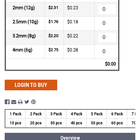
2mm (12g)
$2.31
$0.23
2.5mm (10g)
$1.76
$0.18
3.2mm (8g)
$2.20
$0.22
4mm (6g)
$2.75
$0.28
$0.00
LOGIN TO BUY
1 Pack
2 Pack
3 Pack
4 Pack
5 Pack
6 Pack
7 Pa
10 pcs
20 pcs
30 pcs
40 pcs
50 pcs
60 pcs
70 p
Overview