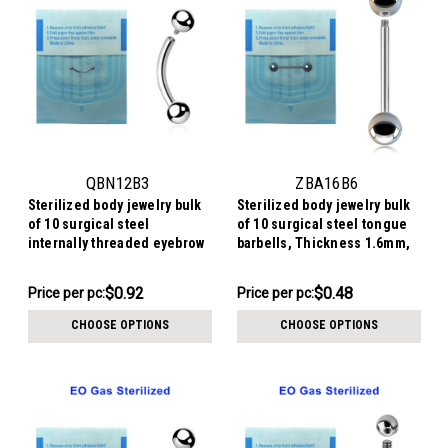
QBN12B3
ZBA16B6
Sterilized body jewelry bulk
Sterilized body jewelry bulk
of 10 surgical steel
of 10 surgical steel tongue
internally threaded eyebrow
barbells, Thickness 1.6mm,
bananas, Thickness 1.2mm,
Ball size 6mm
Ball size 3mm
$9.24
$4.84
$0.92
$0.48
Price
Price per pc:
Price
Price per pc:
per
per
CHOOSE OPTIONS
CHOOSE OPTIONS
pack:
pack: