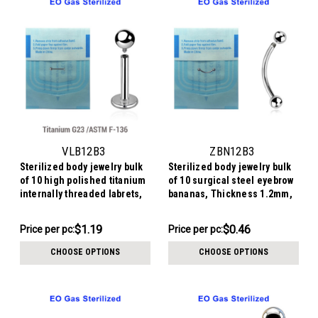
VLB12B3
ZBN12B3
Sterilized body jewelry bulk
Sterilized body jewelry bulk
of 10 high polished titanium
of 10 surgical steel eyebrow
internally threaded labrets,
bananas, Thickness 1.2mm,
Thickness 1.2mm, Ball size
Ball size 3mm
3mm
$11.94
$4.64
$1.19
$0.46
Price
Price per pc:
Price per pc:
-
per
$4.84
CHOOSE OPTIONS
CHOOSE OPTIONS
pack: