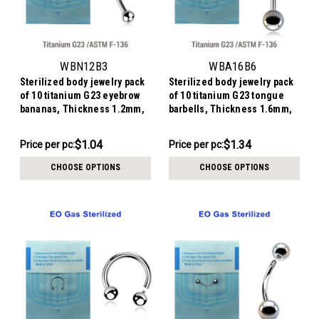
WBN12B3
WBA16B6
Sterilized body jewelry pack
Sterilized body jewelry pack
of 10 titanium G23 eyebrow
of 10 titanium G23 tongue
bananas, Thickness 1.2mm,
barbells, Thickness 1.6mm,
Ball size 3mm
Ball size 6mm
$10.44
$13.44
$1.04
$1.34
Price per pc:
Price
Price per pc:
-
per
$10.94
CHOOSE OPTIONS
CHOOSE OPTIONS
pack: