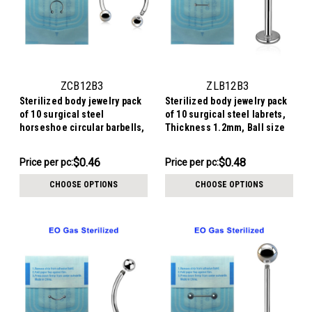
ZCB12B3
ZLB12B3
Sterilized body jewelry pack
Sterilized body jewelry pack
of 10 surgical steel
of 10 surgical steel labrets,
horseshoe circular barbells,
Thickness 1.2mm, Ball size
Thickness 1.2mm, Ball size
3mm
3mm
$4.64
$4.84
$0.46
$0.48
Price
Price per pc:
Price per pc:
-
per
$4.94
CHOOSE OPTIONS
CHOOSE OPTIONS
pack: