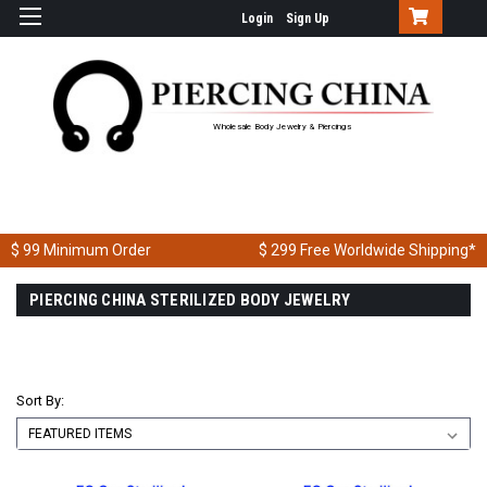
Login
Sign Up
Wholesale Body Jewelry & Piercings
$ 99
Minimum Order
$ 299
Free Worldwide Shipping*
PIERCING CHINA STERILIZED BODY JEWELRY
Sort By: