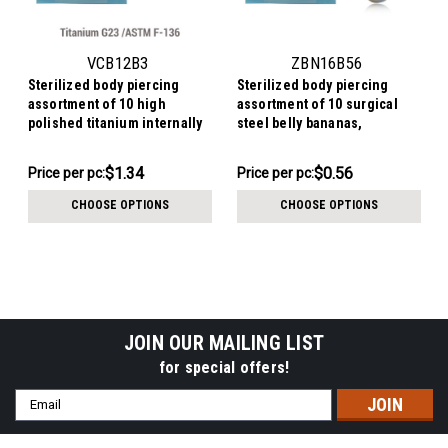
VCB12B3
ZBN16B56
Sterilized body piercing
Sterilized body piercing
assortment of 10 high
assortment of 10 surgical
polished titanium internally
steel belly bananas,
threaded circular barbells,
Thickness 1.6mm, Ball size 5
Thickness 1.2mm, Ball size
+ 6mm
$13.44
$5.64
$1.34
$0.56
Price
Price per pc:
Price
Price per pc:
3mm
per
per
CHOOSE OPTIONS
CHOOSE OPTIONS
pack:
pack:
JOIN OUR MAILING LIST
for special offers!
Email
Address