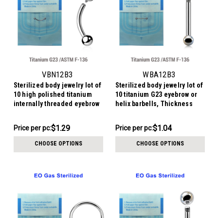
VBN12B3
WBA12B3
Sterilized body jewelry lot of
Sterilized body jewelry lot of
10 high polished titanium
10 titanium G23 eyebrow or
internally threaded eyebrow
helix barbells, Thickness
bananas, Thickness 1.2mm,
1.2mm, Ball size 3mm
Ball size 3mm
$12.94
$10.44
$1.29
$1.04
Price
Price per pc:
Price per pc:
-
per
$10.94
CHOOSE OPTIONS
CHOOSE OPTIONS
pack: