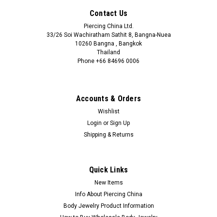
Contact Us
Piercing China Ltd.
33/26 Soi Wachiratham Sathit 8, Bangna-Nuea
10260 Bangna , Bangkok
Thailand
Phone +66 84696 0006
+66 0846960006
Accounts & Orders
Wishlist
Login
or
Sign Up
Shipping & Returns
Quick Links
New Items
Info About Piercing China
Body Jewelry Product Information