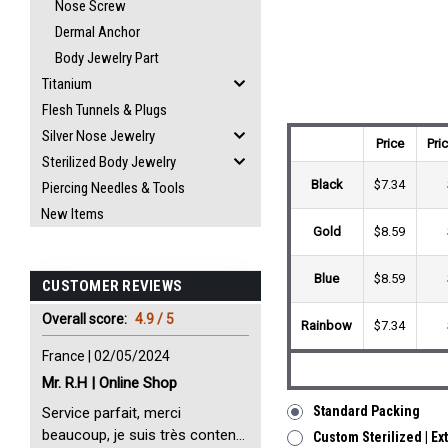
Nose Screw
Dermal Anchor
Body Jewelry Part
Titanium
Flesh Tunnels & Plugs
Silver Nose Jewelry
Price
Pri
Sterilized Body Jewelry
Black
$7.34
Piercing Needles & Tools
New Items
Gold
$8.59
Blue
$8.59
CUSTOMER REVIEWS
Overall score:
4.9 / 5
Rainbow
$7.34
France | 02/05/2024
Mr. R.H | Online Shop
Standard Packing
Service parfait, merci
beaucoup, je suis très content
Custom Sterilized | Ex