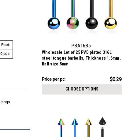
PBA16B5
 Pack
Wholesale Lot of 25 PVD plated 316L
0 pcs
steel tongue barbells, Thickness 1.6mm,
Ball size 5mm
$7.34
$0.29
Price per pc:
-
$8.59
CHOOSE OPTIONS
rcings.