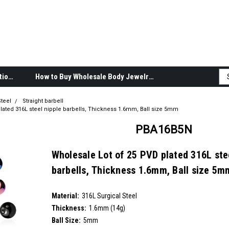
Body Jewelry Product Information
How to Buy Wholesale Body Jewelry
teel
Straight barbell
lated 316L steel nipple barbells, Thickness 1.6mm, Ball size 5mm
PBA16B5N
Wholesale Lot of 25 PVD plated 316L ste
barbells, Thickness 1.6mm, Ball size 5m
SKU:
PBA16B5N
Material:
__countPackage:
25
316L Surgical Steel
Thickness:
1.6mm (14g)
Ball Size:
5mm