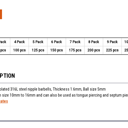
Pack
4 Pack
5 Pack
6 Pack
7 Pack
8 Pack
9 Pack
10
 pcs
100 pcs
125 pcs
150 pcs
175 pcs
200 pcs
225 pcs
25
IPTION
lated 316L steel nipple barbells, Thickness 1.6mm, Ball size 5mm
 in size 10mm to 16mm and can also be used as tongue piercing and septum pie
cates