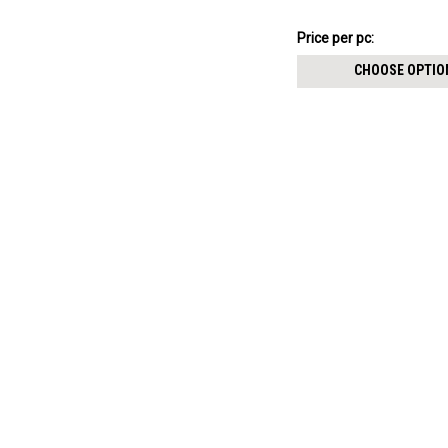
$9.84
Price per pc:
-
$11.09
CHOOSE OPTIO