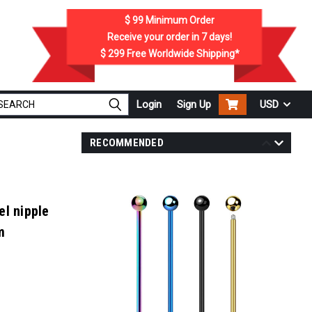
$ 99
Minimum Order
Receive your order in
7
days!
$ 299
Free Worldwide Shipping*
Login
Sign Up
USD
RECOMMENDED
el nipple
m