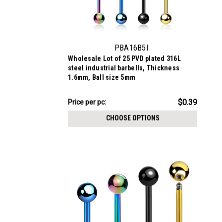
PBA16B5I
Wholesale Lot of 25 PVD plated 316L
steel industrial barbells, Thickness
1.6mm, Ball size 5mm
$9.84
$0.39
Price per pc:
-
$11.09
CHOOSE OPTIONS