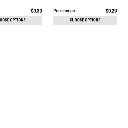
CHOOSE OPTIONS
$7.34
$0.39
$0.29
:
Price per pc:
-
$8.59
OOSE OPTIONS
CHOOSE OPTIONS