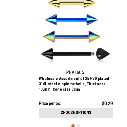
PBA16C5
Wholesale Assortment of 25 PVD plated
316L steel nipple barbells, Thickness
1.6mm, Cone size 5mm
$7.34
$0.29
Price per pc:
-
$8.59
CHOOSE OPTIONS