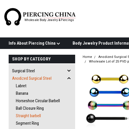
Wholesale Body Jewelry & Piercings
Info About Piercing China
Home
Anodized Surgical S
SHOP BY CATEGORY
Wholesale Lot of 25 PVD p
Surgical Steel
Anodized Surgical Steel
Labret
Banana
Horseshoe Circular Barbell
Ball Closure Ring
Straight barbell
Segment Ring