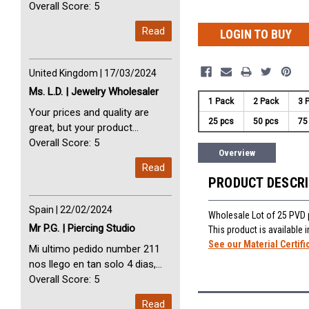
avec vous. Perfect Service
Overall Score: 5
Thank you very much. I am very
Read
LOGIN TO BUY
happy with you
United Kingdom | 17/03/2024
Ms. L.D. | Jewelry Wholesaler
1 Pack
2 Pack
3 
Your prices and quality are
25 pcs
50 pcs
75
great, but your product
selection is small. Please add
Overall Score: 5
Overview
dermal anchors and piercing
Read
tools to your product line up.
PRODUCT DESCR
Spain | 22/02/2024
Wholesale Lot of 25 PVD p
Mr P.G. | Piercing Studio
This product is available
See our Material Certifi
Mi ultimo pedido number 211
nos llego en tan solo 4 dias,
Servicio perfect y muy rapido
Overall Score: 5
My last order with you (211)
Read