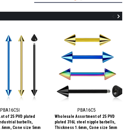
PBA16B4
Wholesale Assortment of 25 PVD plated
316L steel nipple barbells, Thickness
1.6mm, Ball size 4mm
PBA16C5I
PBA16C5
ot of 25 PVD plated
Wholesale Assortment of 25 PVD
$7.34
ndustrial barbells,
plated 316L steel nipple barbells,
$0.29
Price per pc:
-
1.6mm, Cone size 5mm
Thickness 1.6mm, Cone size 5mm
$8.59