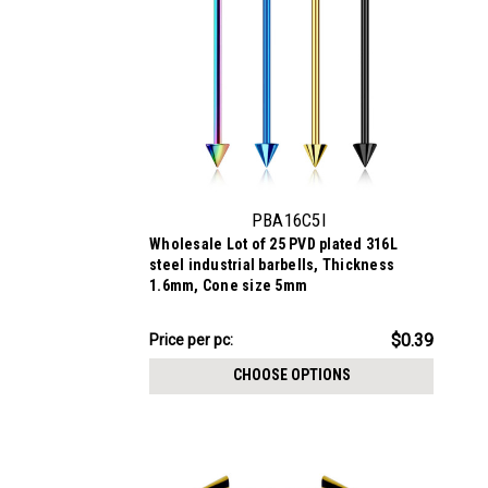
PBA16C5I
Wholesale Lot of 25 PVD plated 316L
steel industrial barbells, Thickness
1.6mm, Cone size 5mm
$9.84
$0.39
Price per pc:
-
$11.09
CHOOSE OPTIONS