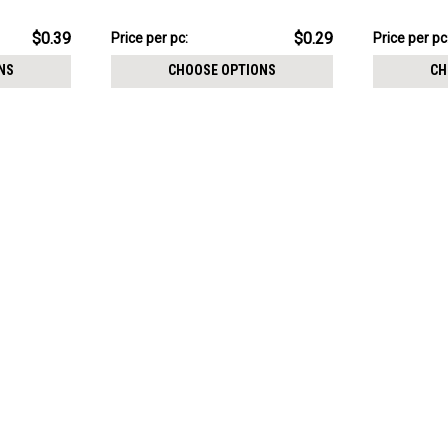
$7.34
$9.84
$0.39
$0.29
Price per pc:
Price per pc
-
-
$8.59
$11.09
NS
CHOOSE OPTIONS
CH