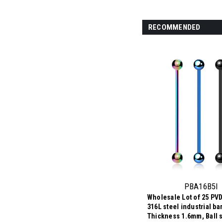
RECOMMENDED
PBA16B5I
Wholesale Lot of 25 PVD
316L steel industrial ba
Thickness 1.6mm, Ball 