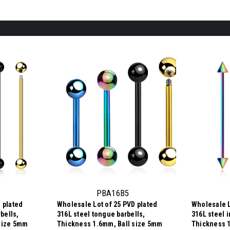
PBA16B5
 plated
Wholesale Lot of 25 PVD plated
Wholesale L
rbells,
316L steel tongue barbells,
316L steel i
size 5mm
Thickness 1.6mm, Ball size 5mm
Thickness 