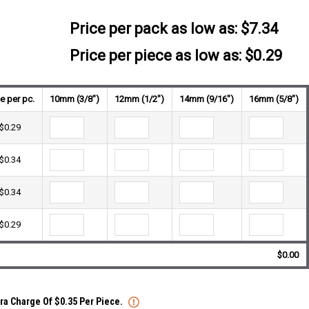
Price per pack as low as:
$7.34
Price per piece as low as: $0.29
ce per pc.
10mm (3/8")
12mm (1/2")
14mm (9/16")
16mm (5/8")
$0.29
$0.34
$0.34
$0.29
$0.00
tra Charge Of $0.35 Per Piece.