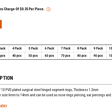
tra Charge Of $0.35 Per Piece.
Pack
4 Pack
5 Pack
6 Pack
7 Pack
8 Pack
9 Pack
10
 pcs
40 pcs
50 pcs
60 pcs
70 pcs
80 pcs
90 pcs
10
IPTION
f 10 PVD plated surgical steel hinged segment rings, Thickness 1.2mm
 in size 6mm to 14mm and can be used as nose rings piercing, ear piercings an
cates