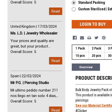
avec vous. Perfect Service
Overall Score: 5
Standard Packing
Thank you very much. I am very
Custom Sterilized | Ex
Read
happy with you
LOGIN TO BUY
United Kingdom | 17/03/2024
Ms. L.D. | Jewelry Wholesaler
Your prices and quality are
great, but your product
1 Pack
2 Pack
3 
selection is small. Please add
Overall Score: 5
10 pcs
20 pcs
30
dermal anchors and piercing
Read
tools to your product line up.
Overview
Spain | 22/02/2024
PRODUCT DESCR
Mr P.G. | Piercing Studio
Bulk Body Jewelry Pack o
Mi ultimo pedido number 211
This product is available
nos llego en tan solo 4 dias,
piercings
Servicio perfect y muy rapido
Overall Score: 5
See our Material Certifi
My last order with you (211)
Read
#Clicker