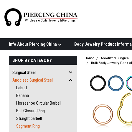
Wholesale Body Jewelry & Piercings
Info About Piercing China
Home
Anodized Surgical S
SHOP BY CATEGORY
Bulk Body Jewelry Pack o
Surgical Steel
Anodized Surgical Steel
Labret
Banana
Horseshoe Circular Barbell
Ball Closure Ring
Straight barbell
Segment Ring