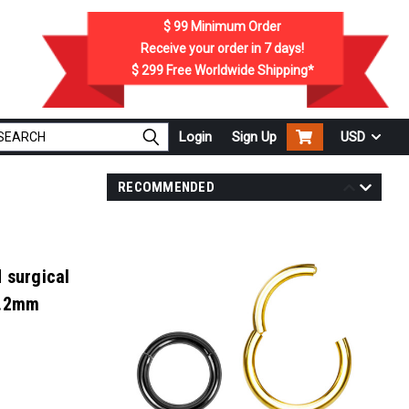
$ 99
Minimum Order
Receive your order in
7
days!
$ 299
Free Worldwide Shipping*
Login
Sign Up
USD
RECOMMENDED
 surgical
1.2mm