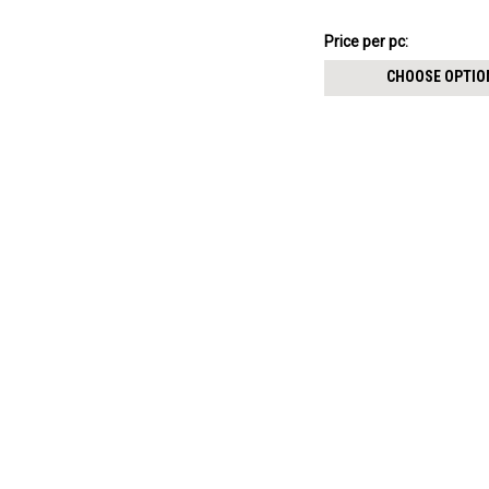
$11.94
Price per pc:
-
$12.94
CHOOSE OPTIO