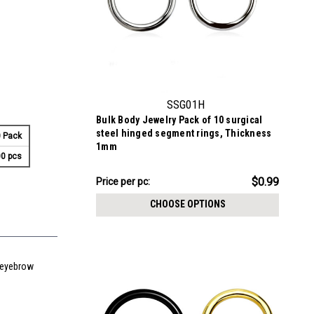
SSG01H
Bulk Body Jewelry Pack of 10 surgical
steel hinged segment rings, Thickness
 Pack
1mm
0 pcs
$9.94
$0.99
Price
Price per pc:
per
CHOOSE OPTIONS
pack:
d eyebrow