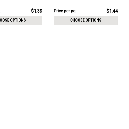
CHOOSE OPTIONS
mm
$14.44
$1.39
$1.44
:
Price
Price per pc:
per
OOSE OPTIONS
CHOOSE OPTIONS
pack: