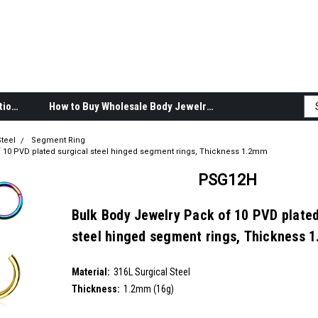
Body Jewelry Product Information
How to Buy Wholesale Body Jewelry
teel
Segment Ring
f 10 PVD plated surgical steel hinged segment rings, Thickness 1.2mm
PSG12H
Bulk Body Jewelry Pack of 10 PVD plated
steel hinged segment rings, Thickness 
SKU:
PSG12H
Material:
__countPackage:
10
316L Surgical Steel
Thickness:
1.2mm (16g)