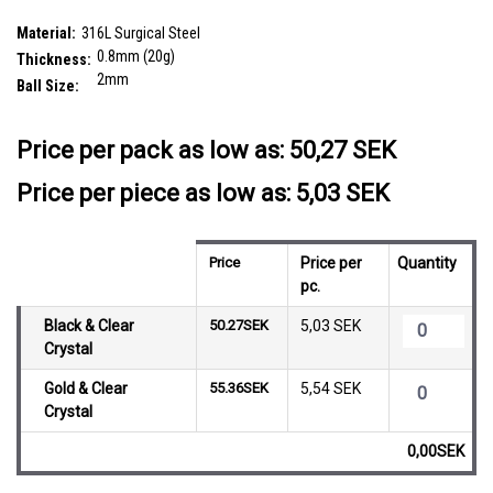
SKU:
PNS08BJ2
Material:
316L Surgical Steel
0.8mm (20g)
Thickness:
2mm
Ball Size:
__countPackage:
10
Price per pack as low as:
50,27 SEK
Price per piece as low as: 5,03 SEK
Price
Price per
Quantity
pc.
Black & Clear
50.27SEK
5,03 SEK
Crystal
Gold & Clear
55.36SEK
5,54 SEK
Crystal
0,00SEK