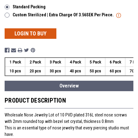
Standard Packing
Custom Sterilized | Extra Charge Of 3.56SEK Per Piece.
LOGIN TO BUY
1 Pack
2 Pack
3 Pack
4 Pack
5 Pack
6 Pack
7 Pa
10 pcs
20 pcs
30 pcs
40 pcs
50 pcs
60 pcs
70 p
Overview
PRODUCT DESCRIPTION
Wholesale Nose Jewelry Lot of 10 PVD plated 316L steel nose screws
with 2mm rounded top with bezel set crystal, thickness 0.8mm
This is an essential type of nose jewelry that every piercing studio must
have.