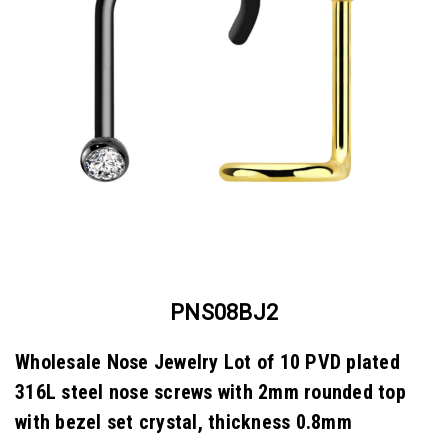
PNS08BJ2
Wholesale Nose Jewelry Lot of 10 PVD plated
316L steel nose screws with 2mm rounded top
with bezel set crystal, thickness 0.8mm