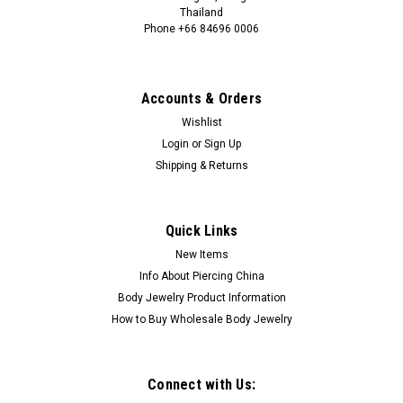
Thailand
Phone +66 84696 0006
+66 0846960006
Accounts & Orders
Wishlist
Login
or
Sign Up
Shipping & Returns
Quick Links
New Items
Info About Piercing China
Body Jewelry Product Information
How to Buy Wholesale Body Jewelry
Connect with Us: