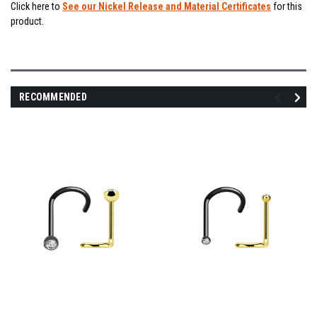
Click here to
See our Nickel Release and Material Certificates
for this
product.
RECOMMENDED