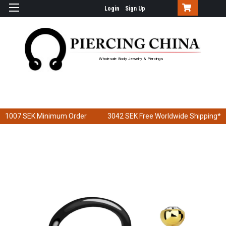
Login
Sign Up
Wholesale Body Jewelry & Piercings
1007 SEK
Minimum Order
3042 SEK
Free Worldwide Shipping*