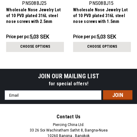
PNS08BJ25
PNS08BJ15
Wholesale Nose Jewelry Lot
Wholesale Nose Jewelry Lot
of 10 PVD plated 316L steel
of 10 PVD plated 316L steel
nose screws with 2.5mm
nose screws with 1.5mm
rounded top with bezel set
rounded top with bezel set
crystal, thickness 0.8mm
crystal, thickness 0.8mm
50.27SEK
50.27SEK
5,03 SEK
5,03 SEK
Price per pc:
Price per pc:
-
-
55.36SEK
55.36SEK
CHOOSE OPTIONS
CHOOSE OPTIONS
JOIN OUR MAILING LIST
for special offers!
Email
Address
Contact Us
Piercing China Ltd.
33 26 Soi Wachiratham Sathit 8, Bangna-Nuea
10260 Bangna , Bangkok