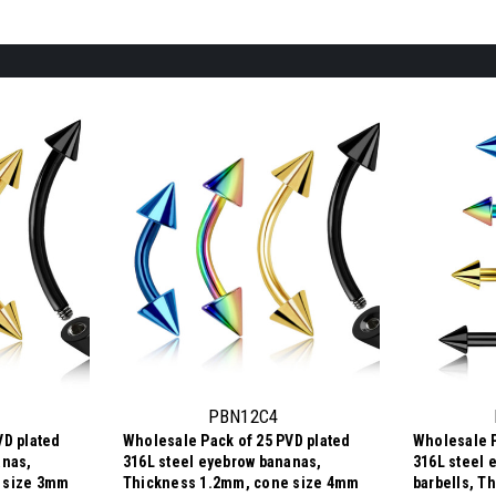
PBN12C4
VD plated
Wholesale Pack of 25 PVD plated
Wholesale P
anas,
316L steel eyebrow bananas,
316L steel 
 size 3mm
Thickness 1.2mm, cone size 4mm
barbells, T