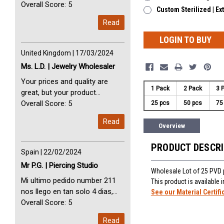
avec vous. Perfect Service
Overall Score: 5
Custom Sterilized | Ex
Thank you very much. I am very
Read
happy with you
LOGIN TO BUY
United Kingdom | 17/03/2024
Ms. L.D. | Jewelry Wholesaler
Your prices and quality are
1 Pack
2 Pack
3 
great, but your product
selection is small. Please add
Overall Score: 5
25 pcs
50 pcs
75
dermal anchors and piercing
Read
tools to your product line up.
Overview
PRODUCT DESCR
Spain | 22/02/2024
Mr P.G. | Piercing Studio
Wholesale Lot of 25 PVD 
Mi ultimo pedido number 211
This product is available
nos llego en tan solo 4 dias,
See our Material Certifi
Servicio perfect y muy rapido
Overall Score: 5
My last order with you (211)
Read