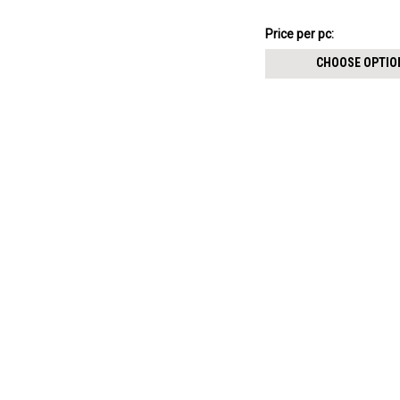
$7.34
Price per pc:
-
$8.59
CHOOSE OPTIO