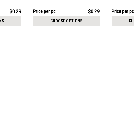
size 2.5mm
$7.34
$7.34
$0.29
$0.29
Price per pc:
Price per pc
-
-
$8.59
$8.59
NS
CHOOSE OPTIONS
CH