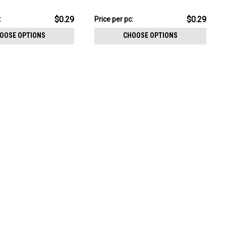
CHOOSE OPTIONS
size 2.5mm
$7.34
$0.29
$0.29
:
Price per pc:
-
$8.59
OOSE OPTIONS
CHOOSE OPTIONS