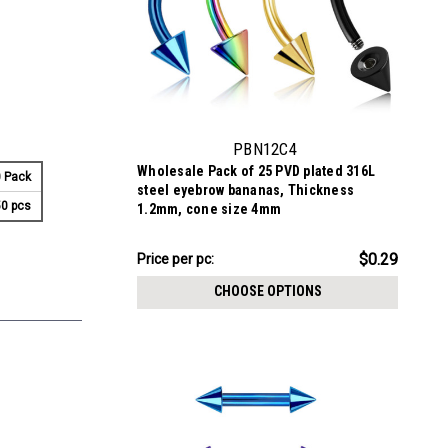
PBN12C4
Wholesale Pack of 25 PVD plated 316L
 Pack
steel eyebrow bananas, Thickness
0 pcs
1.2mm, cone size 4mm
$7.34
$0.29
Price per pc:
-
$8.59
CHOOSE OPTIONS