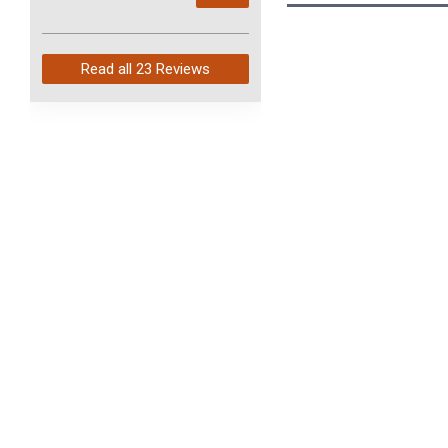
arrived in just 4 days. Perfect
service and so fast!
Read all
23 Reviews