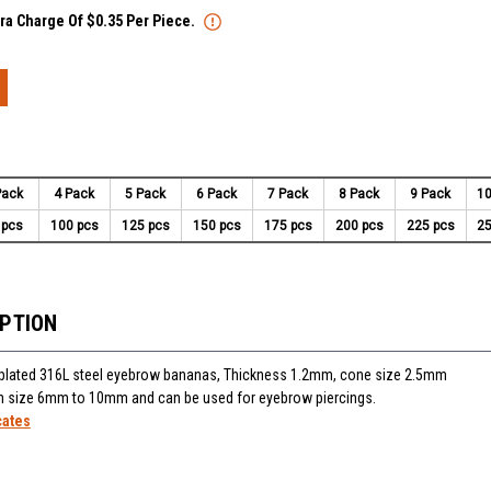
tra Charge Of $0.35 Per Piece.
Pack
4 Pack
5 Pack
6 Pack
7 Pack
8 Pack
9 Pack
10
 pcs
100 pcs
125 pcs
150 pcs
175 pcs
200 pcs
225 pcs
25
IPTION
plated 316L steel eyebrow bananas, Thickness 1.2mm, cone size 2.5mm
 in size 6mm to 10mm and can be used for eyebrow piercings.
cates