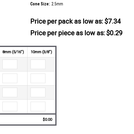
Cone Size:
2.5mm
Price per pack as low as:
$7.34
Price per piece as low as: $0.29
8mm (5/16")
10mm (3/8")
$0.00