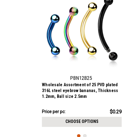
PBN12B25
Wholesale Assortment of 25 PVD plated
316L steel eyebrow bananas, Thickness
1.2mm, Ball size 2.5mm
$7.34
$0.29
Price per pc:
-
$8.59
CHOOSE OPTIONS