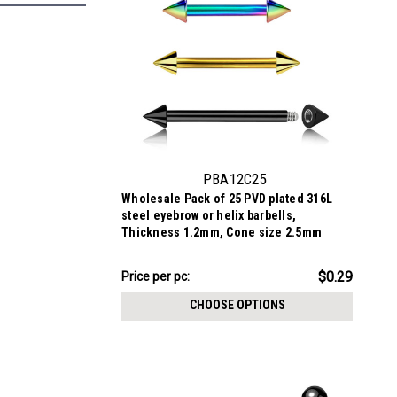
PBA12C25
Wholesale Pack of 25 PVD plated 316L
steel eyebrow or helix barbells,
Thickness 1.2mm, Cone size 2.5mm
$7.34
$0.29
Price per pc:
-
$8.59
CHOOSE OPTIONS