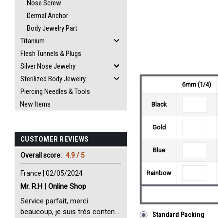
Nose Screw
Dermal Anchor
Body Jewelry Part
Titanium
Flesh Tunnels & Plugs
Silver Nose Jewelry
Sterilized Body Jewelry
6mm (1/4)
Piercing Needles & Tools
New Items
Black
Gold
CUSTOMER REVIEWS
Blue
Overall score:
4.9 / 5
France | 02/05/2024
Rainbow
Mr. R.H | Online Shop
Service parfait, merci
beaucoup, je suis très content
Standard Packing