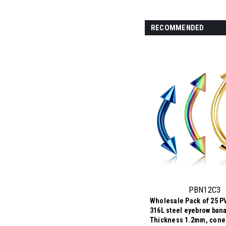
RECOMMENDED
PBN12C3
Wholesale Pack of 25 P
316L steel eyebrow ban
Thickness 1.2mm, cone