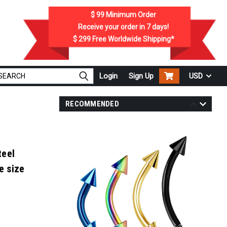
$ 99
Minimum Order
Receive your order in
7
days!
$ 299
Free Worldwide Shipping*
Login
Sign Up
USD
RECOMMENDED
teel
e size