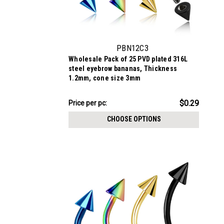
PBN12C3
Wholesale Pack of 25 PVD plated 316L
steel eyebrow bananas, Thickness
1.2mm, cone size 3mm
$7.34
$0.29
Price per pc:
-
$8.59
CHOOSE OPTIONS