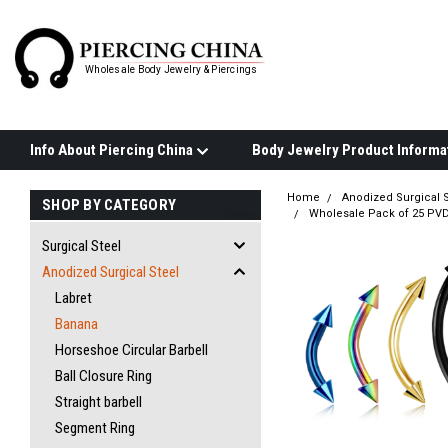
Wholesale Body Jewelry & Piercings
Info About Piercing China
Home
Anodized Surgical S
SHOP BY CATEGORY
Wholesale Pack of 25 PVD
Surgical Steel
Anodized Surgical Steel
Labret
Banana
Horseshoe Circular Barbell
Ball Closure Ring
Straight barbell
Segment Ring