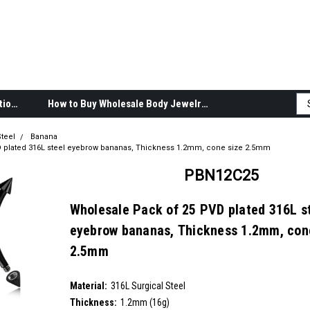
Body Jewelry Product Information
How to Buy Wholesale Body Jewelry
teel
Banana
 plated 316L steel eyebrow bananas, Thickness 1.2mm, cone size 2.5mm
PBN12C25
Wholesale Pack of 25 PVD plated 316L s
eyebrow bananas, Thickness 1.2mm, con
2.5mm
SKU:
PBN12C25
Material:
__countPackage:
25
316L Surgical Steel
Thickness:
1.2mm (16g)