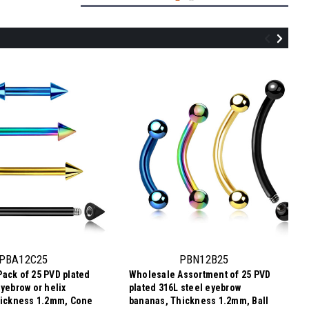
PLB12C25
Wholesale Pack of 25 labrets in PVD
plated 316L steel, Thickness 1.2mm,
Cone size 2.5mm
PBA12C25
PBN12B25
ack of 25 PVD plated
Wholesale Assortment of 25 PVD
$7.34
eyebrow or helix
plated 316L steel eyebrow
$0.29
Price per pc:
-
hickness 1.2mm, Cone
bananas, Thickness 1.2mm, Ball
$8.59