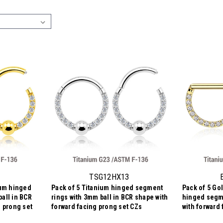
TSG12HX13
ium hinged
Pack of 5 Titanium hinged segment
Pack of 5 Go
all in BCR
rings with 3mm ball in BCR shape with
hinged segme
g prong set
forward facing prong set CZs
with forward