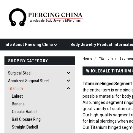
Wholesale Body Jewelry & Piercings
Info About Piercing China
Home
Titanium
Segment
SHOP BY CATEGORY
WHOLESALE TITANIUM 
Surgical Steel
Anodized Surgical Steel
Titanium Hinged Segment 
Titanium
the entire item is one sing
Labret
possible material for body p
Also, hinged segment rings 
Banana
great variety of septum cli
Circular Barbell
Our high-quality segment r
Ball Closure Ring
for initial piercings when a
Straight Barbell
Our Titanium hinged segmen