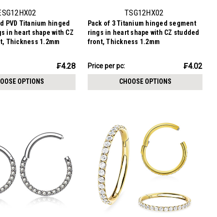
ESG12HX02
TSG12HX02
ld PVD Titanium hinged
Pack of 3 Titanium hinged segment
s in heart shape with CZ
rings in heart shape with CZ studded
nt, Thickness 1.2mm
front, Thickness 1.2mm
₣12.07
₣4.28
₣4.02
Price per pc:
-
₣12.58
OOSE OPTIONS
CHOOSE OPTIONS