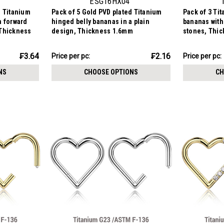
ESG16HX04
d Titanium
Pack of 5 Gold PVD plated Titanium
Pack of 3 Ti
h forward
hinged belly bananas in a plain
bananas with
 Thickness
design, Thickness 1.6mm
stones, Thi
₣10.79
₣10.16
₣3.64
₣2.16
Price
Price per pc:
Price
Price per pc:
per
per
NS
CHOOSE OPTIONS
CH
pack:
pack: