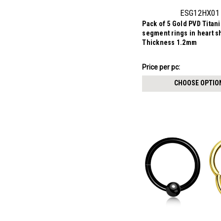
ESG12HX01
Pack of 5 Gold PVD Tita
segment rings in heart s
Thickness 1.2mm
₣11.21
Price
Price per pc:
per
CHOOSE OPTIO
pack: