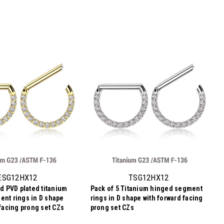
ESG12HX12
TSG12HX12
ld PVD plated titanium
Pack of 5 Titanium hinged segment
nt rings in D shape
rings in D shape with forward facing
 facing prong set CZs
prong set CZs