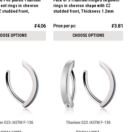
ld PVD plated Titanium
Pack of 3 Titanium hinged segment
ent rings in chevron
rings in chevron shape with CZ
Z studded front,
studded front, Thickness 1.2mm
.2mm
₣11.43
₣4.06
₣3.81
Price per pc:
-
₣12.07
OOSE OPTIONS
CHOOSE OPTIONS