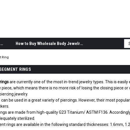
Body Jewelry Product Information
How to Buy Wholesale Body Jewelry
 Ring
SEGMENT RINGS
rings
are currently one of the most in-trend jewelry types. This is easil
le piece, which means there is no more risk of losing the closing piece 
iercing jewelry.
can be used in a great variety of piercings. However, their most popular
ckers.
ings are made from high-quality G23 Titanium/ ASTM F136. Accordingly, 
dequately sterilized.
t rings are available in the following standard thicknesses: 1.6mm, 1