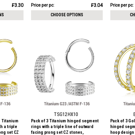
₣15.21
₣16.06
₣3.30
₣3.04
Price per pc:
Price per pc:
-
-
₣16.70
₣17.76
NS
CHOOSE OPTIONS
CH
TSG12HX10
d Titanium
Pack of 3 Titanium hinged segment
Pack of 3 Go
 a triple
rings with a triple line of outward
hinged segme
ong set CZ
facing prong set CZ stones,
hoop design 