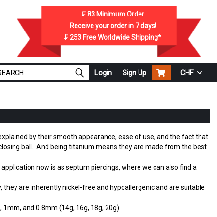
₣ 83
Minimum Order
Receive your order in
7
days!
₣ 253
Free Worldwide Shipping*
Login
Sign Up
CHF
y explained by their smooth appearance, ease of use, and the fact that
or closing ball. And being titanium means they are made from the best
 application now is as septum piercings, where we can also find a
they are inherently nickel-free and hypoallergenic and are suitable
.2, 1mm, and 0.8mm (14g, 16g, 18g, 20g).