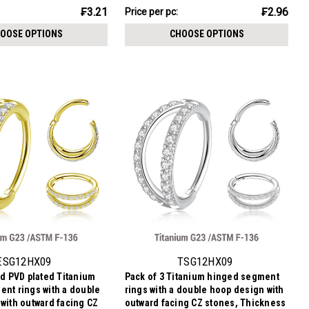
₣14.79
₣3.21
₣2.96
Price per pc:
-
₣16.48
OOSE OPTIONS
CHOOSE OPTIONS
ESG12HX09
TSG12HX09
ld PVD plated Titanium
Pack of 3 Titanium hinged segment
nt rings with a double
rings with a double hoop design with
with outward facing CZ
outward facing CZ stones, Thickness