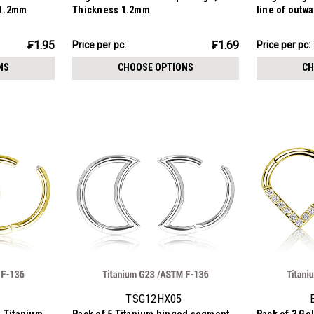
 1.2mm
Thickness 1.2mm
line of outw
stones, Thi
₣8.45
₣18.55
₣1.95
₣1.69
Price
Price per pc:
Price per pc:
-
per
₣21.10
NS
CHOOSE OPTIONS
CH
pack:
TSG12HX05