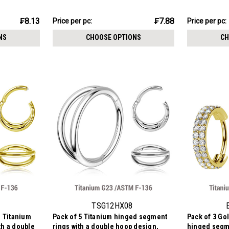
m
Thickness 1.2mm
stones, Thi
₣23.63
₣18.30
₣8.13
₣7.88
Price per pc:
Price per pc:
-
-
₣25.41
₣20.84
NS
CHOOSE OPTIONS
CH
TSG12HX08
d Titanium
Pack of 5 Titanium hinged segment
Pack of 3 Go
th a double
rings with a double hoop design,
hinged segme