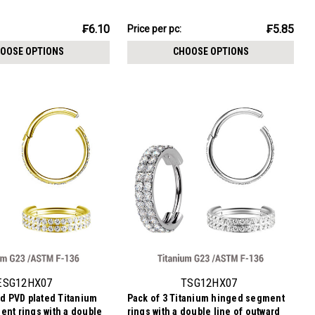
ckness 1.2mm
1.2mm
₣17.54
₣6.10
₣5.85
Price per pc:
-
₣20.08
OOSE OPTIONS
CHOOSE OPTIONS
ESG12HX07
TSG12HX07
ld PVD plated Titanium
Pack of 3 Titanium hinged segment
nt rings with a double
rings with a double line of outward