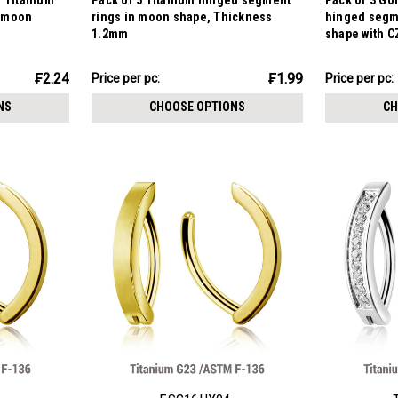
d Titanium
Pack of 5 Titanium hinged segment
Pack of 3 Go
n moon
rings in moon shape, Thickness
hinged segm
1.2mm
shape with C
Thickness 1
₣9.94
₣12.19
₣2.24
₣1.99
Price
Price per pc:
Price per pc:
-
per
₣12.83
NS
CHOOSE OPTIONS
CH
pack: