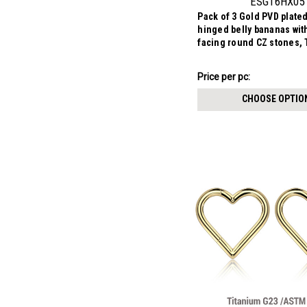
ESG16HX05
Pack of 3 Gold PVD plate
hinged belly bananas wit
facing round CZ stones,
1.6mm
₣10.92
Price
Price per pc:
per
CHOOSE OPTIO
pack: