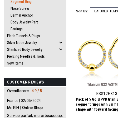
Segment Ring
Nose Screw
Sort By:
Dermal Anchor
Body Jewelry Part
Earrings
Flesh Tunnels & Plugs
Silver Nose Jewelry
Sterilized Body Jewelry
Piercing Needles & Tools
New Items
CUSTOMER REVIEWS
Overall score:
4.9 / 5
ESG12HX13
Pack of 5 Gold PVD titan
France | 02/05/2024
segment rings with 3mm b
Mr. R.H | Online Shop
shape with forward facin
CZs
Service parfait, merci beaucoup,