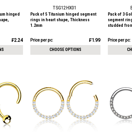
TSG12HX01
nium hinged
Pack of 5 Titanium hinged segment
Pack of 3 Go
hape,
rings in heart shape, Thickness
segment ring
1.2mm
studded fro
₣9.94
₣12.84
₣2.24
₣1.99
Price
Price per pc:
Price per pc:
-
per
₣13.35
NS
CHOOSE OPTIONS
CH
pack: