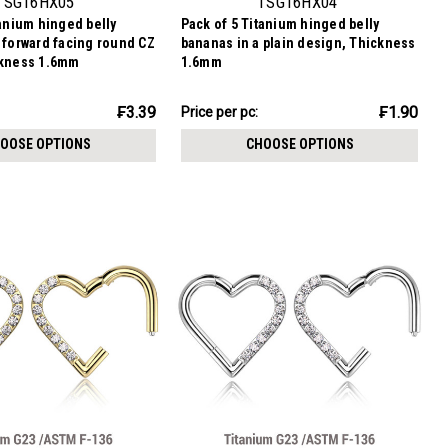
TSG16HX05
TSG16HX04
tanium hinged belly
Pack of 5 Titanium hinged belly
 forward facing round CZ
bananas in a plain design, Thickness
ckness 1.6mm
1.6mm
₣9.51
₣3.39
₣1.90
Price
Price per pc:
per
OOSE OPTIONS
CHOOSE OPTIONS
pack: