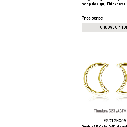
hoop design, Thickness
₣9.73
Price
Price per pc:
per
CHOOSE OPTIO
pack:
ESG12HX05