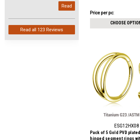
My last order with you (211)
stones, Thickness 1.2m
Read
arrived in just 4 days. Perfect
₣24.40
Price per pc:
service and so fast!
-
₣26.18
CHOOSE OPTIO
Read all
123 Reviews
ESG12HX08
Pack of 5 Gold PVD plate
hinged segment rings wi