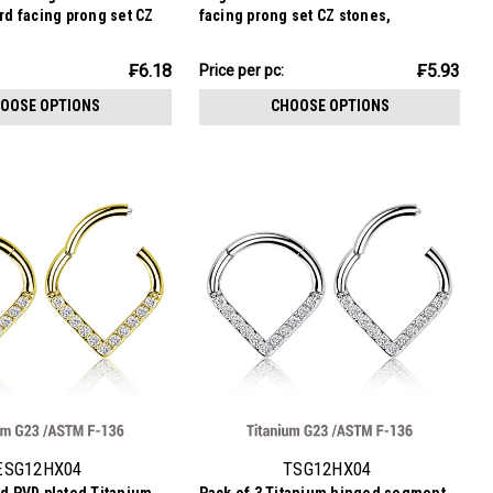
ard facing prong set CZ
facing prong set CZ stones,
ckness 1.2mm
Thickness 1.2mm
₣17.79
₣6.18
₣5.93
Price per pc:
-
₣20.33
OOSE OPTIONS
CHOOSE OPTIONS
ESG12HX04
TSG12HX04