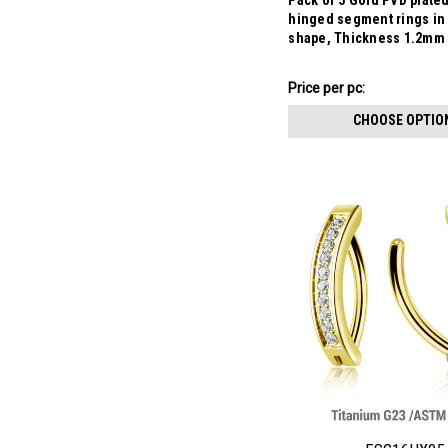
Pack of 5 Gold PVD plate
hinged segment rings i
shape, Thickness 1.2mm
₣11.21
Price
Price per pc:
per
CHOOSE OPTIO
pack: