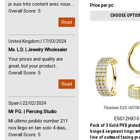
₣16.48
je suis très content avec vous.
Price per pc:
-
Perfect Service Thank you very
Overall Score: 5
₣17.97
CHOOSE OPTIO
much. I am very happy with you
Read
United Kingdom | 17/03/2024
Ms. L.D. | Jewelry Wholesaler
Your prices and quality are
great, but your product
selection is small. Please add
Overall Score: 5
dermal anchors and piercing
Read
tools to your product line up.
Spain | 22/02/2024
Mr P.G. | Piercing Studio
ESG12HX10
Mi ultimo pedido number 211
Pack of 3 Gold PVD plate
nos llego en tan solo 4 dias,
hinged segment rings with
Servicio perfect y muy rapido
Overall Score: 5
line of outward facing pr