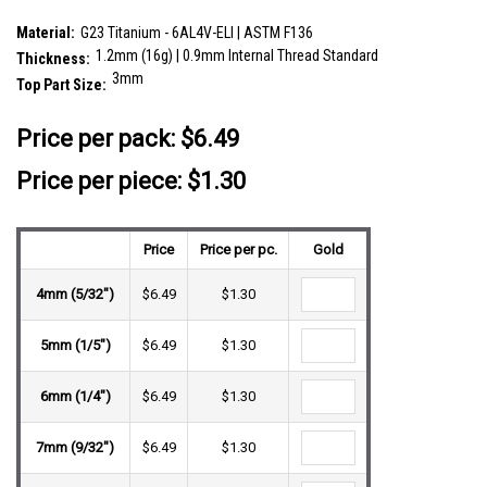
SKU:
ULB12DI3
Material:
G23 Titanium - 6AL4V-ELI | ASTM F136
1.2mm (16g) | 0.9mm Internal Thread Standard
Thickness:
3mm
Top Part Size:
__countPackage:
5
Price per pack:
$6.49
Price per piece: $1.30
Price
Price per pc.
Gold
4mm (5/32")
$6.49
$1.30
5mm (1/5")
$6.49
$1.30
6mm (1/4")
$6.49
$1.30
7mm (9/32")
$6.49
$1.30