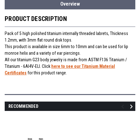
Overview
PRODUCT DESCRIPTION
Pack of 5 high polished titanium internally threaded labrets, Thickness
1.2mm, with 3mm flat round disk tops.
This product is available in size 6mm to 10mm and can be used for lip
monroe helix and a variety of ear piercings.
All our titanium G23 body jewelry is made from ASTM F136 Titanium /
Titanium - 6Al4V-ELI. Click
here to see our Titanium Material
Certificates
for this product range.
RECOMMENDED