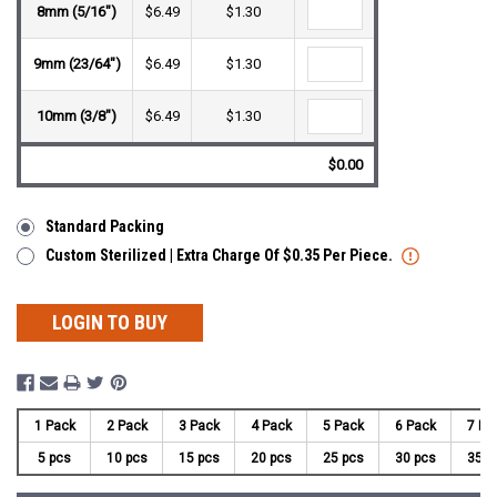
8mm (5/16")
$6.49
$1.30
9mm (23/64")
$6.49
$1.30
10mm (3/8")
$6.49
$1.30
$0.00
Standard Packing
Custom Sterilized | Extra Charge Of $0.35 Per Piece.
LOGIN TO BUY
1 Pack
2 Pack
3 Pack
4 Pack
5 Pack
6 Pack
7 Pa
5 pcs
10 pcs
15 pcs
20 pcs
25 pcs
30 pcs
35 p