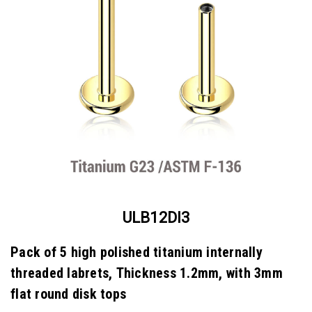
ULB12DI3
Pack of 5 high polished titanium internally
threaded labrets, Thickness 1.2mm, with 3mm
flat round disk tops