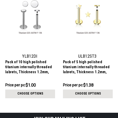
YLB12DI
ULB12ST3
Pack of 10 high polished
Pack of 5 high polished
titanium internally threaded
titanium internally threaded
labrets, Thickness 1.2mm,
labrets, Thickness 1.2mm,
with flat round disk tops
with 3mm flat star tops
$9.98
$6.90
$1.00
$1.38
Price
Price per pc:
Price
Price per pc:
per
per
CHOOSE OPTIONS
CHOOSE OPTIONS
pack:
pack: