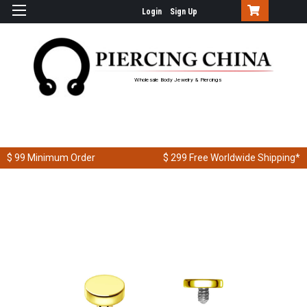
Login
Sign Up
Wholesale Body Jewelry & Piercings
$ 99
Minimum Order
$ 299
Free Worldwide Shipping*