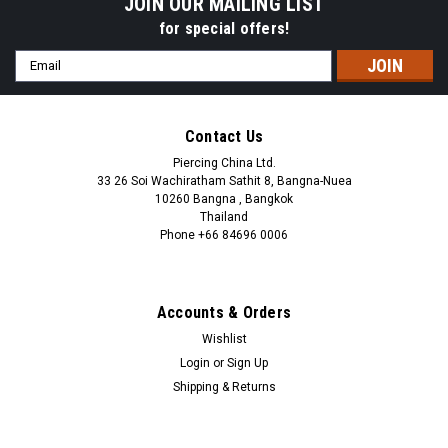
JOIN OUR MAILING LIST
for special offers!
Email
Address
Contact Us
Piercing China Ltd.
33 26 Soi Wachiratham Sathit 8, Bangna-Nuea
10260 Bangna , Bangkok
Thailand
Phone +66 84696 0006
+66 0846960006
Accounts & Orders
Wishlist
Login
or
Sign Up
Shipping & Returns