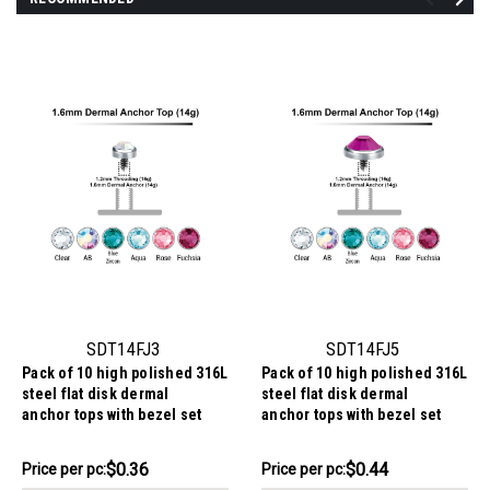
SDT14FJ3
SDT14FJ5
Pack of 10 high polished 316L
Pack of 10 high polished 316L
steel flat disk dermal
steel flat disk dermal
anchor tops with bezel set
anchor tops with bezel set
crystal, size 3mm, internal
crystal, size 5mm, internal
thread size 1.2mm
thread size 1.2mm
$3.64
$4.44
$0.36
$0.44
Price
Price per pc:
Price
Price per pc: