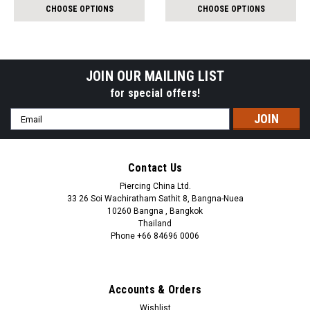
per
per
CHOOSE OPTIONS
CHOOSE OPTIONS
pack:
pack:
JOIN OUR MAILING LIST
for special offers!
Email
Address
Contact Us
Piercing China Ltd.
33 26 Soi Wachiratham Sathit 8, Bangna-Nuea
10260 Bangna , Bangkok
Thailand
Phone +66 84696 0006
+66 0846960006
Accounts & Orders
Wishlist