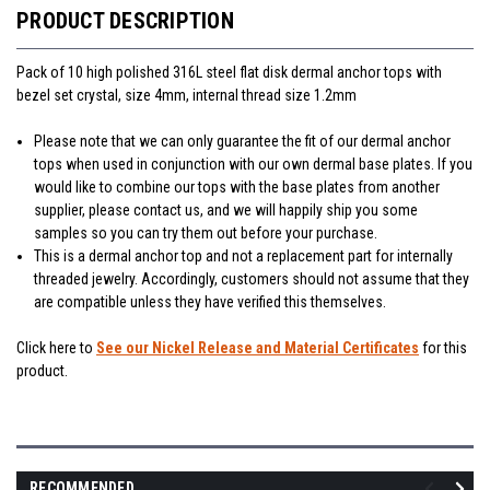
PRODUCT DESCRIPTION
Pack of 10 high polished 316L steel flat disk dermal anchor tops with
bezel set crystal, size 4mm, internal thread size 1.2mm
Please note that we can only guarantee the fit of our dermal anchor
tops when used in conjunction with our own dermal base plates. If you
would like to combine our tops with the base plates from another
supplier, please contact us, and we will happily ship you some
samples so you can try them out before your purchase.
This is a dermal anchor top and not a replacement part for internally
threaded jewelry. Accordingly, customers should not assume that they
are compatible unless they have verified this themselves.
Click here to
See our Nickel Release and Material Certificates
for this
product.
RECOMMENDED