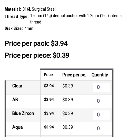
SKU:
SDT14FJ4
Material:
316L Surgical Steel
1.6mm (14g) dermal anchor with 1.2mm (16g) internal
Thread Type:
thread
Disk Size:
4mm
__countPackage:
10
Price per pack:
$3.94
Price per piece: $0.39
Price
Price per pc.
Quantity
Clear
$3.94
$0.39
AB
$3.94
$0.39
Blue Zircon
$3.94
$0.39
Aqua
$3.94
$0.39