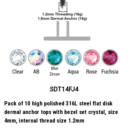
SDT14FJ4
Pack of 10 high polished 316L steel flat disk
dermal anchor tops with bezel set crystal, size
4mm, internal thread size 1.2mm