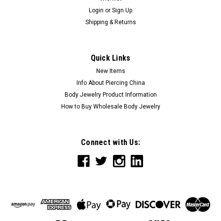
Login
or
Sign Up
Shipping & Returns
Quick Links
New Items
Info About Piercing China
Body Jewelry Product Information
How to Buy Wholesale Body Jewelry
Connect with Us: