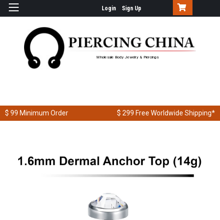
Login
Sign Up
Wholesale Body Jewelry & Piercings
$ 99
Minimum Order
$ 299
Free Worldwide Shipping*