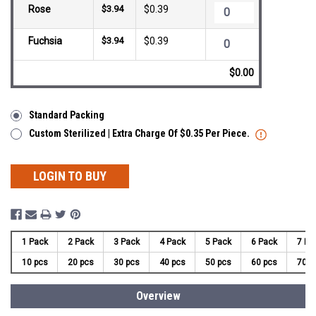
Rose
$3.94
$0.39
Fuchsia
$3.94
$0.39
$0.00
Standard Packing
Custom Sterilized | Extra Charge Of $0.35 Per Piece.
LOGIN TO BUY
1 Pack
2 Pack
3 Pack
4 Pack
5 Pack
6 Pack
7 Pa
10 pcs
20 pcs
30 pcs
40 pcs
50 pcs
60 pcs
70 p
Overview