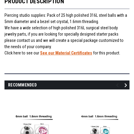
PRODUCT DESCRIPTION
Piercing studio supplies: Pack of 25 high polished 316L steel balls with a
5mm diameter and a bezel set crystal, 1.6mm threading.
We have a wide selection of high polished 316L surgical steel body
jewelry parts, if you are looking for specially designed starter packs
please contact us and we will create a special package customized to
the needs of your company.
Click here to see our
See our Material Certificates
for this product.
RECOMMENDED