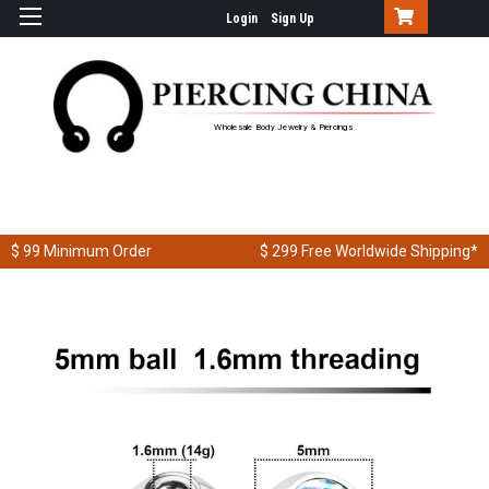
Login
Sign Up
Wholesale Body Jewelry & Piercings
$ 99
Minimum Order
$ 299
Free Worldwide Shipping*