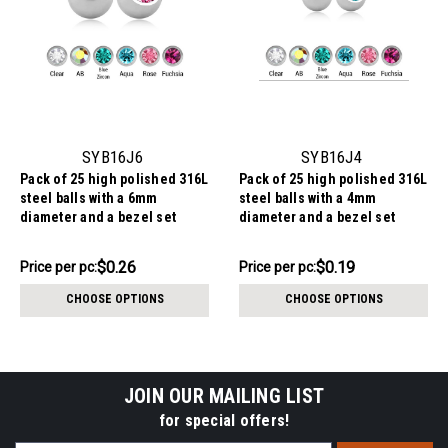
SYB16J6
SYB16J4
Pack of 25 high polished 316L
Pack of 25 high polished 316L
steel balls with a 6mm
steel balls with a 4mm
diameter and a bezel set
diameter and a bezel set
crystal, 1.6mm threading
crystal, 1.6mm threading
$6.59
$4.84
$0.26
$0.19
Price
Price per pc:
Price
Price per pc:
per
per
CHOOSE OPTIONS
CHOOSE OPTIONS
pack:
pack:
JOIN OUR MAILING LIST
for special offers!