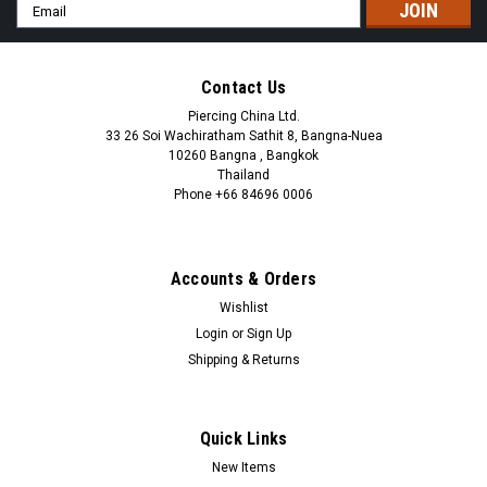
Email
Address
Contact Us
Piercing China Ltd.
33 26 Soi Wachiratham Sathit 8, Bangna-Nuea
10260 Bangna , Bangkok
Thailand
Phone +66 84696 0006
+66 0846960006
Accounts & Orders
Wishlist
Login
or
Sign Up
Shipping & Returns
Quick Links
New Items