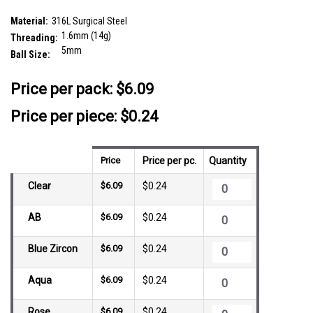
SKU:
SYB16J5
Material:
316L Surgical Steel
1.6mm (14g)
Threading:
5mm
Ball Size:
__countPackage:
25
Price per pack:
$6.09
Price per piece: $0.24
Price
Price per pc.
Quantity
Clear
$6.09
$0.24
AB
$6.09
$0.24
Blue Zircon
$6.09
$0.24
Aqua
$6.09
$0.24
Rose
$6.09
$0.24