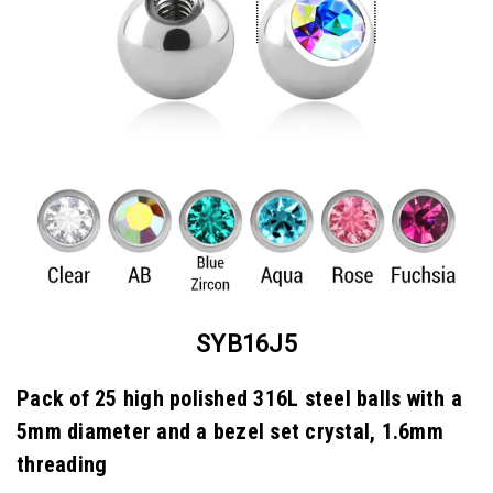
SYB16J5
Pack of 25 high polished 316L steel balls with a
5mm diameter and a bezel set crystal, 1.6mm
threading