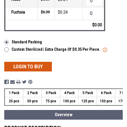
Fuchsia
$6.09
$0.24
$0.00
Standard Packing
Custom Sterilized | Extra Charge Of $0.35 Per Piece.
LOGIN TO BUY
1 Pack
2 Pack
3 Pack
4 Pack
5 Pack
6 Pack
7 Pa
25 pcs
50 pcs
75 pcs
100 pcs
125 pcs
150 pcs
175 
Overview