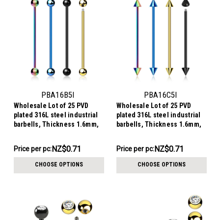
PBA16B5I
PBA16C5I
Wholesale Lot of 25 PVD
Wholesale Lot of 25 PVD
plated 316L steel industrial
plated 316L steel industrial
barbells, Thickness 1.6mm,
barbells, Thickness 1.6mm,
Ball size 5mm
Cone size 5mm
NZ$17.82
NZ$17.82
NZ$0.71
NZ$0.71
Price per pc:
Price per pc:
-
-
NZ$20.08
NZ$20.08
CHOOSE OPTIONS
CHOOSE OPTIONS