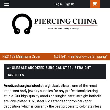
Login
Sign Up
Wholesale Body Jewelry & Piercings
NZ$ 179
Minimum Order
NZ$ 541
Free Worldwide Shipping*
WHOLESALE ANODIZED SURGICAL STEEL STRAIGHT
BARBELLS
Anodized surgical steel straight barbells
are one of the most
important body jewelry supplies for any professional piercing
studio. Our high-quality anodized surgical steel straight barbells
are PVD-plated 316L steel. PVD stands for physical vapor
deposition, which is currently the best process to color stainless