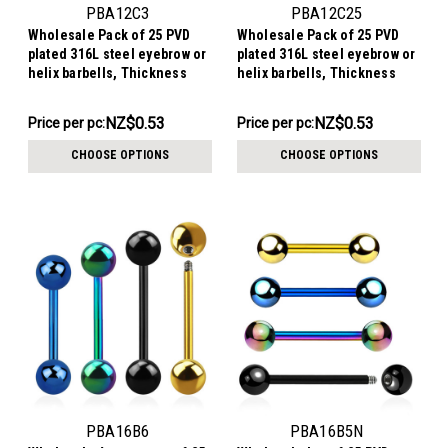
PBA12C3
PBA12C25
Wholesale Pack of 25 PVD
Wholesale Pack of 25 PVD
plated 316L steel eyebrow or
plated 316L steel eyebrow or
helix barbells, Thickness
helix barbells, Thickness
1.2mm, Cone size 3mm
1.2mm, Cone size 2.5mm
NZ$13.29
NZ$13.29
NZ$0.53
NZ$0.53
Price per pc:
Price per pc:
-
-
NZ$15.56
NZ$15.56
CHOOSE OPTIONS
CHOOSE OPTIONS
PBA16B6
PBA16B5N