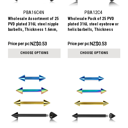
PBA16C4N
PBA12C4
Wholesale Assortment of 25
Wholesale Pack of 25 PVD
PVD plated 316L steel nipple
plated 316L steel eyebrow or
barbells, Thickness 1.6mm,
helix barbells, Thickness
Cone size 4mm
1.2mm, Cone size 4mm
NZ$13.29
NZ$13.29
NZ$0.53
NZ$0.53
Price per pc:
Price per pc:
-
-
NZ$15.56
NZ$15.56
CHOOSE OPTIONS
CHOOSE OPTIONS