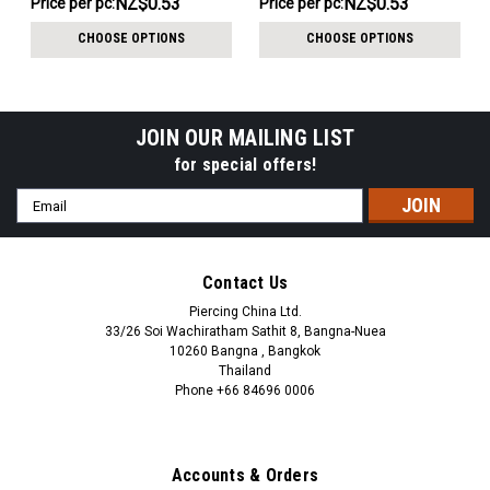
NZ$0.53
NZ$0.53
Price per pc:
Price per pc:
-
-
NZ$15.56
NZ$15.56
CHOOSE OPTIONS
CHOOSE OPTIONS
JOIN OUR MAILING LIST
for special offers!
Email
Address
Contact Us
Piercing China Ltd.
33/26 Soi Wachiratham Sathit 8, Bangna-Nuea
10260 Bangna , Bangkok
Thailand
Phone +66 84696 0006
+66 0846960006
Accounts & Orders