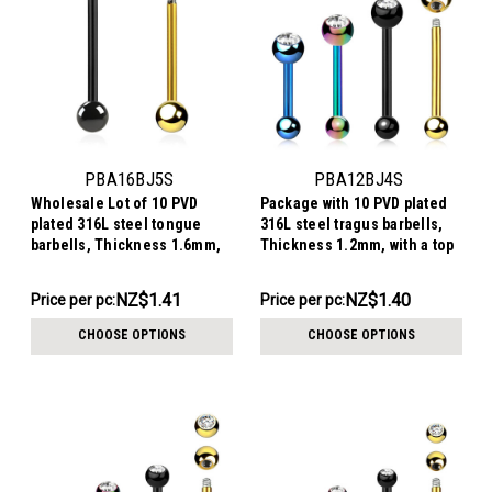
PBA16BJ5S
PBA12BJ4S
Wholesale Lot of 10 PVD
Package with 10 PVD plated
plated 316L steel tongue
316L steel tragus barbells,
barbells, Thickness 1.6mm,
Thickness 1.2mm, with a top
with a top 5mm bezel set
4mm bezel set crystal ball
crystal ball and a lower 5mm
and a lower 3mm plain ball
NZ$14.07
NZ$13.96
NZ$1.41
NZ$1.40
Price per pc:
Price per pc:
plain ball
-
-
NZ$15.34
NZ$15.34
CHOOSE OPTIONS
CHOOSE OPTIONS