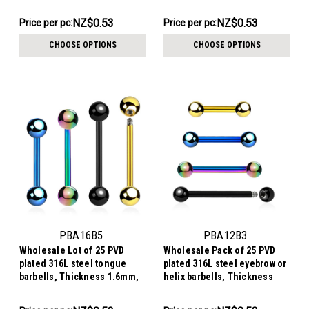
1.2mm, Ball size 4mm
1.2mm, Ball size 2.5mm
NZ$13.29
NZ$13.29
NZ$0.53
NZ$0.53
Price per pc:
Price per pc:
-
-
NZ$15.56
NZ$15.56
CHOOSE OPTIONS
CHOOSE OPTIONS
PBA16B5
PBA12B3
Wholesale Lot of 25 PVD
Wholesale Pack of 25 PVD
plated 316L steel tongue
plated 316L steel eyebrow or
barbells, Thickness 1.6mm,
helix barbells, Thickness
Ball size 5mm
1.2mm, Ball size 3mm
NZ$13.29
NZ$13.29