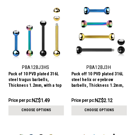
PBA12BJ3HS
PBA12BJ3H
Pack of 10 PVD plated 316L
Pack off 10 PVD plated 316L
steel tragus barbells,
steel helix or eyebrow
Thickness 1.2mm, with a top
barbells, Thickness 1.2mm,
3mm half ball with a bezel
with two 3mm steel half balls
set crystal and a lower 3mm
with a bezel set crystal
NZ$14.87
NZ$21.21
NZ$1.49
NZ$2.12
Price per pc:
Price per pc:
plain ball
-
-
NZ$16.24
NZ$23.20
CHOOSE OPTIONS
CHOOSE OPTIONS