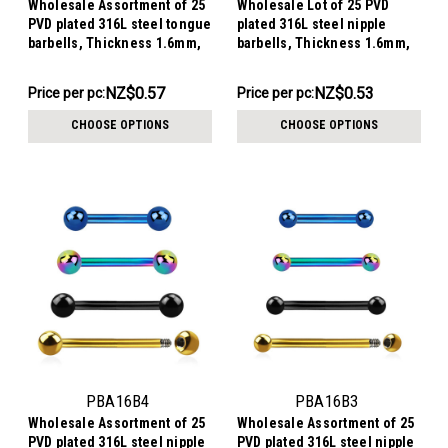
Wholesale Assortment of 25
Wholesale Lot of 25 PVD
PVD plated 316L steel tongue
plated 316L steel nipple
barbells, Thickness 1.6mm,
barbells, Thickness 1.6mm,
Ball size 6mm
Ball size 5mm
NZ$14.20
NZ$13.29
NZ$0.57
NZ$0.53
Price per pc:
Price per pc:
-
-
NZ$16.46
NZ$15.56
CHOOSE OPTIONS
CHOOSE OPTIONS
PBA16B4
PBA16B3
Wholesale Assortment of 25
Wholesale Assortment of 25
PVD plated 316L steel nipple
PVD plated 316L steel nipple