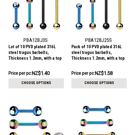
PBA12BJ3S
PBA12BJ25S
Lot of 10 PVD plated 316L
Pack of 10 PVD plated 316L
steel tragus barbells,
steel tragus barbells,
Thickness 1.2mm, with a top
Thickness 1.2mm, with a top
3mm bezel set crystal ball
2.5mm bezel set crystal ball
and a lower 3mm plain ball
and a lower 3mm plain ball
NZ$13.96
NZ$15.77
NZ$1.40
NZ$1.58
Price per pc:
Price per pc:
-
-
NZ$15.34
NZ$17.15
CHOOSE OPTIONS
CHOOSE OPTIONS