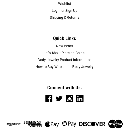
Wishlist
Login
or
Sign Up
Shipping & Returns
Quick Links
New Items
Info About Piercing China
Body Jewelry Product Information
How to Buy Wholesale Body Jewelry
Connect with Us: