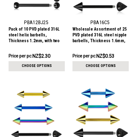
PBA12BJ25
PBA16C5
Pack of 10 PVD plated 316L
Wholesale Assortment of 25
steel helix barbells,
PVD plated 316L steel nipple
Thickness 1.2mm, with two
barbells, Thickness 1.6mm,
2.5mm bezel set crystal balls
Cone size 5mm
NZ$23.02
NZ$13.29
NZ$2.30
NZ$0.53
Price per pc:
Price per pc:
-
-
NZ$25.01
NZ$15.56
CHOOSE OPTIONS
CHOOSE OPTIONS