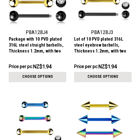
PBA12BJ4
PBA12BJ3
Package with 10 PVD plated
Lot of 10 PVD plated 316L
316L steel straight barbells,
steel eyebrow barbells,
Thickness 1.2mm, with two
Thickness 1.2mm, with two
4mm bezel set crystal balls
3mm bezel set crystal balls
NZ$19.40
NZ$19.40
NZ$1.94
NZ$1.94
Price per pc:
Price per pc:
-
-
NZ$21.39
NZ$21.39
CHOOSE OPTIONS
CHOOSE OPTIONS