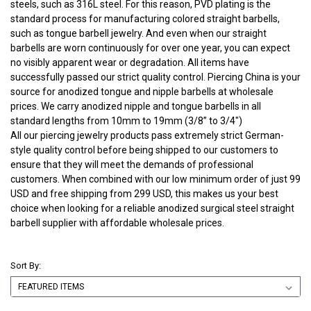
steels, such as 316L steel. For this reason, PVD plating is the
standard process for manufacturing colored straight barbells,
such as tongue barbell jewelry. And even when our straight
barbells are worn continuously for over one year, you can expect
no visibly apparent wear or degradation. All items have
successfully passed our strict quality control. Piercing China is your
source for anodized tongue and nipple barbells at wholesale
prices. We carry anodized nipple and tongue barbells in all
standard lengths from 10mm to 19mm (3/8” to 3/4")
All our piercing jewelry products pass extremely strict German-
style quality control before being shipped to our customers to
ensure that they will meet the demands of professional
customers. When combined with our low minimum order of just 99
USD and free shipping from 299 USD, this makes us your best
choice when looking for a reliable anodized surgical steel straight
barbell supplier with affordable wholesale prices.
Sort By: