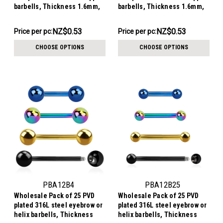
barbells, Thickness 1.6mm,
barbells, Thickness 1.6mm,
Ball size 4mm
Ball size 3mm
NZ$13.29
NZ$13.29
NZ$0.53
NZ$0.53
Price per pc:
Price per pc:
-
-
NZ$15.56
NZ$15.56
CHOOSE OPTIONS
CHOOSE OPTIONS
PBA12B4
PBA12B25
Wholesale Pack of 25 PVD
Wholesale Pack of 25 PVD
plated 316L steel eyebrow or
plated 316L steel eyebrow or
helix barbells, Thickness
helix barbells, Thickness