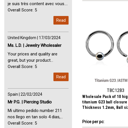
je suis très content avec vous.
Perfect Service Thank you very
Overall Score: 5
much. I am very happy with you
Read
United Kingdom | 17/03/2024
Ms. L.D. | Jewelry Wholesaler
Your prices and quality are
great, but your product
selection is small. Please add
Overall Score: 5
dermal anchors and piercing
Read
tools to your product line up.
TBC12B3
Spain | 22/02/2024
Wholesale Pack of 10 hi
Mr P.G. | Piercing Studio
titanium G23 ball closure
Thickness 1.2mm, Ball s
Mi ultimo pedido number 211
nos llego en tan solo 4 dias,
AU$10.31
Price
Price per pc:
Servicio perfect y muy rapido
Overall Score: 5