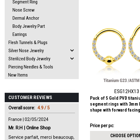
Segment Ring
Nose Screw
Dermal Anchor
Body Jewelry Part
Earrings
Flesh Tunnels & Plugs
Silver Nose Jewelry
Sterilized Body Jewelry
Piercing Needles & Tools
New Items
ESG12HX13
CUSTOMER REVIEWS
Pack of 5 Gold PVD titan
segment rings with 3mm b
Overall score:
4.9 / 5
shape with forward facin
CZs
France | 02/05/2024
AU$28.88
Price per pc:
Mr. R.H | Online Shop
-
AU$31.48
CHOOSE OPTIO
Service parfait, merci beaucoup,