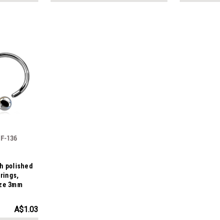
gh polished
 rings,
ize 3mm
A$1.03