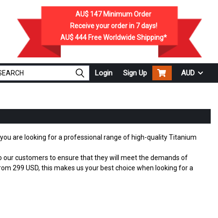
AU$ 147
Minimum Order
Receive your order in
7
days!
AU$ 444
Free Worldwide Shipping*
Login
Sign Up
AUD
f you are looking for a professional range of high-quality Titanium
 to our customers to ensure that they will meet the demands of
om 299 USD, this makes us your best choice when looking for a