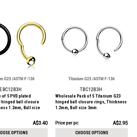
EBC12B3H
TBC12B3H
 of 5 PVD plated
Wholesale Pack of 5 Titanium G23
 hinged ball closure
hinged ball closure rings, Thickness
ness 1.2mm, Ball size
1.2mm, Ball size 3mm
AU$14.76
A$3.40
A$2.95
Price
Price per pc:
per
OOSE OPTIONS
CHOOSE OPTIONS
pack: