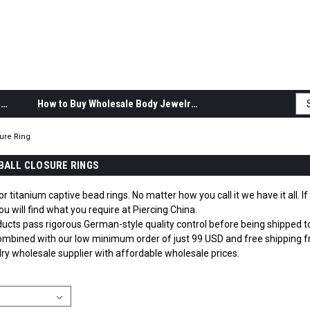
Body Jewelry Product Information
How to Buy Wholesale Body Jewelry
sure Ring
BALL CLOSURE RINGS
or titanium captive bead rings. No matter how you call it we have it all. I
u will find what you require at Piercing China.
roducts pass rigorous German-style quality control before being shipped
mbined with our low minimum order of just 99 USD and free shipping fr
lry wholesale supplier with affordable wholesale prices.