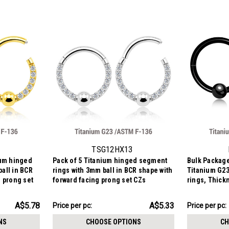
TSG12HX13
ium hinged
Pack of 5 Titanium hinged segment
Bulk Package
all in BCR
rings with 3mm ball in BCR shape with
Titanium G23
g prong set
forward facing prong set CZs
rings, Thick
3mm
AU$26.65
AU$16.99
A$5.78
A$5.33
Price per pc:
Price
Price per pc:
-
per
AU$29.25
NS
CHOOSE OPTIONS
CH
pack: