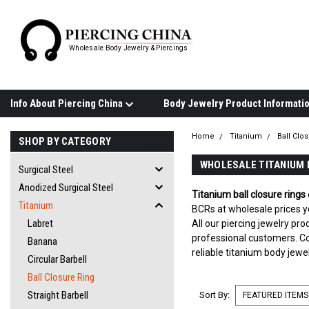
Wholesale Body Jewelry & Piercings
Info About Piercing China
Home
Titanium
Ball Clo
SHOP BY CATEGORY
WHOLESALE TITANIUM 
Surgical Steel
Anodized Surgical Steel
Titanium ball closure rings
Titanium
BCRs at wholesale prices yo
Labret
All our piercing jewelry p
professional customers. Co
Banana
reliable titanium body jewe
Circular Barbell
Ball Closure Ring
Straight Barbell
Sort By: