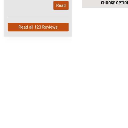
per
My last order with you (211)
CHOOSE OPTIO
Read
pack:
arrived in just 4 days. Perfect
service and so fast!
Read all
123 Reviews
JOIN OUR MAILING LIST
for special offers!