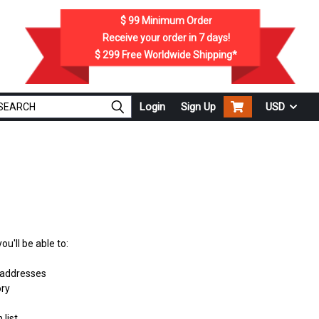
$ 99
Minimum Order
Receive your order in
7
days!
$ 299
Free Worldwide Shipping*
Login
Sign Up
USD
u'll be able to:
 addresses
ory
 list