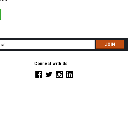
il
ress
Connect with Us: