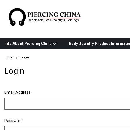
Wholesale Body Jewelry & Piercings
Info About Piercing China
Home
Login
Login
Email Address:
Password: