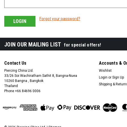
Forgot your password?
JOIN OUR MAILING LIST
for special offers!
Contact Us
Accounts & O
Piercing China Ltd.
Wishlist
33/26 Soi Wachiratham Sathit 8, Bangna-Nuea
Login
or
Sign Up
10260 Bangna , Bangkok
Shipping & Return
Thailand
Phone +66 84696 0006
+66 0846960006