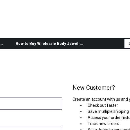
Body Jewelry Product Information
How to Buy Wholesale Body Jewelry
New Customer?
Create an account with us and yo
Check out faster
Save multiple shipping
Access your order hist
Track new orders
Save items to your wish