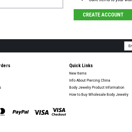
CREATE ACCOUNT
Ema
Add
rders
Quick Links
New Items
Info About Piercing China
s
Body Jewelry Product Information
How to Buy Wholesale Body Jewelry