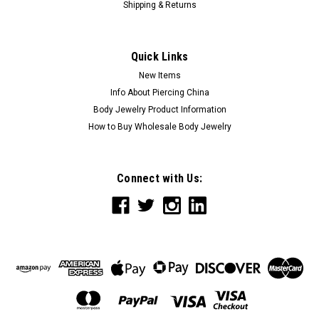
Shipping & Returns
Quick Links
New Items
Info About Piercing China
Body Jewelry Product Information
How to Buy Wholesale Body Jewelry
Connect with Us: