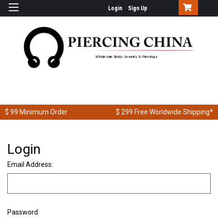
Login
Sign Up
Wholesale Body Jewelry & Piercings
$ 99
Minimum Order
$ 299
Free Worldwide Shipping*
Login
Email Address:
Password: