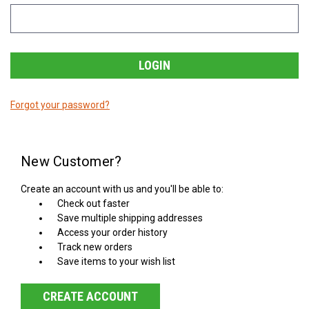
Forgot your password?
New Customer?
Create an account with us and you'll be able to:
Check out faster
Save multiple shipping addresses
Access your order history
Track new orders
Save items to your wish list
CREATE ACCOUNT