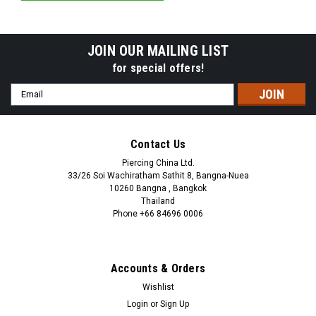
JOIN OUR MAILING LIST
for special offers!
Email
Address
Contact Us
Piercing China Ltd.
33/26 Soi Wachiratham Sathit 8, Bangna-Nuea
10260 Bangna , Bangkok
Thailand
Phone +66 84696 0006
+66 0846960006
Accounts & Orders
Wishlist
Login
or
Sign Up