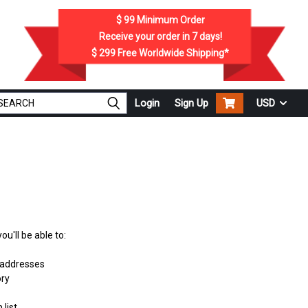
$ 99
Minimum Order
Receive your order in
7
days!
$ 299
Free Worldwide Shipping*
Login
Sign Up
USD
u'll be able to:
 addresses
ory
 list