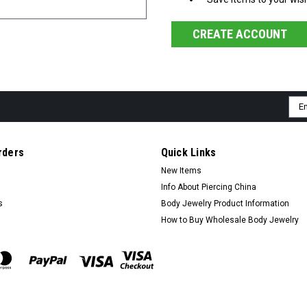
CREATE ACCOUNT
Ema
Add
rders
Quick Links
New Items
Info About Piercing China
s
Body Jewelry Product Information
How to Buy Wholesale Body Jewelry