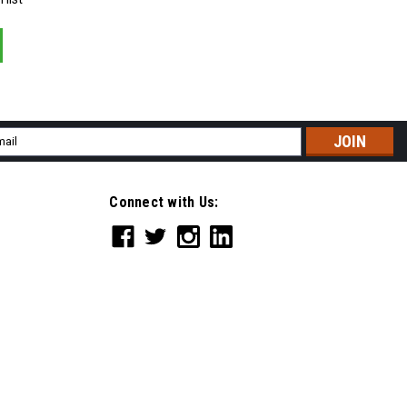
il
ress
Connect with Us: