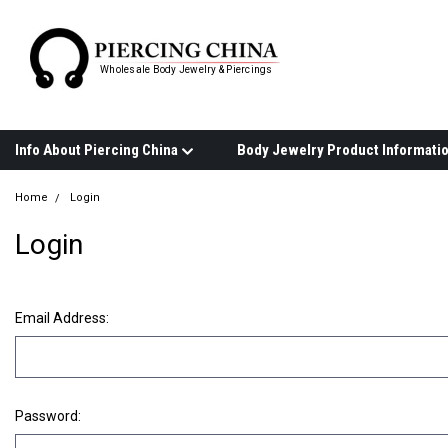
Wholesale Body Jewelry & Piercings
Info About Piercing China
Home
Login
Login
Email Address:
Password: