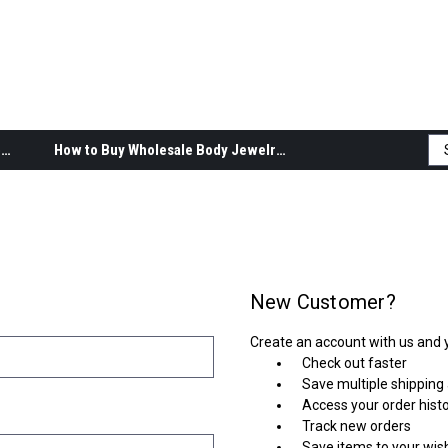
Body Jewelry Product Information
How to Buy Wholesale Body Jewelry
New Customer?
Create an account with us and yo
Check out faster
Save multiple shipping
Access your order hist
Track new orders
Save items to your wish