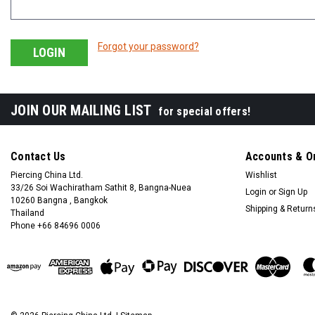
Forgot your password?
JOIN OUR MAILING LIST
for special offers!
Contact Us
Accounts & O
Piercing China Ltd.
Wishlist
33/26 Soi Wachiratham Sathit 8, Bangna-Nuea
Login
or
Sign Up
10260 Bangna , Bangkok
Shipping & Return
Thailand
Phone +66 84696 0006
+66 0846960006